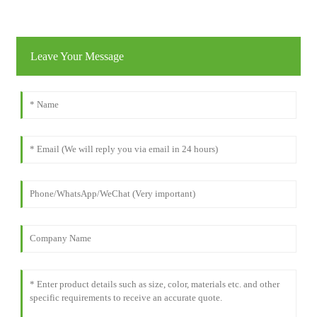
Leave Your Message