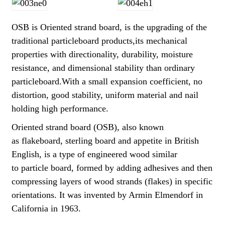
OSB is Oriented strand board, is the upgrading of the
traditional particleboard products,its mechanical
properties with directionality, durability, moisture
resistance, and dimensional stability than ordinary
particleboard.With a small expansion coefficient, no
distortion, good stability, uniform material and nail
holding high performance.
Oriented strand board (OSB), also known
as flakeboard, sterling board and appetite in British
English, is a type of engineered wood similar
to particle board, formed by adding adhesives and then
compressing layers of wood strands (flakes) in specific
orientations. It was invented by Armin Elmendorf in
California in 1963.