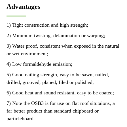
Advantages
1) Tight construction and high strength;
2) Minimum twisting, delamination or warping;
3) Water proof, consistent when exposed in the natural
or wet environment;
4) Low formaldehyde emission;
5) Good nailing strength, easy to be sawn, nailed,
drilled, grooved, planed, filed or polished;
6) Good heat and sound resistant, easy to be coated;
7) Note the OSB3 is for use on flat roof situtaions, a
far better product than standard chipboard or
particleboard.