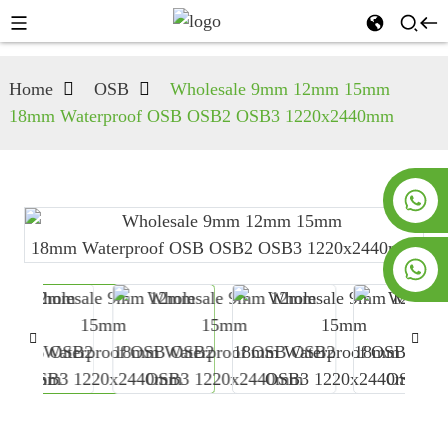
Home
OSB
Wholesale 9mm 12mm 15mm
18mm Waterproof OSB OSB2 OSB3 1220x2440mm
+8619953928266
+8618763716998