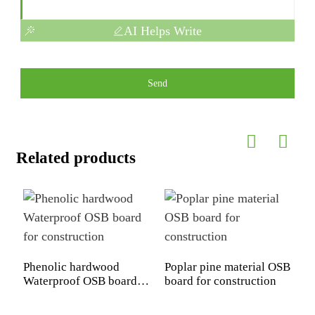
AI Helps Write
Send
Related products
Phenolic hardwood
Poplar pine material OSB
P
Waterproof OSB board
board for construction
B
for construction