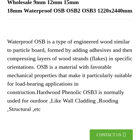
Wholesale 9mm 12mm 15mm
18mm Waterproof OSB OSB2 OSB3 1220x2440mm
Waterproof OSB is a type of engineered wood similar
to particle board, formed by adding adhesives and then
compressing layers of wood strands (flakes) in specific
orientations. OSB is a material with favorable
mechanical properties that make it particularly suitable
for load-bearing applications in
construction.Hardwood Phenolic OSB3 is normally
usded for ourdoor ,Like Wall Cladding ,Rooding
,Structural ,etc
CONTACT US