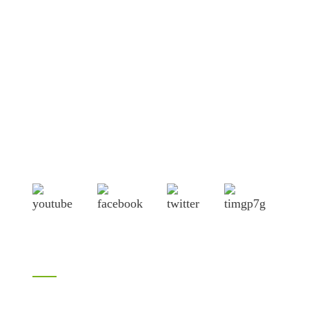
Shandong Jike International Trade Co., Ltd located in Linyi
City, Shandong province, China, near to Qingdao port,
Lianyungang port.
Products
Bamboo products