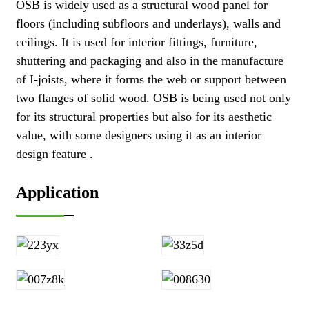
OSB is widely used as a structural wood panel for
floors (including subfloors and underlays), walls and
ceilings. It is used for interior fittings, furniture,
shuttering and packaging and also in the manufacture
of I-joists, where it forms the web or support between
two flanges of solid wood. OSB is being used not only
for its structural properties but also for its aesthetic
value, with some designers using it as an interior
design feature .
Application