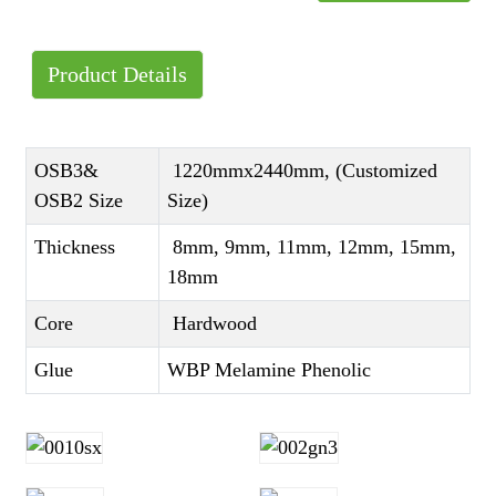
Product Details
OSB3&
1220mmx2440mm, (Customized
OSB2 Size
Size)
Thickness
8mm, 9mm, 11mm, 12mm, 15mm,
18mm
Core
Hardwood
Glue
WBP Melamine Phenolic