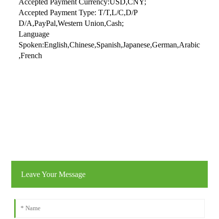
Accepted Payment Currency:USD,CNY;
Accepted Payment Type: T/T,L/C,D/P
D/A,PayPal,Western Union,Cash;
Language
Spoken:English,Chinese,Spanish,Japanese,German,Arabic
,French
Leave Your Message