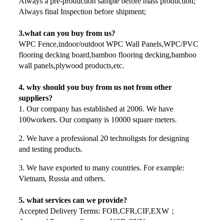
Always a pre-production sample before mass production;
Always final Inspection before shipment;
3.what can you buy from us?
WPC Fence,indoor/outdoot WPC Wall Panels,WPC/PVC
flooring decking board,bamboo flooring decking,bamboo
wall panels,plywood products,etc.
4. why should you buy from us not from other
suppliers?
1. Our company has established at 2006. We have
100workers. Our company is 10000 square meters.
2. We have a professional 20 technoligsts for designing
and testing products.
3. We have exported to many countries. For example:
Vietnam, Russia and others.
5. what services can we provide?
Accepted Delivery Terms: FOB,CFR,CIF,EXW；