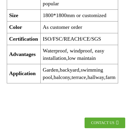
popular
Size
1800*1800mm or customized
Color
As customer order
Certification
ISO/FSC/REACH/CE/SGS
Waterproof, windproof, easy
Advantages
installation,low maintain
Garden,backyard,swimming
Application
pool,balcony,terrace,hallway,farm
CONTACT US