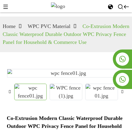
Home
WPC PVC Material
Co-Extrusion Modern
Classic Waterproof Durable Outdoor WPC Privacy Fence
Panel for Household & Commerce Use
+8619953928266
+8618763716998
Co-Extrusion Modern Classic Waterproof Durable
Outdoor WPC Privacy Fence Panel for Household