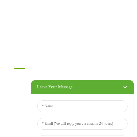
Melamine board
Chipboard
MDF
OSB
WPC PVC material
Others
Information
Home
Products
Leave Your Message
About Us
Video
News
Contact Us
Contact Us