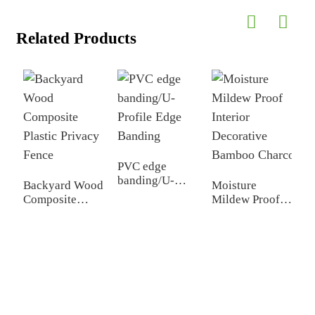
Related Products
PVC edge
W
banding/U-
P
Backyard Wood
Moisture
Profile Edge
I
Composite
Mildew Proof
Banding
D
Plastic Privacy
Interior
Fence
Decorative
Bamboo Charcoal Wa