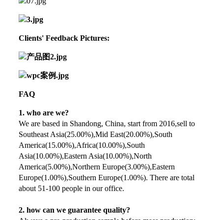
Clients' Feedback Pictures:
FAQ
1. who are we?
We are based in Shandong, China, start from 2016,sell to
Southeast Asia(25.00%),Mid East(20.00%),South
America(15.00%),Africa(10.00%),South
Asia(10.00%),Eastern Asia(10.00%),North
America(5.00%),Northern Europe(3.00%),Eastern
Europe(1.00%),Southern Europe(1.00%). There are total
about 51-100 people in our office.
2. how can we guarantee quality?