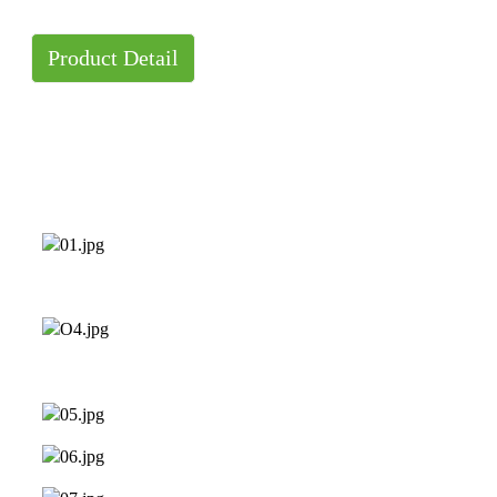
Product Detail