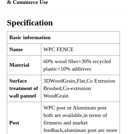
& Commerce Use
Specification
Basic information
Name
WPC FENCE
60% wood fiber+30% recycled
Material
plastic+10% additives
Surface
3DWoodGrain,Flat,Co Extrusion
treatment of
Brushed,Co-extrusion
wall pannel
WoodGrain
WPC post or Aluminum post
both are available,in terms of
Post
firmness and market
feedback,aluminum post are more