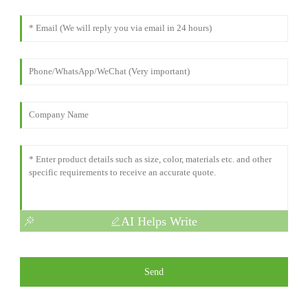
AI Helps Write
Send