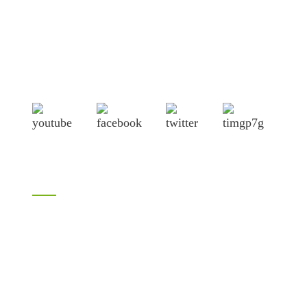
Shandong Jike International Trade Co., Ltd located in Linyi
City, Shandong province, China, near to Qingdao port,
Lianyungang port.
Products
Bamboo products
LVL
H20 I joist
Birch plywood
Plywood
Formwork plywood
Melamine plywood