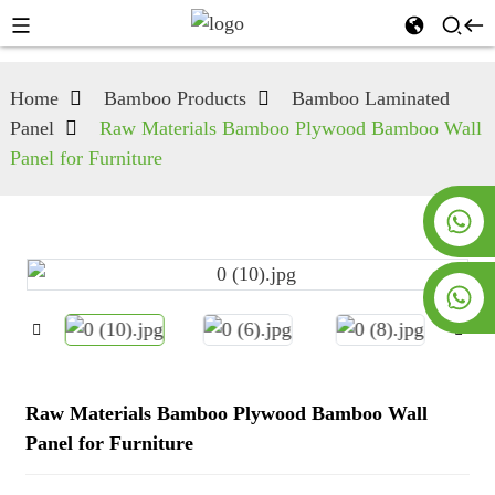
Home
Bamboo Products
Bamboo Laminated
Panel
Raw Materials Bamboo Plywood Bamboo Wall
Panel for Furniture
+8619953928266
+8618763716998
Raw Materials Bamboo Plywood Bamboo Wall
Panel for Furniture