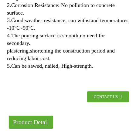
2.Corrosion Resistance: No pollution to concrete
surface.
3.Good weather resistance, can withstand temperatures
-10℃~50℃.
4.The pouring surface is smooth,no need for
secondary.
plastering,shortening the construction period and
reducing labor cost.
5.Can be sawed, nailed, High-strength.
CONTACT US
Product Detail