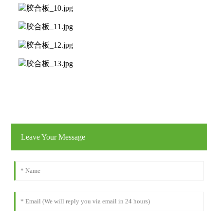
Leave Your Message