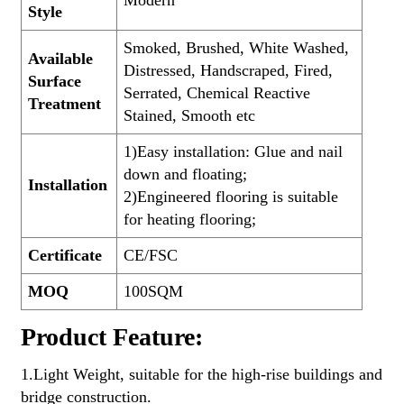
Modern
Style
Smoked, Brushed, White Washed,
Available
Distressed, Handscraped, Fired,
Surface
Serrated, Chemical Reactive
Treatment
Stained, Smooth etc
1)Easy installation: Glue and nail
down and floating;
Installation
2)Engineered flooring is suitable
for heating flooring;
Certificate
CE/FSC
MOQ
100SQM
Product Feature:
1.Light Weight, suitable for the high-rise buildings and
bridge construction.