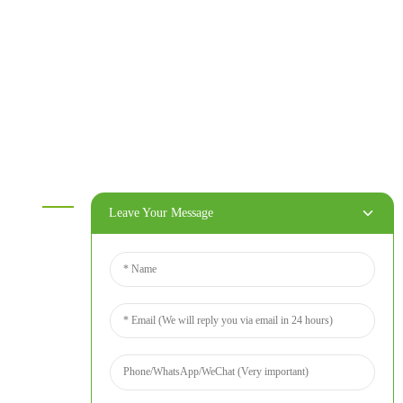
Melamine plywood
Melamine board
Chipboard
MDF
OSB
WPC PVC material
Others
Information
Leave Your Message
Home
Products
About Us
Video
News
Contact Us
Contact Us