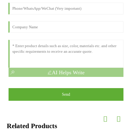
AI Helps Write
Send
Related Products