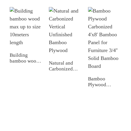
P
B
T
Building
bamboo wood
Natural and
max up to size
Carbonized
10meters length
Vertical
Bamboo
Unfinished
Plywood
Bamboo
Carbonized
Plywood
4'x8' Bamboo
Panel for
Furniture 3/4''
Solid Bamboo
Board