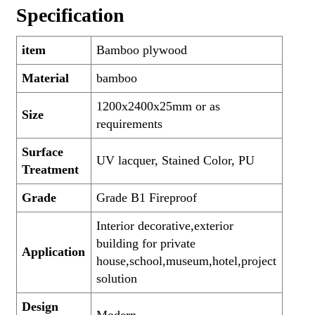
Specification
item
Bamboo plywood
Material
bamboo
1200x2400x25mm or as
Size
requirements
Surface
UV lacquer, Stained Color, PU
Treatment
Grade
Grade B1 Fireproof
Interior decorative,exterior
building for private
Application
house,school,museum,hotel,project
solution
Design