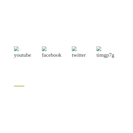
Shandong Jike International Trade Co., Ltd located in Linyi
City, Shandong province, China, near to Qingdao port,
Lianyungang port.
Products
Bamboo products
LVL
H20 I joist
Birch plywood
Plywood
Formwork plywood