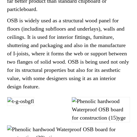
far better product than standard chipboard or
particleboard.
OSB is widely used as a structural wood panel for
floors (including subfloors and underlays), walls and
ceilings. It is used for interior fittings, furniture,
shuttering and packaging and also in the manufacture
of I-joists, where it forms the web or support between
two flanges of solid wood. OSB is being used not only
for its structural properties but also for its aesthetic
value, with some designers using it as an interior
design feature.