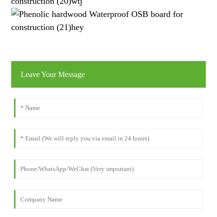
Leave Your Message