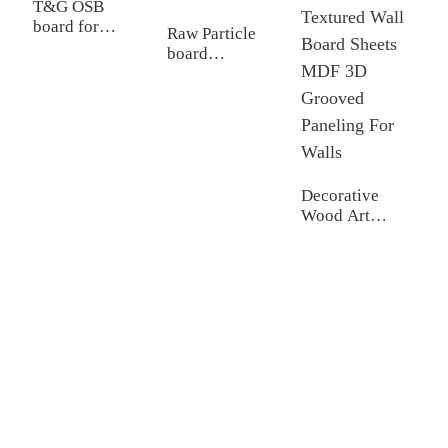
T&G OSB
F
board for
M
Raw Particle
construction
board
Chipboard for
furniture
Decorative
Wood Art
Carved
Cladding Panel
Textured Wall
Board Sheets
MDF 3D
Grooved
Paneling For
Walls
Shandong Jike International Trade Co., Ltd located in Linyi