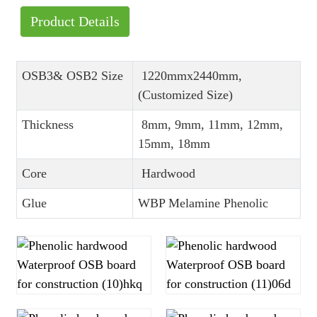
Product Details
OSB3& OSB2 Size
1220mmx2440mm,
(Customized Size)
Thickness
8mm, 9mm, 11mm, 12mm,
15mm, 18mm
Core
Hardwood
Glue
WBP Melamine Phenolic