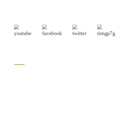
City, Shandong province, China, near to Qingdao port,
Lianyungang port.
Products
Bamboo products
LVL
H20 I joist
Birch plywood
Plywood
Formwork plywood
Melamine plywood
Melamine board
Chipboard
MDF