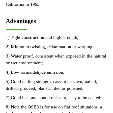
California in 1963.
Advantages
1) Tight construction and high strength;
2) Minimum twisting, delamination or warping;
3) Water proof, consistent when exposed in the natural
or wet environment;
4) Low formaldehyde emission;
5) Good nailing strength, easy to be sawn, nailed,
drilled, grooved, planed, filed or polished;
7) Good heat and sound resistant, easy to be coated;
8) Note the OSB3 is for use on flat roof situtaions, a