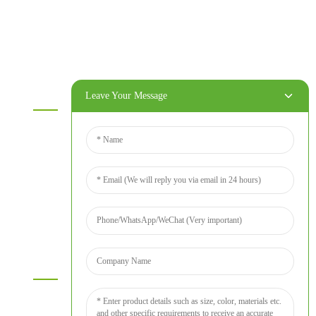
OSB
WPC PVC material
Others
Information
Leave Your Message
Home
Products
About Us
Video
News
Contact Us
Contact Us
For inquiries about our products or price list please leave your