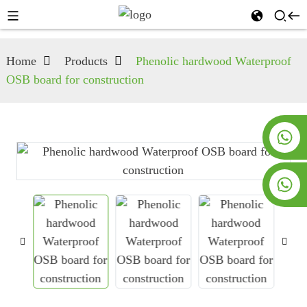
Home
Products
Phenolic hardwood Waterproof
OSB board for construction
+8619953928266
+8618763716998