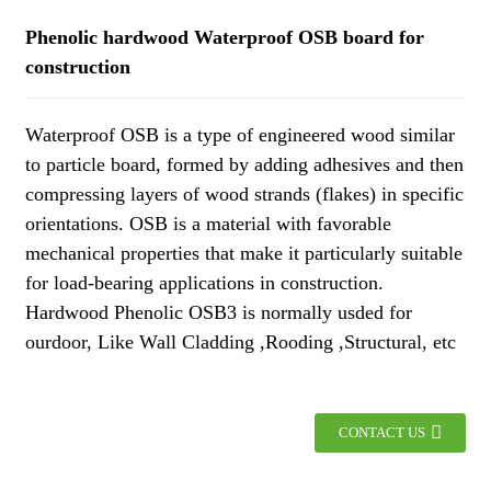
Phenolic hardwood Waterproof OSB board for
construction
Waterproof OSB is a type of engineered wood similar
to particle board, formed by adding adhesives and then
compressing layers of wood strands (flakes) in specific
orientations. OSB is a material with favorable
mechanical properties that make it particularly suitable
for load-bearing applications in construction.
Hardwood Phenolic OSB3 is normally usded for
ourdoor, Like Wall Cladding ,Rooding ,Structural, etc
CONTACT US