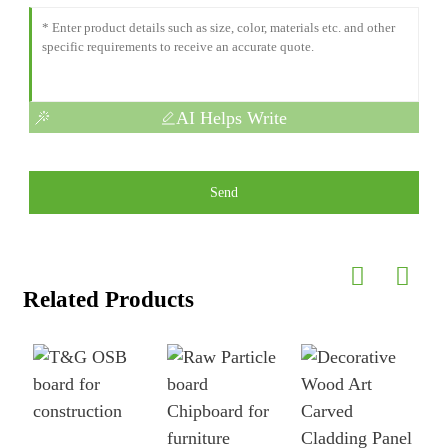
AI Helps Write
Send
Related Products