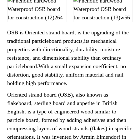
OSB is Oriented strand board, is the upgrading of the
traditional particleboard products,its mechanical
properties with directionality, durability, moisture
resistance, and dimensional stability than ordinary
particleboard.With a small expansion coefficient, no
distortion, good stability, uniform material and nail
holding high performance.
Oriented strand board (OSB), also known as
flakeboard, sterling board and appetite in British
English, is a type of engineered wood similar to
particle board, formed by adding adhesives and then
compressing layers of wood strands (flakes) in specific
orientations. It was invented by Armin Elmendorf in