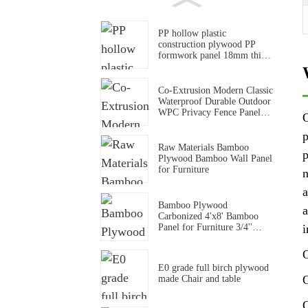
PP hollow plastic
construction plywood PP
formwork panel 18mm thick
pp formwork panel
Co-Extrusion Modern Classic
Waterproof Durable Outdoor
WPC Privacy Fence Panel
O
for Household & Commerce
Use
p
Raw Materials Bamboo
p
Plywood Bamboo Wall Panel
for Furniture
n
a
Bamboo Plywood
a
Carbonized 4'x8' Bamboo
Panel for Furniture 3/4''
i
Solid Bamboo Board
O
E0 grade full birch plywood
O
made Chair and table
O