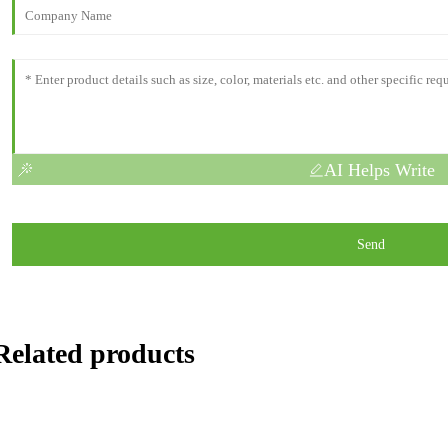
AI Helps Write
Send
Related products