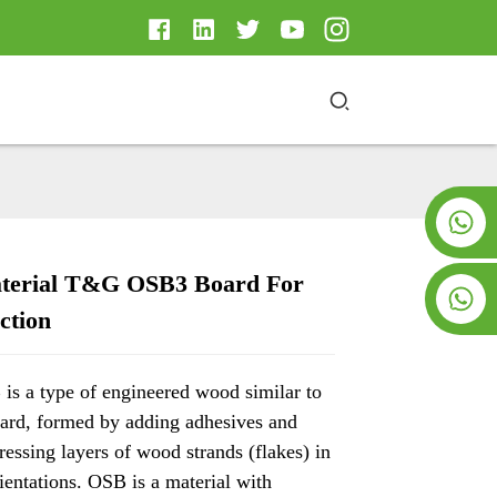
+8619953928266
terial T&G OSB3 Board For
+8618763716998
ction
Loading...
Loading...
Loading..
Loading..
s a type of engineered wood similar to
oard, formed by adding adhesives and
essing layers of wood strands (flakes) in
rientations. OSB is a material with