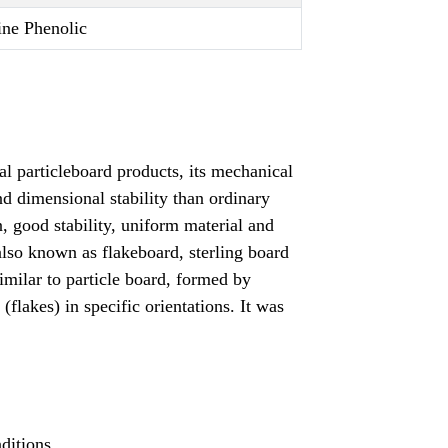
ne Phenolic
al particleboard products, its mechanical
and dimensional stability than ordinary
n, good stability, uniform material and
lso known as flakeboard, sterling board
imilar to particle board, formed by
flakes) in specific orientations. It was
ditions