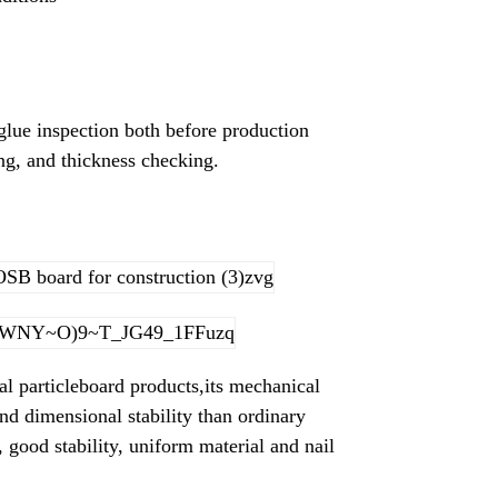
glue inspection both before production
ing, and thickness checking.
al particleboard products,its mechanical
 and dimensional stability than ordinary
, good stability, uniform material and nail