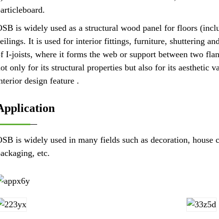
articleboard.
SB is widely used as a structural wood panel for floors (incl
eilings. It is used for interior fittings, furniture, shuttering
f I-joists, where it forms the web or support between two fl
ot only for its structural properties but also for its aesthetic 
nterior design feature .
Application
SB is widely used in many fields such as decoration, house co
ackaging, etc.