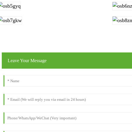
Leave Your Message