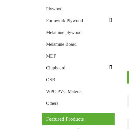
Plywood
Formwork Plywood
Melamine plywood
Melamine Board
MDF
Chipboard
OSB
WPC PVC Material
Others
Featured Products