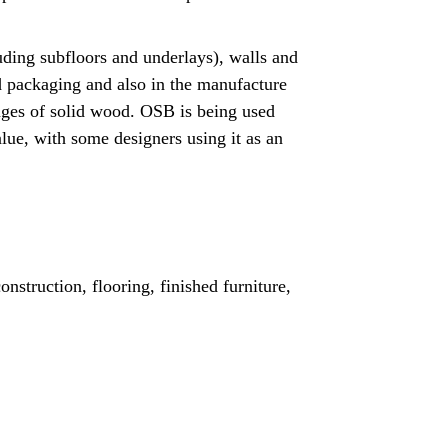
uding subfloors and underlays), walls and
 and packaging and also in the manufacture
anges of solid wood. OSB is being used
value, with some designers using it as an
nstruction, flooring, finished furniture,