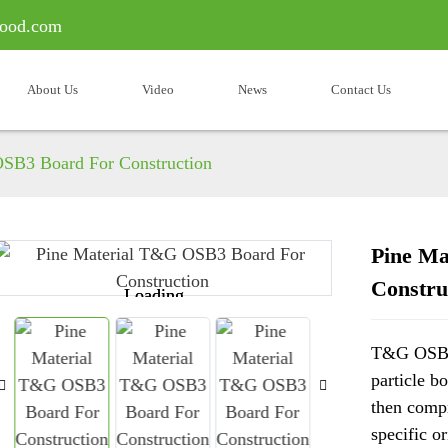
ood.com
About Us
Video
News
Contact Us
SB3 Board For Construction
Pine Ma
Constru
Loading...
Loading...
T&G OSB i
particle b
then compr
specific o