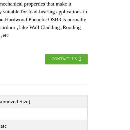
mechanical properties that make it
y suitable for load-bearing applications in
ion.Hardwood Phenolic OSB3 is normally
 ourdoor ,Like Wall Cladding ,Rooding
 ,etc
CONTACT US
omized Size)
etc