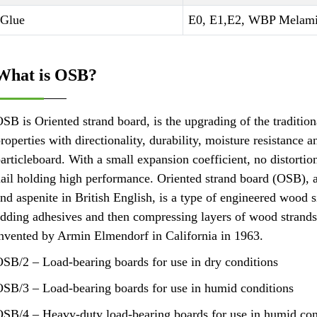
Glue
E0, E1,E2, WBP Melami
What is OSB?
SB is Oriented strand board, is the upgrading of the tradition
roperties with directionality, durability, moisture resistance 
articleboard. With a small expansion coefficient, no distortio
ail holding high performance. Oriented strand board (OSB), a
nd aspenite in British English, is a type of engineered wood s
dding adhesives and then compressing layers of wood strands (
nvented by Armin Elmendorf in California in 1963.
SB/2 – Load-bearing boards for use in dry conditions
SB/3 – Load-bearing boards for use in humid conditions
SB/4 – Heavy-duty load-bearing boards for use in humid con