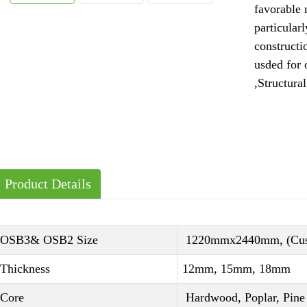
favorable 
particularl
construct
usded for
,Structural
Product Details
OSB3& OSB2 Size
1220mmx2440mm, (Cust
Thickness
12mm, 15mm, 18mm
Core
Hardwood, Poplar, Pine 