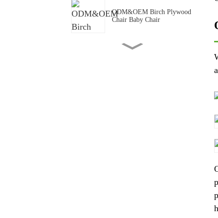
ODM&OEM Birch Plywood
Chair Baby Chair
Backyard Wood Composite
W
Plastic Privacy Fence
a
95x65mm pine formwork
LVL for construction
90x45mm structural LVL
Beam Pine LVL Lumber
Frame
O
Pine LVL Frame LVL beams
p
LVL studs
p
h