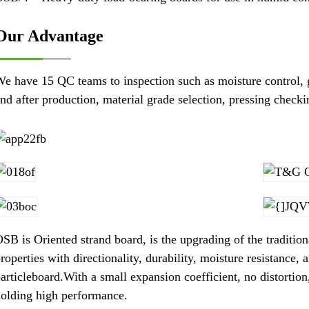
Our Advantage
e have 15 QC teams to inspection such as moisture control, 
nd after production, material grade selection, pressing check
SB is Oriented strand board, is the upgrading of the tradition
roperties with directionality, durability, moisture resistance,
articleboard.With a small expansion coefficient, no distortion
olding high performance.