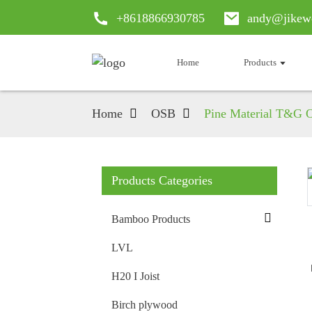
+8618866930785
andy@jikew
Home
Products
Home
OSB
Pine Material T&G O
Products Categories
Loading...
Loading...
Bamboo Products
LVL
H20 I Joist
Birch plywood