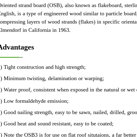
riented strand board (OSB), also known as flakeboard, sterlin
nglish, is a type of engineered wood similar to particle boar
ompressing layers of wood strands (flakes) in specific orient
lmendorf in California in 1963.
Advantages
) Tight construction and high strength;
) Minimum twisting, delamination or warping;
) Water proof, consistent when exposed in the natural or wet
) Low formaldehyde emission;
) Good nailing strength, easy to be sawn, nailed, drilled, groo
) Good heat and sound resistant, easy to be coated;
) Note the OSB3 is for use on flat roof situtaions, a far bette