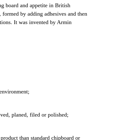
g board and appetite in British
d, formed by adding adhesives and then
ations. It was invented by Armin
 environment;
ved, planed, filed or polished;
r product than standard chipboard or