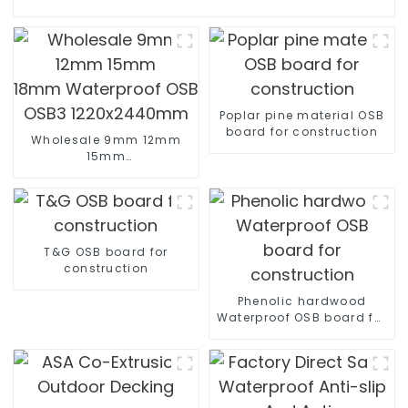
Poplar pine material OSB
board for construction
Wholesale 9mm 12mm
15mm
18mm Waterproof OSB OSB2
OSB3 1220x2440mm
T&G OSB board for
construction
Phenolic hardwood
Waterproof OSB board for
construction