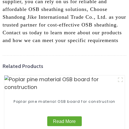
supplier, you can rely on us for reliable and
affordable OSB sheathing solutions, Choose
Shandong Jike International Trade Co., Ltd. as your
trusted partner for cost-effective OSB sheathing.
Contact us today to learn more about our products
and how we can meet your specific requirements
Related Products
Poplar pine material OSB board for construction
Read More