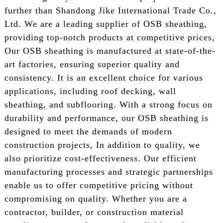
further than Shandong Jike International Trade Co.,
Ltd. We are a leading supplier of OSB sheathing,
providing top-notch products at competitive prices,
Our OSB sheathing is manufactured at state-of-the-
art factories, ensuring superior quality and
consistency. It is an excellent choice for various
applications, including roof decking, wall
sheathing, and subflooring. With a strong focus on
durability and performance, our OSB sheathing is
designed to meet the demands of modern
construction projects, In addition to quality, we
also prioritize cost-effectiveness. Our efficient
manufacturing processes and strategic partnerships
enable us to offer competitive pricing without
compromising on quality. Whether you are a
contractor, builder, or construction material