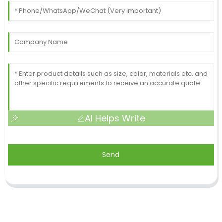
AI Helps Write
Send