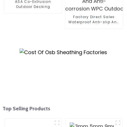
ASA Co-Extrusion
Outdoor Decking
Factory Direct Sales
Waterproof Anti-slip And
Anti-
corrosion WPC Outdoor Wall
Top Selling Products