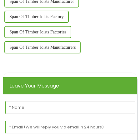
Span Of Timber Joists Manufacturer
Span Of Timber Joists Factory
Span Of Timber Joists Factories
Span Of Timber Joists Manufacturers
Leave Your Message