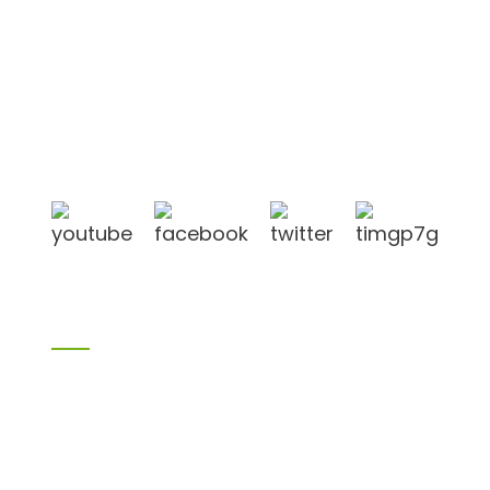
Shandong Jike International Trade Co., Ltd located
in Linyi City, Shandong province, China, near to
Qingdao port, Lianyungang port.
Products
Bamboo products
Birch plywood
Plywood
Formwork plywood
Melamine board