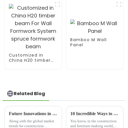
Bamboo M Wall
Panel
Customized in
China H20 timber
beam For Wall
Formwork System
spruce formwork
beam
Related Blog
Future Innovations in Lumber Beam Production for Global Buyers
10 Incredible Ways to Utilize Best Melamine Plywood Sheet for Your Projects
Along with the global market
You know, in the construction
trends for construction
and furniture-making world,