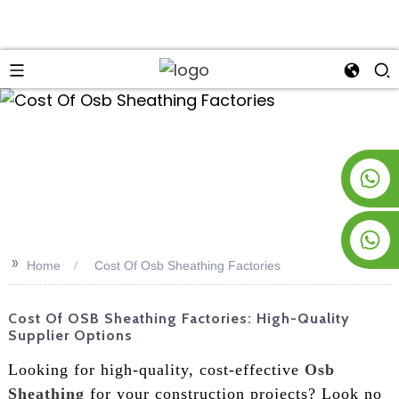
an
+8619953928266
+8618763716998
>>
Home
Cost Of Osb Sheathing Factories
Cost Of OSB Sheathing Factories: High-Quality
Supplier Options
Looking for high-quality, cost-effective
Osb
Sheathing
for your construction projects? Look no