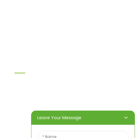
Chipboard
MDF
H20 I joist
LVL
OSB
WPC PVC material
Others
Information
Home
Products
About Us
Video
News
Contact Us
Leave Your Message
Contact Us