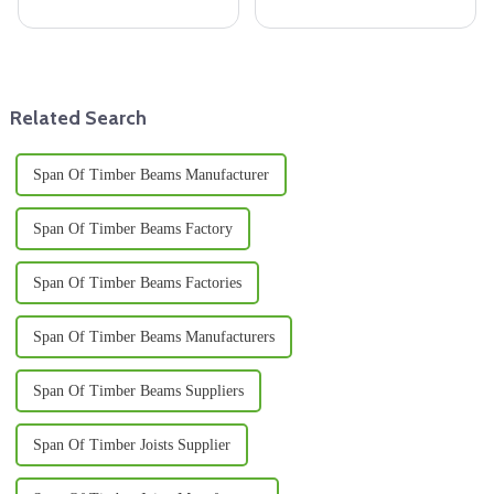
materials, we are seeing a rise
there’s this growing demand for
in lumber beams as a part of the
top-notch materials. And let me
sustainable building concept.
tell you, Melamine Plywood
Related Search
Span Of Timber Beams Manufacturer
Span Of Timber Beams Factory
Span Of Timber Beams Factories
Span Of Timber Beams Manufacturers
Span Of Timber Beams Suppliers
Span Of Timber Joists Supplier