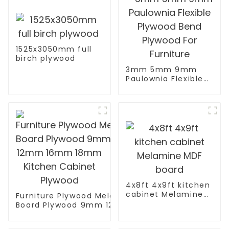
1525x3050mm full
birch plywood
3mm 5mm 9mm
Paulownia Flexible
Plywood Bend
Plywood For
Furniture
4x8ft 4x9ft kitchen
cabinet Melamine
Furniture Plywood Melamine Faced
MDF board
Board Plywood 9mm 12mm 16mm
18mm Kitchen Cabinet Plywood