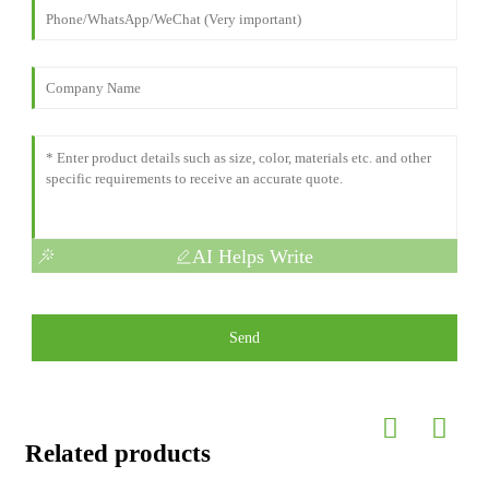
AI Helps Write
Send
Related products