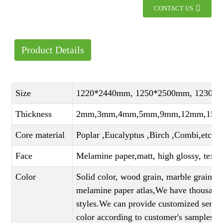
CONTACT US
Product Details
Size
1220*2440mm, 1250*2500mm, 1230*
Thickness
2mm,3mm,4mm,5mm,9mm,12mm,15mm
Core material
Poplar ,Eucalyptus ,Birch ,Combi,etc
Face
Melamine paper,matt, high glossy, textu
Color
Solid color, wood grain, marble grain, c
melamine paper atlas,We have thousands 
styles.We can provide customized servi
color according to customer's samples)