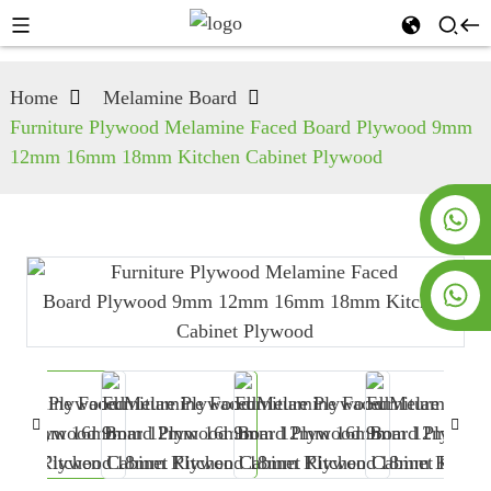
Home
Melamine Board
Furniture Plywood Melamine Faced Board Plywood 9mm
12mm 16mm 18mm Kitchen Cabinet Plywood
+8619953928266
+8618763716998