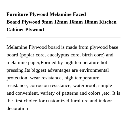
Furniture Plywood Melamine Faced
Board Plywood 9mm 12mm 16mm 18mm Kitchen
Cabinet Plywood
Melamine Plywood board is made from plywood base
board (poplar core, eucalyptus core, birch core) and
melamine paper,Formed by high temperature hot
pressing.Its biggest advantages are environmental
protection, wear resistance, high temperature
resistance, corrosion resistance, waterproof, simple
and convenient, variety of patterns and colors ,etc. It is
the first choice for customized furniture and indoor
decoration