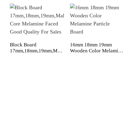
4
c
Block Board
16mm 18mm 19mm
b
17mm,18mm,19mm,Malacca/Paulownia/Pine/Poplar/Har
Wooden Color Melamine
Core Melamine Faced
Particle Board
Good Quality For Sales
Shandong Jike International Trade Co., Ltd located in Linyi
City, Shandong province, China, near to Qingdao port,