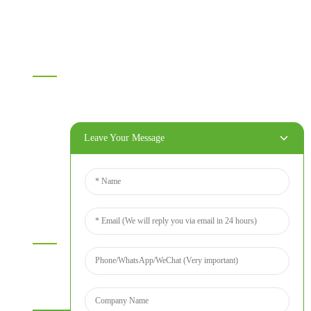
Others
Information
Home
Products
About Us
Leave Your Message
Video
News
Contact Us
Contact Us
For inquiries about our products or price list please leave your
email to us and we will bein touch within 24 hours.