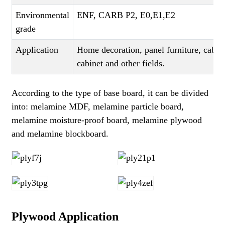
Environmental
ENF, CARB P2, E0,E1,E2
grade
Application
Home decoration, panel furniture, cabi
cabinet and other fields.
According to the type of base board, it can be divided
into: melamine MDF, melamine particle board,
melamine moisture-proof board, melamine plywood
and melamine blockboard.
Plywood Application