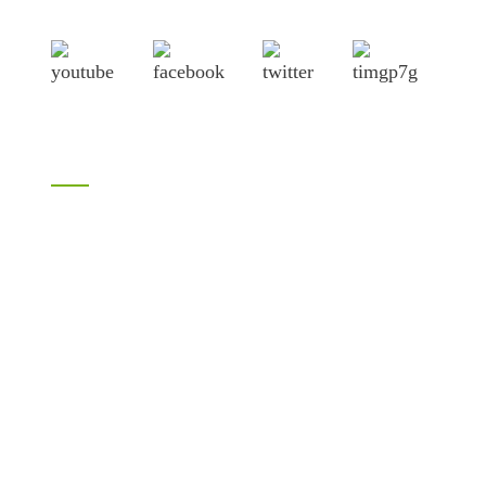
Lianyungang port.
Products
Bamboo products
LVL
H20 I joist
Birch plywood
Plywood
Formwork plywood
Melamine plywood
Melamine board
Chipboard
MDF
OSB
WPC PVC material