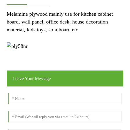
Melamine plywood mainly use for kitchen cabinet
board, wall panel, office desk, house decoration
material, kids toys, sofa board etc
Leave Your Message