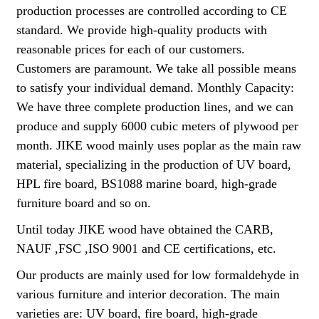
production processes are controlled according to CE
standard. We provide high-quality products with
reasonable prices for each of our customers.
Customers are paramount. We take all possible means
to satisfy your individual demand. Monthly Capacity:
We have three complete production lines, and we can
produce and supply 6000 cubic meters of plywood per
month. JIKE wood mainly uses poplar as the main raw
material, specializing in the production of UV board,
HPL fire board, BS1088 marine board, high-grade
furniture board and so on.
Until today JIKE wood have obtained the CARB,
NAUF ,FSC ,ISO 9001 and CE certifications, etc.
Our products are mainly used for low formaldehyde in
various furniture and interior decoration. The main
varieties are: UV board, fire board, high-grade