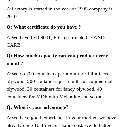
A:Factory is started in the year of 1995,company is
2010
Q: What certificate do you have ?
A:We have ISO 9001, FSC certificate,CE AND
CARB.
Q: How much capacity can you produce every
month?
A:We do 200 containers per month for Film faced
plywood, 200 containers per month for commercial
plywood, 30 containers for fancy plywood. 40
containers for MDF with Melamine and so on.
Q: What is your advantage?
A:We have good experience in your market, we have
already done 10-15 years. Same cost, we do better