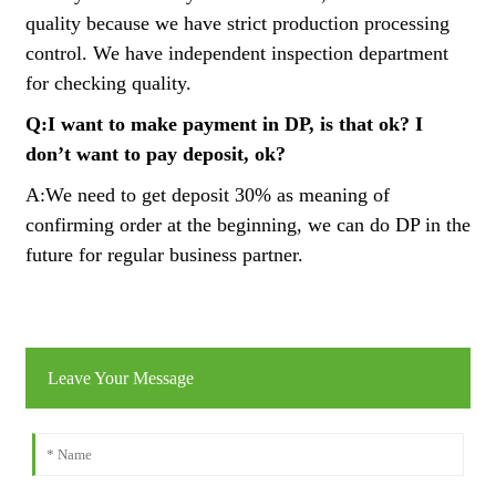
quality because we have strict production processing
control. We have independent inspection department
for checking quality.
Q:I want to make payment in DP, is that ok? I
don’t want to pay deposit, ok?
A:We need to get deposit 30% as meaning of
confirming order at the beginning, we can do DP in the
future for regular business partner.
Leave Your Message