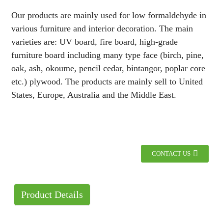
Our products are mainly used for low formaldehyde in
various furniture and interior decoration. The main
varieties are: UV board, fire board, high-grade
furniture board including many type face (birch, pine,
oak, ash, okoume, pencil cedar, bintangor, poplar core
etc.) plywood. The products are mainly sell to United
States, Europe, Australia and the Middle East.
CONTACT US
Product Details