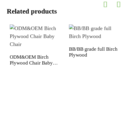
Related products
BB/BB grade full Birch
Plywood
ODM&OEM Birch
Plywood Chair Baby
Chair
P
1
1
p
f