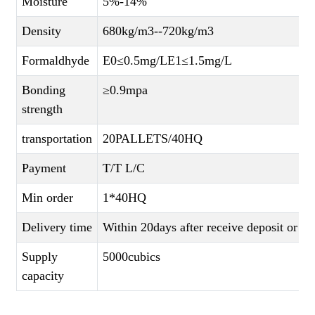
Moisture
5%-14%
Density
680kg/m3--720kg/m3
Formaldhyde
E0≤0.5mg/LE1≤1.5mg/L
Bonding
≥0.9mpa
strength
transportation
20PALLETS/40HQ
Payment
T/T L/C
Min order
1*40HQ
Delivery time
Within 20days after receive deposit or L
Supply
5000cubics
capacity