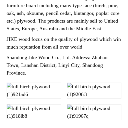
furniture board including many type face (birch, pine,
oak, ash, okoume, pencil cedar, bintangor, poplar core
etc.) plywood. The products are mainly sell to United
States, Europe, Australia and the Middle East.
JIKE wood focus on the quality of plywood which win
much reputation from all over world
Shandong Jike Wood Co., Ltd. Address: Zhubao
Town, Lanshan District, Linyi City, Shandong
Province.