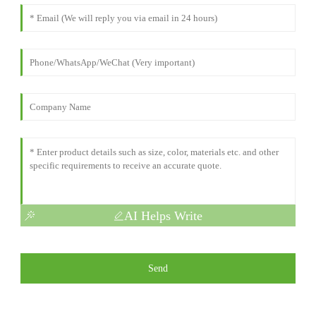
AI Helps Write
Send