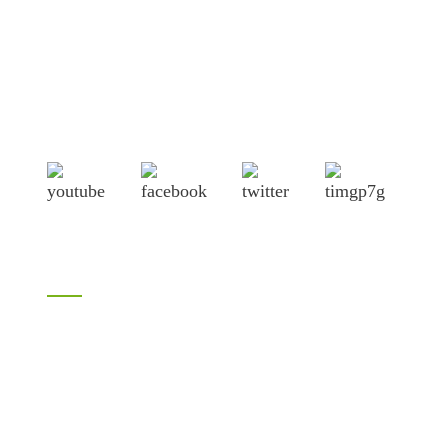
Shandong Jike International Trade Co., Ltd located in Linyi
City, Shandong province, China, near to Qingdao port,
Lianyungang port.
Products
Bamboo products
LVL
H20 I joist
Birch plywood
Plywood
Formwork plywood