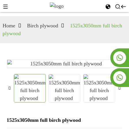
Home
Birch plywood
1525x3050mm full birch
plywood
+8619953928266
+8618763716998
1525x3050mm full birch plywood