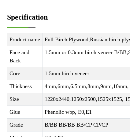
Specification
Product name
Full Birch Plywood,Russian birch plywo
Face and
1.5mm or 0.3mm birch veneer B/BB,S
Back
Core
1.5mm birch veneer
Thickness
4mm,6mm,6.5mm,8mm,9mm,10mm,12
Size
1220x2440,1250x2500,1525x1525, 1525
Glue
Phenolic wbp, E0,E1
Grade
B/BB BB/BB BB/CP CP/CP