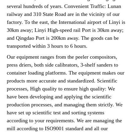
several hundreds of years. Convenient Traffic: Lunan
railway and 310 State Road are in the vicinity of our
factory. To the east, the International airport of Linyi is
30km away; Linyi High-speed rail Port is 30km away;
and Qingdao Port is 200km away. The goods can be
transported within 3 hours to 6 hours.
Our equipment ranges from the peeler compositors,
press driers, both side calibrators, 3-shelf sanders to
container loading platforms. The equipment makes our
products more accurate and standardized. Scientific
processes, High quality to ensure high quality: We
have been developing and applying the scientific
production processes, and managing them strictly. We
have set up scientific test and sorting systems
according to your requirements. We are managing the
mill according to ISO9001 standard and all our