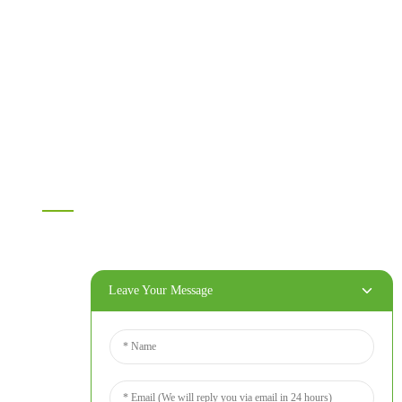
Melamine plywood
Melamine board
Chipboard
MDF
OSB
WPC PVC material
Others
Information
Home
Products
About Us
Leave Your Message
Video
News
Contact Us
Contact Us