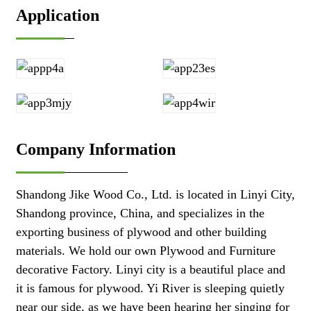
Application
Company Information
Shandong Jike Wood Co., Ltd. is located in Linyi City,
Shandong province, China, and specializes in the
exporting business of plywood and other building
materials. We hold our own Plywood and Furniture
decorative Factory. Linyi city is a beautiful place and
it is famous for plywood. Yi River is sleeping quietly
near our side, as we have been hearing her singing for