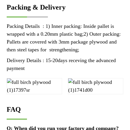
Packing & Delivery
Packing Details : 1) Inner packing: Inside pallet is
wrapped with a 0.20mm plastic bag;2) Outer packing:
Pallets are covered with 3mm package plywood and
then steel tapes for strengthening;
Delivery Details : 15-20days receving the advanced
payment
FAQ
Q: When did you run your factory and company?