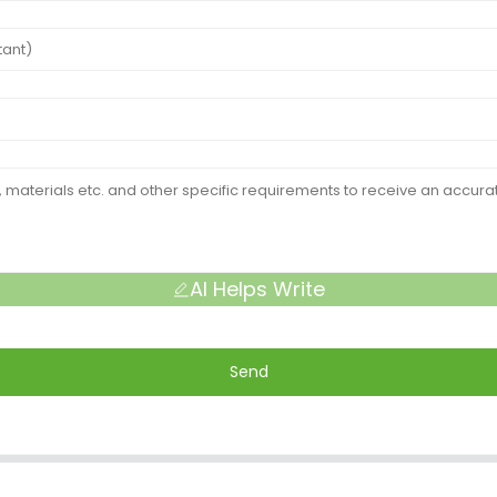
AI Helps Write
Send