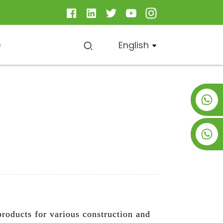
English
s
+8619953928266
+8618763716998
roducts for various construction and