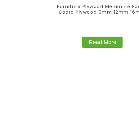
Furniture Plywood Melamine F
Board Plywood 9mm 12mm 1
18mm Kitchen Cabinet Plywo
Read More