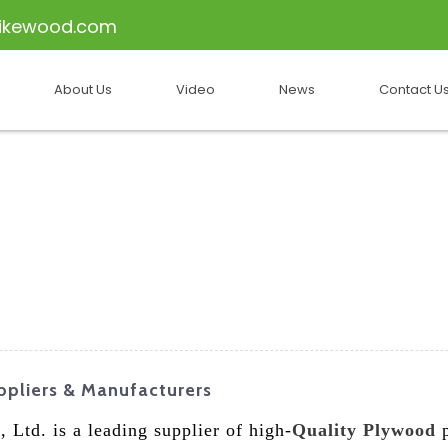
ikewood.com
About Us
Video
News
Contact U
pliers & Manufacturers
 Ltd. is a leading supplier of high-
Quality Plywood
p