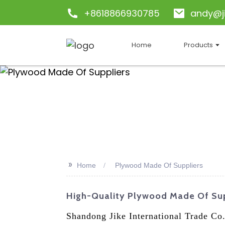
+8618866930785
andy@j
Home
Products
>>
Home
Plywood Made Of Suppliers
High-Quality Plywood Made Of Sup
Shandong Jike International Trade Co.,