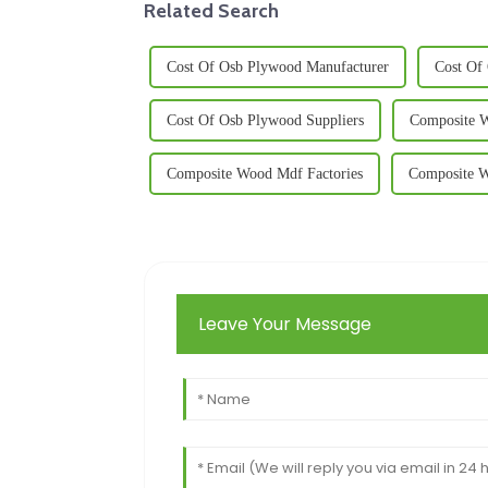
Related Search
Cost Of Osb Plywood Manufacturer
Cost Of
Cost Of Osb Plywood Suppliers
Composite 
Composite Wood Mdf Factories
Composite W
Leave Your Message