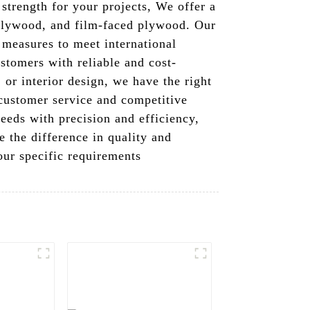
 strength for your projects, We offer a
plywood, and film-faced plywood. Our
 measures to meet international
stomers with reliable and cost-
or interior design, we have the right
 customer service and competitive
eeds with precision and efficiency,
 the difference in quality and
ur specific requirements