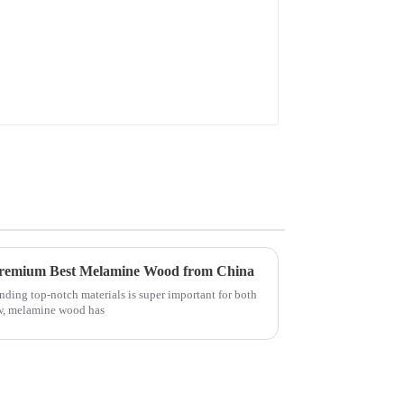
 Premium Best Melamine Wood from China
inding top-notch materials is super important for both
ow, melamine wood has