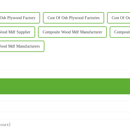
 Osb Plywood Factory
Cost Of Osb Plywood Factories
Cost Of O
Wood Mdf Supplier
Composite Wood Mdf Manufacturer
Composit
ood Mdf Manufacturers