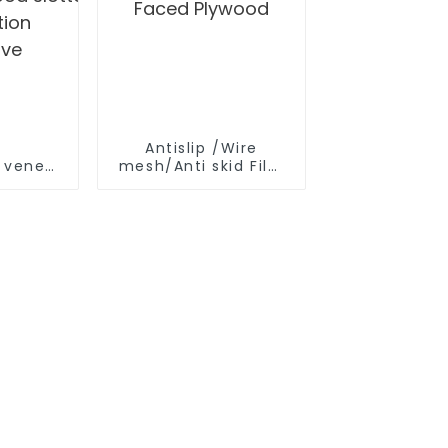
r
Antislip /Wire
e veneer
mesh/Anti skid Film
Faced Plywood
ood slotted plywood for
tion
ive