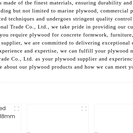
s made of the finest materials, ensuring durability and
uding but not limited to marine plywood, commercial 
d techniques and undergoes stringent quality control
nal Trade Co., Ltd., we take pride in providing our cu
you require plywood for concrete formwork, furniture, 
 supplier, we are committed to delivering exceptional
xperience and expertise, we can fulfill your plywood n
ade Co., Ltd. as your plywood supplier and experience
ore about our plywood products and how we can meet yo