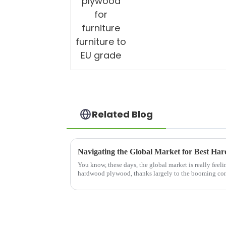
Related Blog
You know, these days, the global market is really feeli
hardwood plywood, thanks largely to the booming con