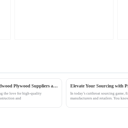
Navigating the Global Market for Best Hardwood Plywood Suppliers and Ensuring Quality
Elevate Your Sourcing with
ng the love for high-quality
In today’s cutthroat sourcing game, f
struction and
manufacturers and retailers. You kn