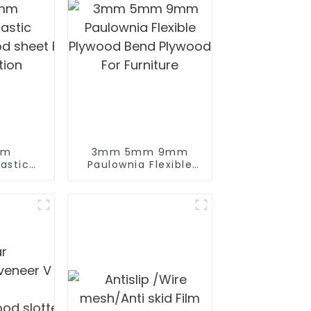
mm
3mm 5mm 9mm
lywood for
astic
Paulownia Flexible
od sheet Film Faced Plywood for
Plywood Bend
tion
Plywood For
Furniture