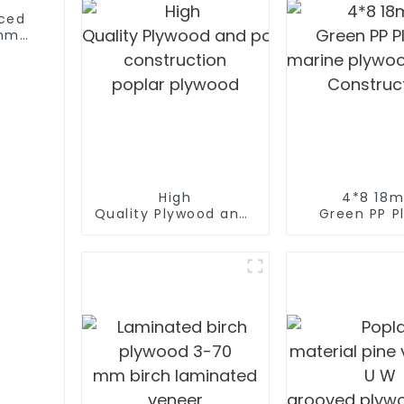
aced
6mm
od
High
4*8 18
Quality Plywood and polyester coated p
Green PP Pl
construction
marine plywo
poplar plywood
Construc