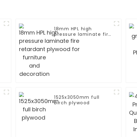
18mm HPL high
pressure laminate fire
retardant plywood for
furniture and
decoration
1525x3050mm full
birch plywood