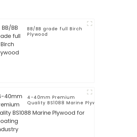
BB/BB grade full Birch
Plywood
4-40mm Premium
Quality BS1088 Marine Plywood for
Boating Industry