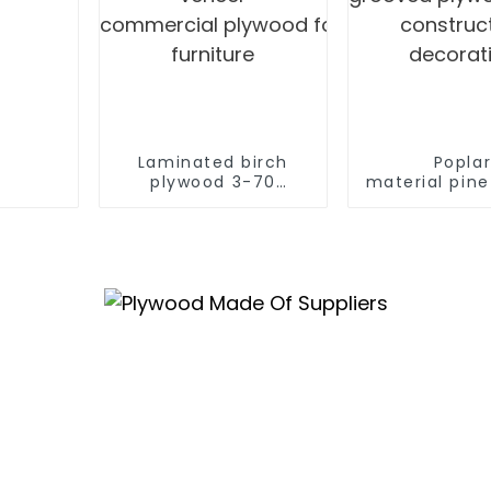
Laminated birch
Popla
plywood 3-70
material pin
mm birch laminated
V U W
veneer
grooved plyw
commercial plywood for
construc
furniture
decorat