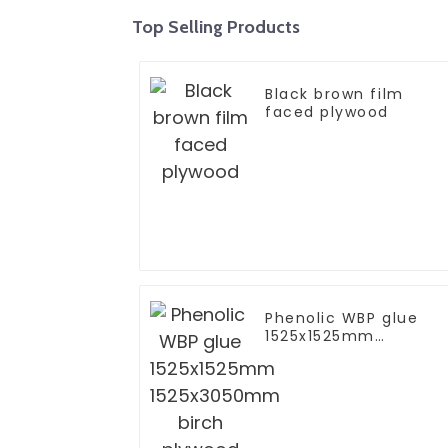
Top Selling Products
Black brown film
faced plywood
Phenolic WBP glue
1525x1525mm
1525x3050mm birch
plywood for furniture
furniture to EU grade