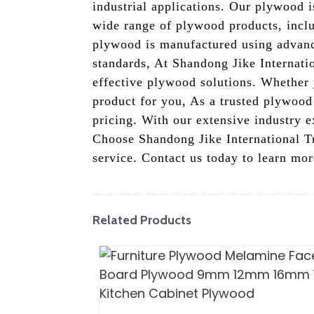
industrial applications. Our plywood i
wide range of plywood products, incl
plywood is manufactured using advance
standards, At Shandong Jike Internatio
effective plywood solutions. Whether 
product for you, As a trusted plywood
pricing. With our extensive industry e
Choose Shandong Jike International Tr
service. Contact us today to learn m
Related Products