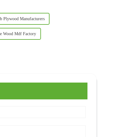
sb Plywood Manufacturers
e Wood Mdf Factory