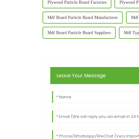
Plywood Particle Board Factories
Plywood Pa
Mdf Board Particle Board Manufacturer
Mdf 
Mdf Board Particle Board Suppliers
Mdf Typ
Leave Your Message