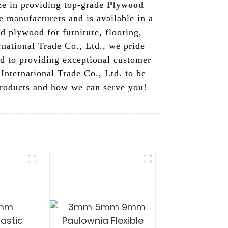
ize in providing top-grade
Plywood
 manufacturers and is available in a
d plywood for furniture, flooring,
rnational Trade Co., Ltd., we pride
ed to providing exceptional customer
International Trade Co., Ltd. to be
 products and how we can serve you!