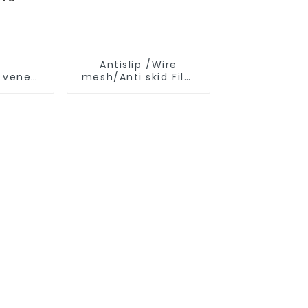
r
Antislip /Wire
e veneer
mesh/Anti skid Film
Faced Plywood
ood slotted plywood for
tion
ive