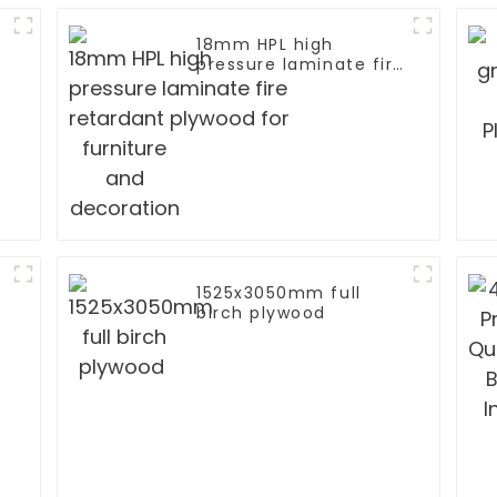
18mm HPL high
pressure laminate fire
retardant plywood for
furniture and
decoration
1525x3050mm full
birch plywood