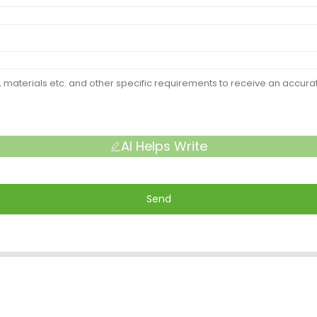
AI Helps Write
Send