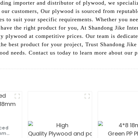
eading importer and distributor of plywood, we special
 our customers, Our plywood is sourced from reputable
zes to suit your specific requirements. Whether you nee
 have the right product for you, At Shandong Jike Inte
ity plywood at competitive prices. Our team is dedicat
the best product for your project, Trust Shandong Jike 
ywood needs. Contact us today to learn more about our
aced
6mm