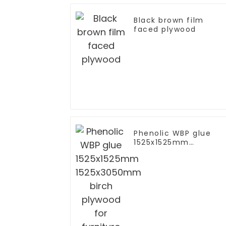
Black brown film
faced plywood
Phenolic WBP glue
1525x1525mm
1525x3050mm birch
plywood for furniture
furniture to EU grade