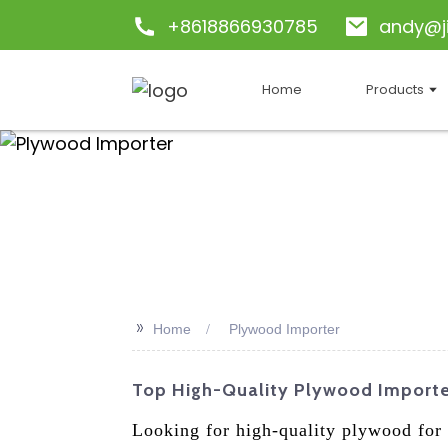
+8618866930785
andy@j
Home
Products
>>
Home
Plywood Importer
Top High-Quality Plywood Importer
Looking for high-quality plywood for 