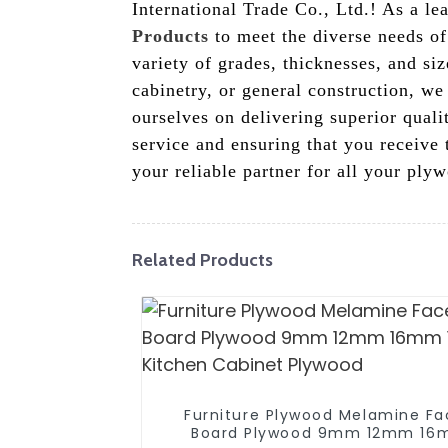
International Trade Co., Ltd.! As a l
Products
to meet the diverse needs of
variety of grades, thicknesses, and si
cabinetry, or general construction, we
ourselves on delivering superior qual
service and ensuring that you receive 
your reliable partner for all your pl
Related Products
Furniture Plywood Melamine F
Board Plywood 9mm 12mm 1