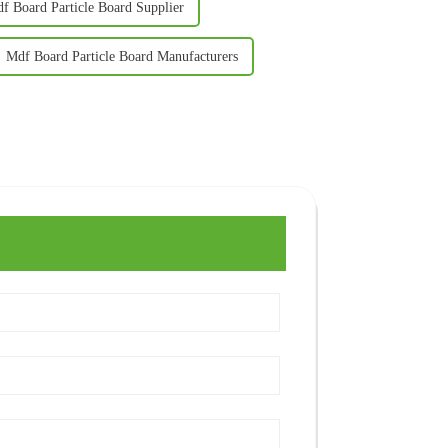
f Board Particle Board Supplier
Mdf Board Particle Board Manufacturers