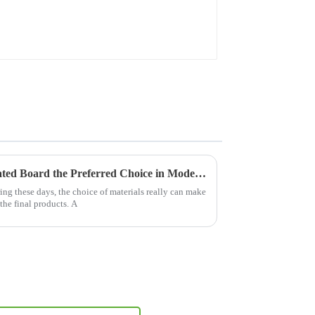
What Makes Mdf Pre Laminated Board the Preferred Choice in Modern Manufacturing
g these days, the choice of materials really can make
the final products. A