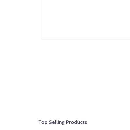
Top Selling Products