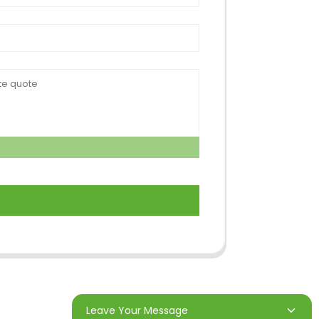
Leave Your Message