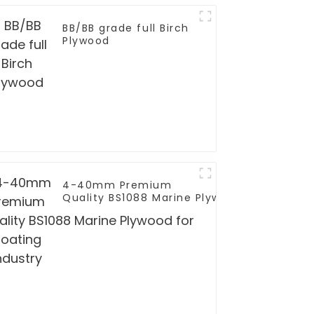
BB/BB grade full Birch
Plywood
4-40mm Premium
Quality BS1088 Marine Plywood for
Boating Industry