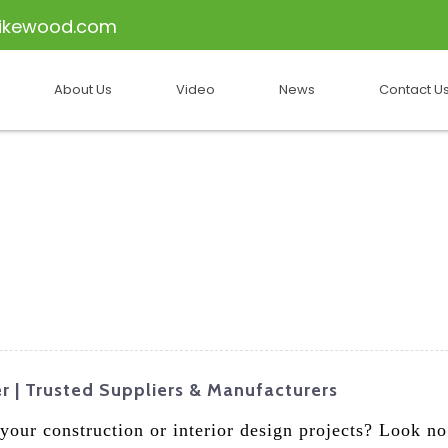
ikewood.com
About Us
Video
News
Contact U
 | Trusted Suppliers & Manufacturers
your construction or interior design projects? Look n