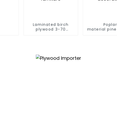
Laminated birch
Popla
plywood 3-70
material pin
mm birch laminated
V U W
veneer
grooved plyw
commercial plywood for
construc
furniture
decorat