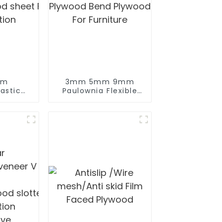
mm
3mm 5mm 9mm
lywood for
astic
Paulownia Flexible
od sheet Film Faced Plywood for
Plywood Bend
tion
Plywood For
Furniture