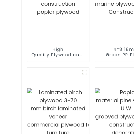
od
High
4*8 18
Quality Plywood and polyester coated p
Green PP Pl
construction
marine plywo
poplar plywood
Construc