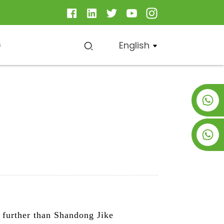
English
s
+8619953928266
+8618763716998
o further than Shandong Jike