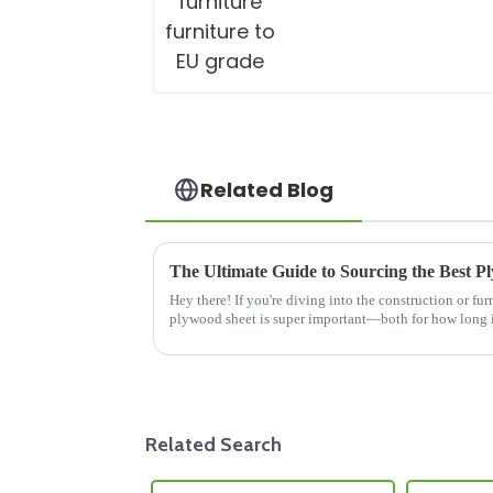
Related Blog
Hey there! If you're diving into the construction or fur
plywood sheet is super important—both for how long it
Related Search