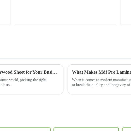
The Ultimate Guide to Sourcing the Best Plywood Sheet for Your Business Needs
niture world, picking the right
When it comes to modern manufacturin
 lasts
or break the quality and longevity of 