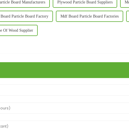
rticle Board Manufacturers
Plywood Particle Board Suppliers
Md
Board Particle Board Factory
Mdf Board Particle Board Factories
e Of Wood Supplier