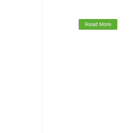
18mm Kitchen Cabinet Plywo
Read More