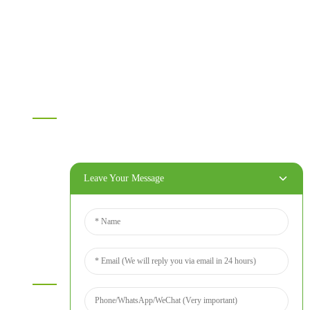
MDF
OSB
WPC PVC material
Others
Information
Home
Products
About Us
Leave Your Message
Video
News
Contact Us
Contact Us