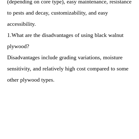
(depending on core type), easy maintenance, resistance
to pests and decay, customizability, and easy
accessibility.
1.What are the disadvantages of using black walnut
plywood?
Disadvantages include grading variations, moisture
sensitivity, and relatively high cost compared to some
other plywood types.