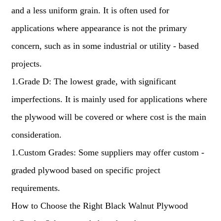
and a less uniform grain. It is often used for
applications where appearance is not the primary
concern, such as in some industrial or utility - based
projects.
1.Grade D: The lowest grade, with significant
imperfections. It is mainly used for applications where
the plywood will be covered or where cost is the main
consideration.
1.Custom Grades: Some suppliers may offer custom -
graded plywood based on specific project
requirements.
How to Choose the Right Black Walnut Plywood