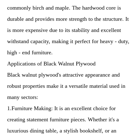
commonly birch and maple. The hardwood core is
durable and provides more strength to the structure. It
is more expensive due to its stability and excellent
withstand capacity, making it perfect for heavy - duty,
high - end furniture.
Applications of Black Walnut Plywood
Black walnut plywood's attractive appearance and
robust properties make it a versatile material used in
many sectors:
1.Furniture Making: It is an excellent choice for
creating statement furniture pieces. Whether it's a
luxurious dining table, a stylish bookshelf, or an