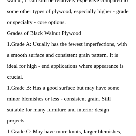
walnut, it can still be relatively expensive compared to
some other types of plywood, especially higher - grade
or specialty - core options.
Grades of Black Walnut Plywood
1.Grade A: Usually has the fewest imperfections, with
a smooth surface and consistent grain pattern. It is
ideal for high - end applications where appearance is
crucial.
1.Grade B: Has a good surface but may have some
minor blemishes or less - consistent grain. Still
suitable for many furniture and interior design
projects.
1.Grade C: May have more knots, larger blemishes,