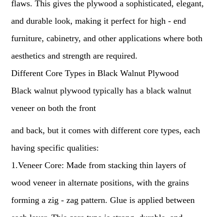
flaws. This gives the plywood a sophisticated, elegant,
and durable look, making it perfect for high - end
furniture, cabinetry, and other applications where both
aesthetics and strength are required.
Different Core Types in Black Walnut Plywood
Black walnut plywood typically has a black walnut
veneer on both the front
and back, but it comes with different core types, each
having specific qualities:
1.Veneer Core: Made from stacking thin layers of
wood veneer in alternate positions, with the grains
forming a zig - zag pattern. Glue is applied between