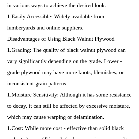
in various ways to achieve the desired look.
1.Easily Accessible: Widely available from
lumberyards and online suppliers.
Disadvantages of Using Black Walnut Plywood
1.Grading: The quality of black walnut plywood can
vary significantly depending on the grade. Lower -
grade plywood may have more knots, blemishes, or
inconsistent grain patterns.
1.Moisture Sensitivity: Although it has some resistance
to decay, it can still be affected by excessive moisture,
which may cause warping or delamination.
1.Cost: While more cost - effective than solid black