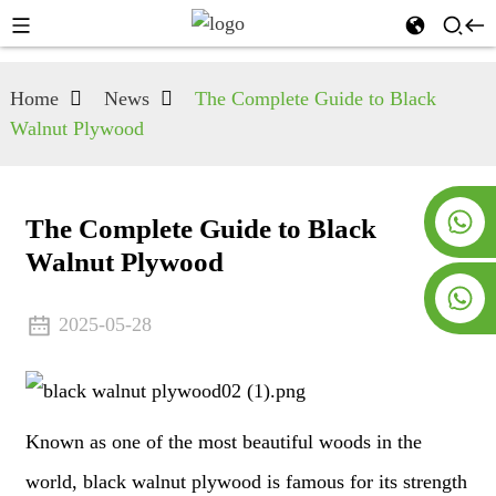
Home
News
The Complete Guide to Black
Walnut Plywood
+8619953928266
The Complete Guide to Black
Walnut Plywood
+8618763716998
2025-05-28
Known as one of the most beautiful woods in the
world, black walnut plywood is famous for its strength