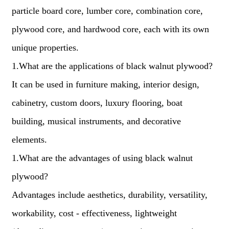
particle board core, lumber core, combination core,
plywood core, and hardwood core, each with its own
unique properties.
1.What are the applications of black walnut plywood?
It can be used in furniture making, interior design,
cabinetry, custom doors, luxury flooring, boat
building, musical instruments, and decorative
elements.
1.What are the advantages of using black walnut
plywood?
Advantages include aesthetics, durability, versatility,
workability, cost - effectiveness, lightweight