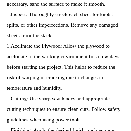
necessary, sand the surface to make it smooth.
1.Inspect: Thoroughly check each sheet for knots,
splits, or other imperfections. Remove any damaged
sheets from the stack.
1.Acclimate the Plywood: Allow the plywood to
acclimate to the working environment for a few days
before starting the project. This helps to reduce the
risk of warping or cracking due to changes in
temperature and humidity.
1.Cutting: Use sharp saw blades and appropriate
cutting techniques to ensure clean cuts. Follow safety
guidelines when using power tools.
1.Finishing: Apply the desired finish, such as stain,