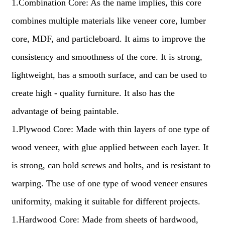
1.Combination Core: As the name implies, this core
combines multiple materials like veneer core, lumber
core, MDF, and particleboard. It aims to improve the
consistency and smoothness of the core. It is strong,
lightweight, has a smooth surface, and can be used to
create high - quality furniture. It also has the
advantage of being paintable.
1.Plywood Core: Made with thin layers of one type of
wood veneer, with glue applied between each layer. It
is strong, can hold screws and bolts, and is resistant to
warping. The use of one type of wood veneer ensures
uniformity, making it suitable for different projects.
1.Hardwood Core: Made from sheets of hardwood,