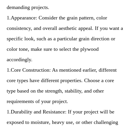
demanding projects.
1.Appearance: Consider the grain pattern, color
consistency, and overall aesthetic appeal. If you want a
specific look, such as a particular grain direction or
color tone, make sure to select the plywood
accordingly.
1.Core Construction: As mentioned earlier, different
core types have different properties. Choose a core
type based on the strength, stability, and other
requirements of your project.
1.Durability and Resistance: If your project will be
exposed to moisture, heavy use, or other challenging