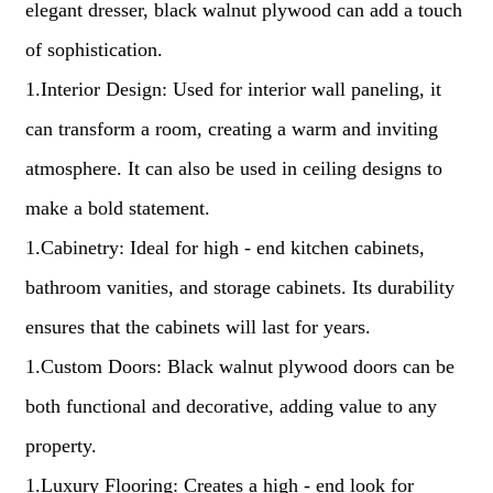
elegant dresser, black walnut plywood can add a touch
of sophistication.
1.Interior Design: Used for interior wall paneling, it
can transform a room, creating a warm and inviting
atmosphere. It can also be used in ceiling designs to
make a bold statement.
1.Cabinetry: Ideal for high - end kitchen cabinets,
bathroom vanities, and storage cabinets. Its durability
ensures that the cabinets will last for years.
1.Custom Doors: Black walnut plywood doors can be
both functional and decorative, adding value to any
property.
1.Luxury Flooring: Creates a high - end look for