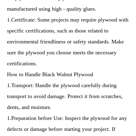
manufactured using high - quality glues.
1.Certificate: Some projects may require plywood with
specific certifications, such as those related to
environmental friendliness or safety standards. Make
sure the plywood you choose meets the necessary
certifications.
How to Handle Black Walnut Plywood
1.Transport: Handle the plywood carefully during
transport to avoid damage. Protect it from scratches,
dents, and moisture.
1.Preparation before Use: Inspect the plywood for any
defects or damage before starting your project. If