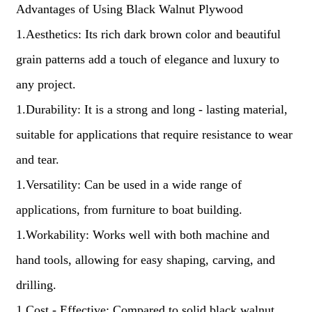
Advantages of Using Black Walnut Plywood
1.Aesthetics: Its rich dark brown color and beautiful
grain patterns add a touch of elegance and luxury to
any project.
1.Durability: It is a strong and long - lasting material,
suitable for applications that require resistance to wear
and tear.
1.Versatility: Can be used in a wide range of
applications, from furniture to boat building.
1.Workability: Works well with both machine and
hand tools, allowing for easy shaping, carving, and
drilling.
1.Cost - Effective: Compared to solid black walnut