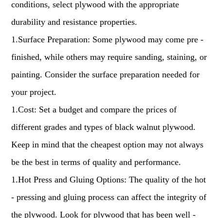
conditions, select plywood with the appropriate
durability and resistance properties.
1.Surface Preparation: Some plywood may come pre -
finished, while others may require sanding, staining, or
painting. Consider the surface preparation needed for
your project.
1.Cost: Set a budget and compare the prices of
different grades and types of black walnut plywood.
Keep in mind that the cheapest option may not always
be the best in terms of quality and performance.
1.Hot Press and Gluing Options: The quality of the hot
- pressing and gluing process can affect the integrity of
the plywood. Look for plywood that has been well -