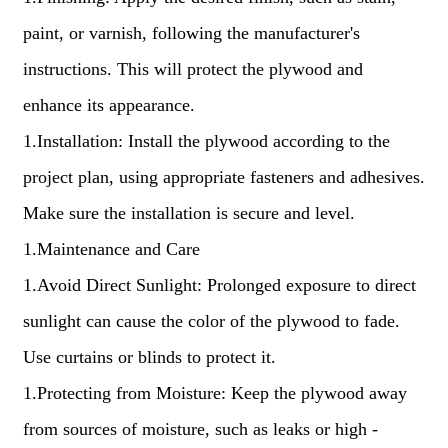
paint, or varnish, following the manufacturer's
instructions. This will protect the plywood and
enhance its appearance.
1.Installation: Install the plywood according to the
project plan, using appropriate fasteners and adhesives.
Make sure the installation is secure and level.
1.Maintenance and Care
1.Avoid Direct Sunlight: Prolonged exposure to direct
sunlight can cause the color of the plywood to fade.
Use curtains or blinds to protect it.
1.Protecting from Moisture: Keep the plywood away
from sources of moisture, such as leaks or high -