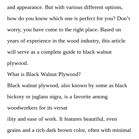
and appearance. But with various different options,
how do you know which one is perfect for you? Don’t
worry, you have come to the right place. Based on
years of experience in the wood industry, this article
will serve as a complete guide to black walnut
plywood.
What is Black Walnut Plywood?
Black walnut plywood, also known by some as black
hickory or juglans nigra, is a favorite among
woodworkers for its versat
ility and ease of work. It features beautiful, even
grains and a rich dark brown color, often with minimal