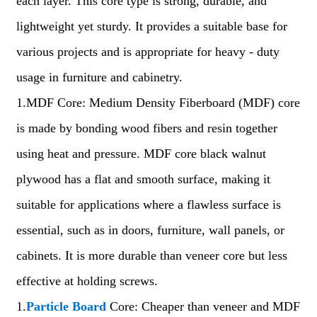
each layer. This core type is strong, durable, and
lightweight yet sturdy. It provides a suitable base for
various projects and is appropriate for heavy - duty
usage in furniture and cabinetry.
1.MDF Core: Medium Density Fiberboard (MDF) core
is made by bonding wood fibers and resin together
using heat and pressure. MDF core black walnut
plywood has a flat and smooth surface, making it
suitable for applications where a flawless surface is
essential, such as in doors, furniture, wall panels, or
cabinets. It is more durable than veneer core but less
effective at holding screws.
1.
Particle Board
Core: Cheaper than veneer and MDF