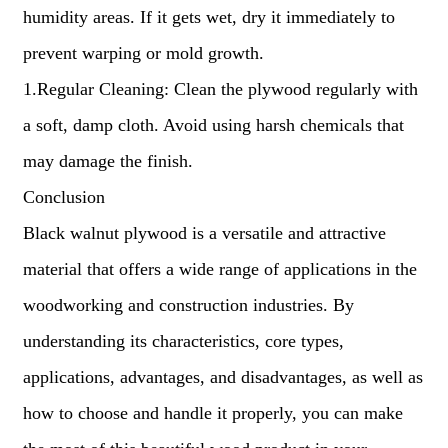
humidity areas. If it gets wet, dry it immediately to
prevent warping or mold growth.
1.Regular Cleaning: Clean the plywood regularly with
a soft, damp cloth. Avoid using harsh chemicals that
may damage the finish.
Conclusion
Black walnut plywood is a versatile and attractive
material that offers a wide range of applications in the
woodworking and construction industries. By
understanding its characteristics, core types,
applications, advantages, and disadvantages, as well as
how to choose and handle it properly, you can make