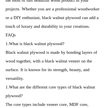
the most of this beautiful wood product in your
projects. Whether you are a professional woodworker
or a DIY enthusiast, black walnut plywood can add a
touch of luxury and durability to your creations.
FAQs
1.What is black walnut plywood?
Black walnut plywood is made by bonding layers of
wood together, with a black walnut veneer on the
surface. It is known for its strength, beauty, and
versatility.
1.What are the different core types of black walnut
plywood?
The core types include veneer core, MDF core,