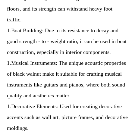
floors, and its strength can withstand heavy foot
traffic.
1.Boat Building: Due to its resistance to decay and
good strength - to - weight ratio, it can be used in boat
construction, especially in interior components.
1.Musical Instruments: The unique acoustic properties
of black walnut make it suitable for crafting musical
instruments like guitars and pianos, where both sound
quality and aesthetics matter.
1.Decorative Elements: Used for creating decorative
accents such as wall art, picture frames, and decorative
moldings.