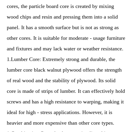
cores, the particle board core is created by mixing
wood chips and resin and pressing them into a solid
panel. It has a smooth surface but is not as strong as
other cores. It is suitable for moderate - usage furniture
and fixtures and may lack water or weather resistance.
1.Lumber Core: Extremely strong and durable, the
lumber core black walnut plywood offers the strength
of real wood and the stability of plywood. Its solid
core is made of strips of lumber. It can effectively hold
screws and has a high resistance to warping, making it
ideal for high - stress applications. However, it is
heavier and more expensive than other core types.