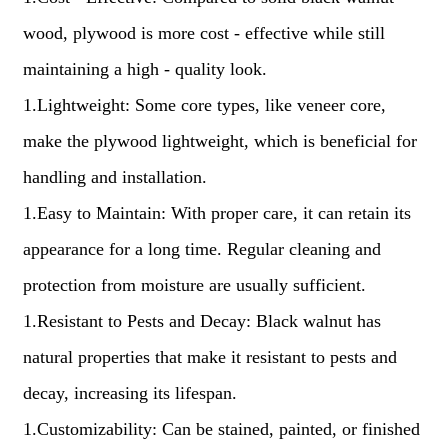
wood, plywood is more cost - effective while still
maintaining a high - quality look.
1.Lightweight: Some core types, like veneer core,
make the plywood lightweight, which is beneficial for
handling and installation.
1.Easy to Maintain: With proper care, it can retain its
appearance for a long time. Regular cleaning and
protection from moisture are usually sufficient.
1.Resistant to Pests and Decay: Black walnut has
natural properties that make it resistant to pests and
decay, increasing its lifespan.
1.Customizability: Can be stained, painted, or finished