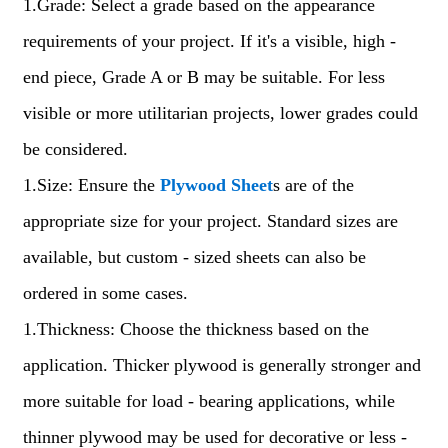
1.Grade: Select a grade based on the appearance
requirements of your project. If it's a visible, high -
end piece, Grade A or B may be suitable. For less
visible or more utilitarian projects, lower grades could
be considered.
1.Size: Ensure the
Plywood Sheet
s are of the
appropriate size for your project. Standard sizes are
available, but custom - sized sheets can also be
ordered in some cases.
1.Thickness: Choose the thickness based on the
application. Thicker plywood is generally stronger and
more suitable for load - bearing applications, while
thinner plywood may be used for decorative or less -