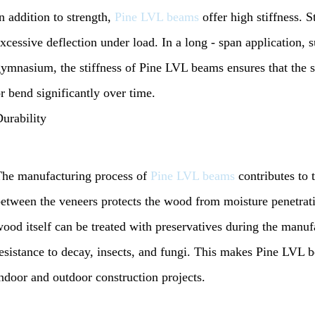
n addition to strength,
Pine LVL beams
offer high stiffness. St
xcessive deflection under load. In a long - span application, 
ymnasium, the stiffness of Pine LVL beams ensures that the s
r bend significantly over time.
urability
he manufacturing process of
Pine LVL beams
contributes to 
etween the veneers protects the wood from moisture penetrati
ood itself can be treated with preservatives during the manufa
esistance to decay, insects, and fungi. This makes Pine LVL b
ndoor and outdoor construction projects.