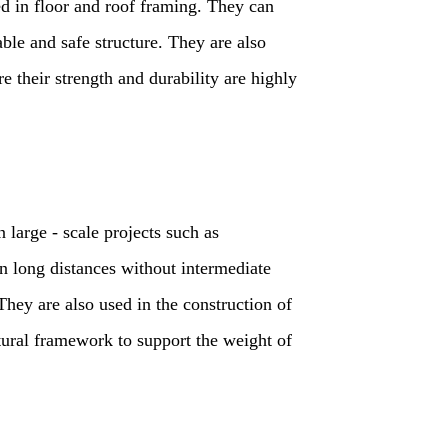
 in floor and roof framing. They can
able and safe structure. They are also
e their strength and durability are highly
 large - scale projects such as
an long distances without intermediate
They are also used in the construction of
ctural framework to support the weight of