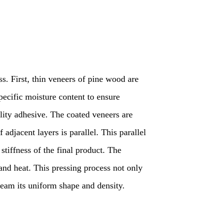
s. First, thin veneers of pine wood are
pecific moisture content to ensure
ality adhesive. The coated veneers are
 adjacent layers is parallel. This parallel
 stiffness of the final product. The
and heat. This pressing process not only
beam its uniform shape and density.