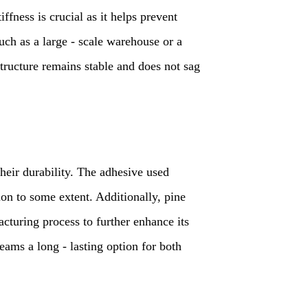
iffness is crucial as it helps prevent
such as a large - scale warehouse or a
tructure remains stable and does not sag
their durability. The adhesive used
on to some extent. Additionally, pine
cturing process to further enhance its
eams a long - lasting option for both