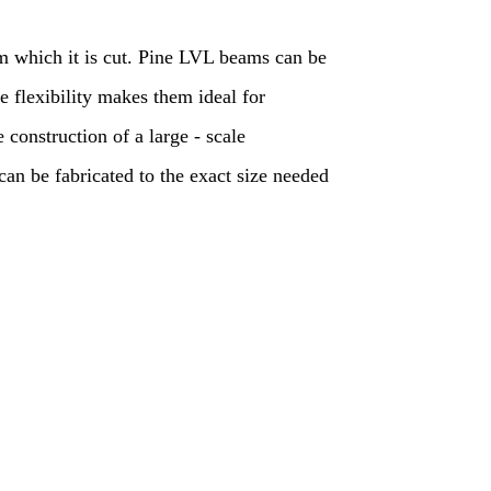
om which it is cut. Pine LVL beams can be
e flexibility makes them ideal for
e construction of a large - scale
n be fabricated to the exact size needed