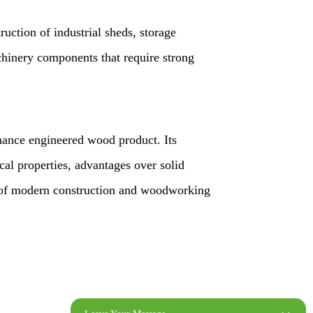
ruction of industrial sheds, storage
chinery components that require strong
mance engineered wood product. Its
al properties, advantages over solid
t of modern construction and woodworking