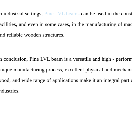
n industrial settings,
Pine LVL beams
can be used in the const
acilities, and even in some cases, in the manufacturing of ma
nd reliable wooden structures.
n conclusion, Pine LVL beam is a versatile and high - perfor
nique manufacturing process, excellent physical and mechanic
ood, and wide range of applications make it an integral par
ndustries.