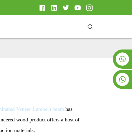
+8619953928266
+8618763716998
minated Veneer Lumber) beam
has
ineered wood product offers a host of
uction materials.