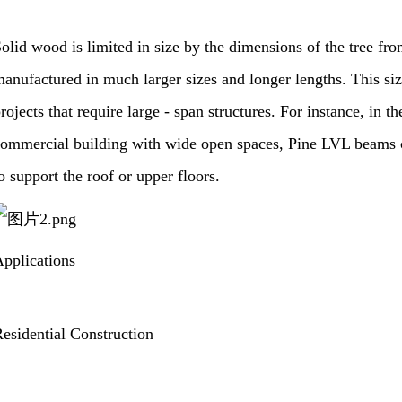
olid wood is limited in size by the dimensions of the tree fr
anufactured in much larger sizes and longer lengths. This siz
rojects that require large - span structures. For instance, in th
ommercial building with wide open spaces, Pine LVL beams ca
o support the roof or upper floors.
pplications
esidential Construction