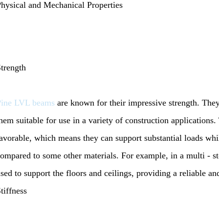
hysical and Mechanical Properties
trength
Pine LVL beams
are known for their impressive strength. The
hem suitable for use in a variety of construction applications. 
avorable, which means they can support substantial loads whil
ompared to some other materials. For example, in a multi - st
sed to support the floors and ceilings, providing a reliable an
tiffness