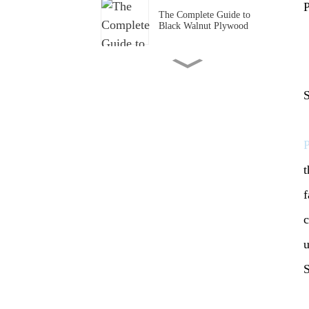
P
The Complete Guide to
Black Walnut Plywood
The Role of Plywood in
Cabinet Production
S
Comparison of Plywood and
Bamboo Plywood in
Furniture Production
t
Pine LVL Beam: An In -
f
Depth Look
c
Outdoor strand woven
u
bamboo flooring: A Superior
Choice for Your Outdoor
S
Spaces