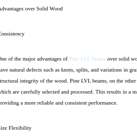
Advantages over Solid Wood
onsistency
ne of the major advantages of
Pine LVL beams
over solid wo
ave natural defects such as knots, splits, and variations in gr
tructural integrity of the wood. Pine LVL beams, on the othe
hich are carefully selected and processed. This results in a 
roviding a more reliable and consistent performance.
ize Flexibility