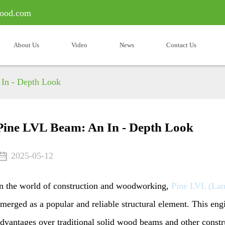
ood.com
About Us
Video
News
Contact Us
In - Depth Look
Pine LVL Beam: An In - Depth Look
2025-05-12
n the world of construction and woodworking,
Pine LVL (La
merged as a popular and reliable structural element. This eng
dvantages over traditional solid wood beams and other constr