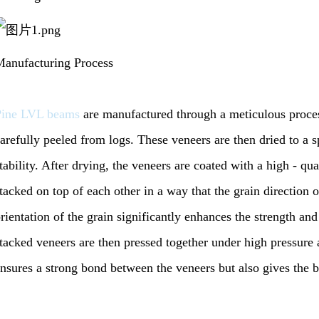
anufacturing Process
Pine LVL beams
are manufactured through a meticulous proces
arefully peeled from logs. These veneers are then dried to a s
tability. After drying, the veneers are coated with a high - qu
tacked on top of each other in a way that the grain direction of
rientation of the grain significantly enhances the strength and
tacked veneers are then pressed together under high pressure 
nsures a strong bond between the veneers but also gives the 