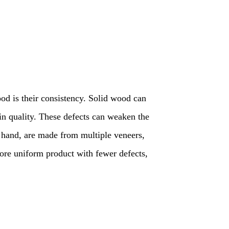
od is their consistency. Solid wood can
ain quality. These defects can weaken the
r hand, are made from multiple veneers,
more uniform product with fewer defects,