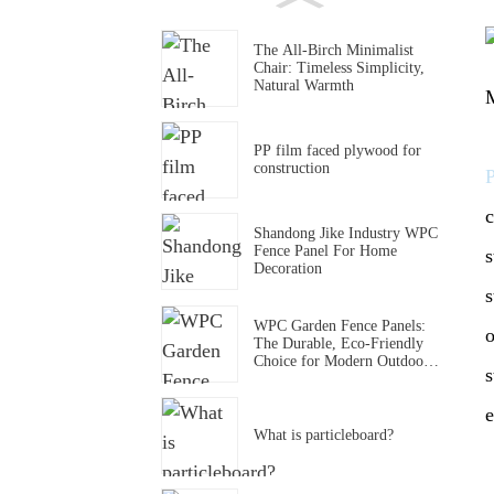
The All-Birch Minimalist
Chair: Timeless Simplicity,
Natural Warmth
M
PP film faced plywood for
construction
c
Shandong Jike Industry WPC
Fence Panel For Home
s
Decoration
s
WPC Garden Fence Panels:
o
The Durable, Eco-Friendly
Choice for Modern Outdoor
s
Spaces
e
What is particleboard?