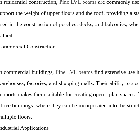
n residential construction,
Pine LVL beams
are commonly used
upport the weight of upper floors and the roof, providing a st
sed in the construction of porches, decks, and balconies, wher
alued.
Commercial Construction
n commercial buildings,
Pine LVL beams
find extensive use in
arehouses, factories, and shopping malls. Their ability to sp
upports makes them suitable for creating open - plan spaces. 
ffice buildings, where they can be incorporated into the stru
ultiple floors.
ndustrial Applications