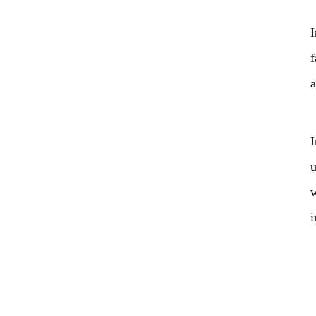
I
f
a
I
u
w
i