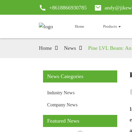
+8618866930785
andy@jikew
Home
Products
Home
News
Pine LVL Beam: An 
News Categories
Industry News
Company News
I
e
Featured News
a