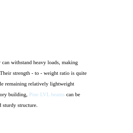
y can withstand heavy loads, making
Their strength - to - weight ratio is quite
e remaining relatively lightweight
ory building,
Pine LVL beams
can be
d sturdy structure.