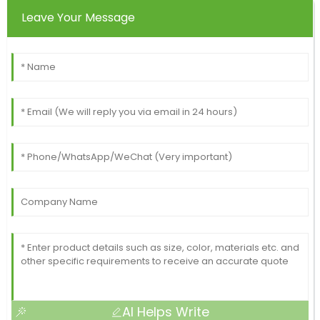
Leave Your Message
AI Helps Write