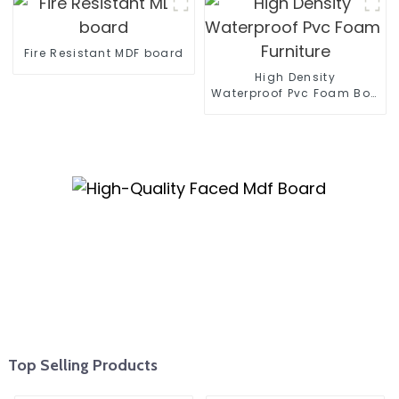
Paneling For Walls
Fire Resistant MDF board
High Density
Waterproof Pvc Foam Board 
Furniture
Top Selling Products