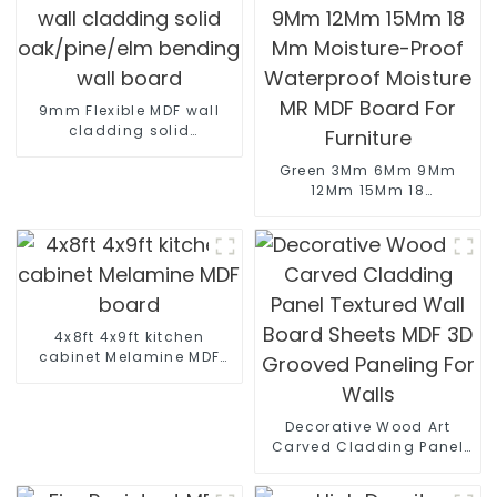
9mm Flexible MDF wall
cladding solid
oak/pine/elm bending
wall board
Green 3Mm 6Mm 9Mm
12Mm 15Mm 18
Mm Moisture-Proof
Waterproof Moisture
MR MDF Board For
Furniture
4x8ft 4x9ft kitchen
cabinet Melamine MDF
board
Decorative Wood Art
Carved Cladding Panel
Textured Wall Board
Sheets MDF 3D Grooved