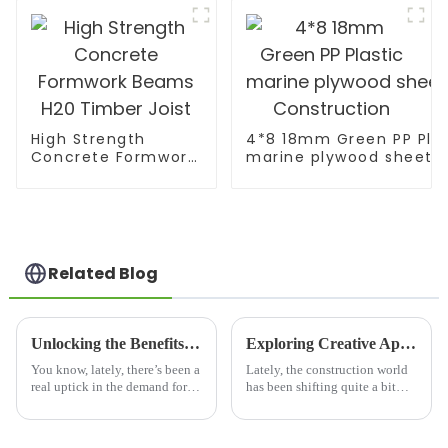
High Strength
4*8 18mm Green PP Plas
Concrete Formwork
marine plywood sheet F
Beams H20 Timber
Construction
Joist
Related Blog
Unlocking the Benefits of Mdf Pre Laminated Board for Your Next Project
Exploring Creative Applications of Film Faced Birch Plywood in Modern Construction
You know, lately, there’s been a
Lately, the construction world
real uptick in the demand for
has been shifting quite a bit
sustainable and versatile
towards more sustainable and
building materials. It seems
innovative materials. One that’s
like everyone’s talking about
really been gaining