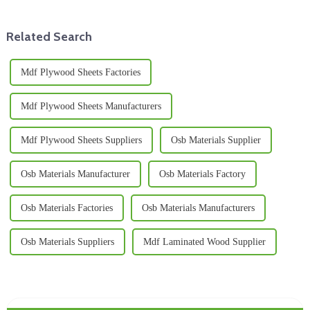
Related Search
Mdf Plywood Sheets Factories
Mdf Plywood Sheets Manufacturers
Mdf Plywood Sheets Suppliers
Osb Materials Supplier
Osb Materials Manufacturer
Osb Materials Factory
Osb Materials Factories
Osb Materials Manufacturers
Osb Materials Suppliers
Mdf Laminated Wood Supplier