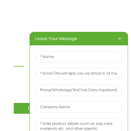
Home
Products
About Us
Video
News
Contact Us
Leave Your Message
Contact Us
For inquiries about our products or price list please
leave your email to us and we will bein touch
within 24 hours.
INQUIRY