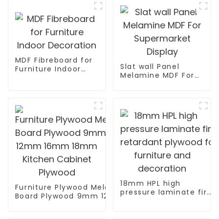
MDF Fibreboard for
Slat wall Panel
Furniture Indoor
Melamine MDF For
Decoration
Supermarket
Display
18mm HPL high
Furniture Plywood Melamine Faced
pressure laminate fire
Board Plywood 9mm 12mm 16mm
retardant plywood for
18mm Kitchen Cabinet Plywood
furniture and
decoration