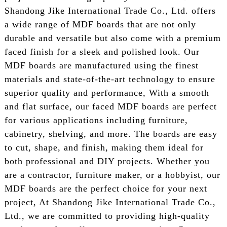
Shandong Jike International Trade Co., Ltd. offers
a wide range of MDF boards that are not only
durable and versatile but also come with a premium
faced finish for a sleek and polished look. Our
MDF boards are manufactured using the finest
materials and state-of-the-art technology to ensure
superior quality and performance, With a smooth
and flat surface, our faced MDF boards are perfect
for various applications including furniture,
cabinetry, shelving, and more. The boards are easy
to cut, shape, and finish, making them ideal for
both professional and DIY projects. Whether you
are a contractor, furniture maker, or a hobbyist, our
MDF boards are the perfect choice for your next
project, At Shandong Jike International Trade Co.,
Ltd., we are committed to providing high-quality