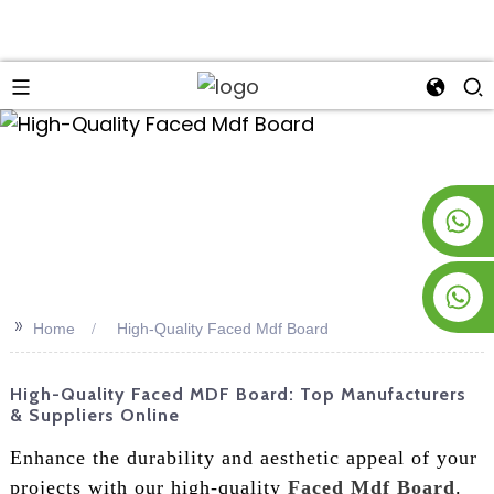
an
+8619953928266
+8618763716998
>>
Home
High-Quality Faced Mdf Board
High-Quality Faced MDF Board: Top Manufacturers
& Suppliers Online
Enhance the durability and aesthetic appeal of your
projects with our high-quality
Faced Mdf Board
.