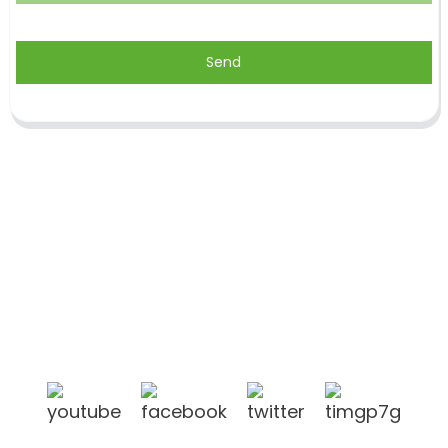
Send
Shandong Jike International Trade Co., Ltd located
in Linyi City, Shandong province, China, near to
Qingdao port, Lianyungang port.