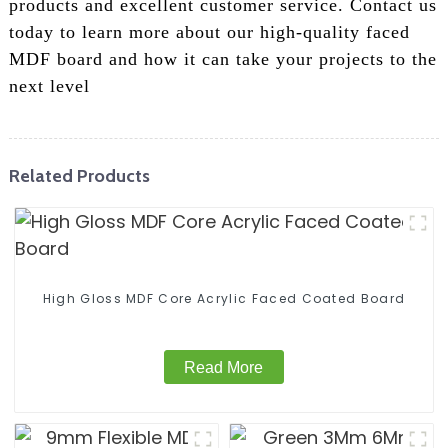
products and excellent customer service. Contact us
today to learn more about our high-quality faced
MDF board and how it can take your projects to the
next level
Related Products
High Gloss MDF Core Acrylic Faced Coated Board
Read More