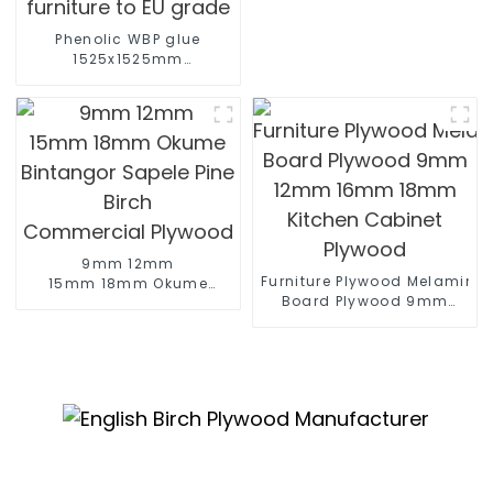
Phenolic WBP glue
1525x1525mm
1525x3050mm birch
plywood for furniture
furniture to EU grade
9mm 12mm
Furniture Plywood Melamine
15mm 18mm Okume
Board Plywood 9mm
Bintangor Sapele Pine
12mm 16mm 18mm
Birch
Kitchen Cabinet Plywood
Commercial Plywood