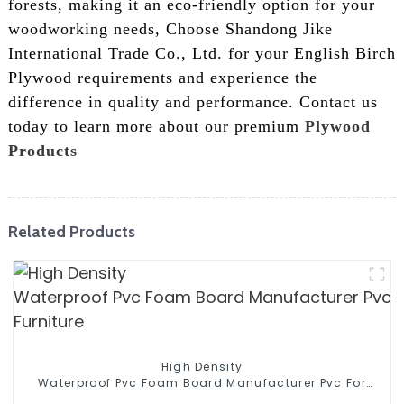
forests, making it an eco-friendly option for your
woodworking needs, Choose Shandong Jike
International Trade Co., Ltd. for your English Birch
Plywood requirements and experience the
difference in quality and performance. Contact us
today to learn more about our premium
Plywood
Products
Related Products
High Density
Waterproof Pvc Foam Board Manufacturer Pvc For
Furniture