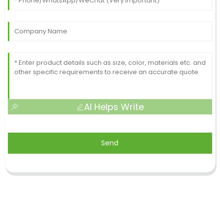
AI Helps Write
Send