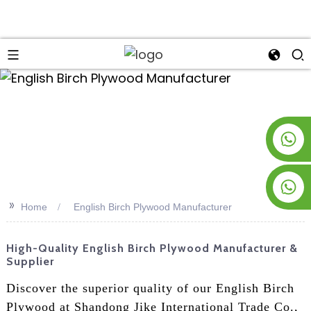
an
+8619953928266
+8618763716998
>>
Home
English Birch Plywood Manufacturer
High-Quality English Birch Plywood Manufacturer &
Supplier
Discover the superior quality of our English Birch
Plywood at Shandong Jike International Trade Co.,