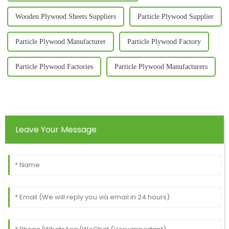
Wooden Plywood Sheets Suppliers
Particle Plywood Supplier
Particle Plywood Manufacturer
Particle Plywood Factory
Particle Plywood Factories
Particle Plywood Manufacturers
Leave Your Message