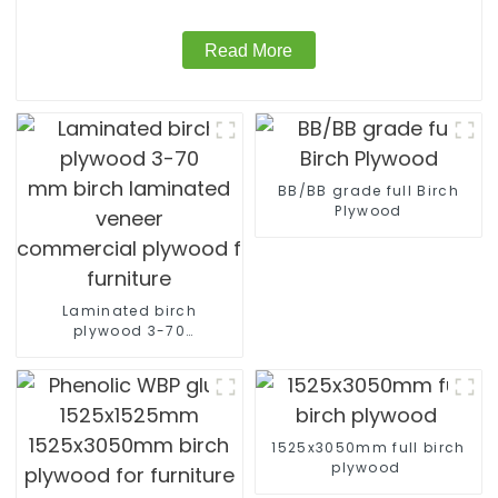
Read More
BB/BB grade full Birch
Plywood
Laminated birch
plywood 3-70
mm birch laminated
veneer
commercial plywood for
furniture
1525x3050mm full birch
plywood