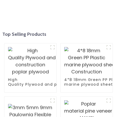
Top Selling Products
High
4*8 18mm Green PP Plas
Quality Plywood and polyester coated plywood fo
marine plywood sheet F
construction poplar plywood
Construction