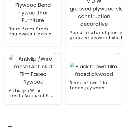
3mm 5mm 9mm
Poplar material pine ve
Paulownia Flexible
grooved plywood slotte
Plywood Bend
construction decorativ
Plywood For
Furniture
Black brown film
faced plywood
Antislip /Wire
mesh/Anti skid Film
Faced Plywood