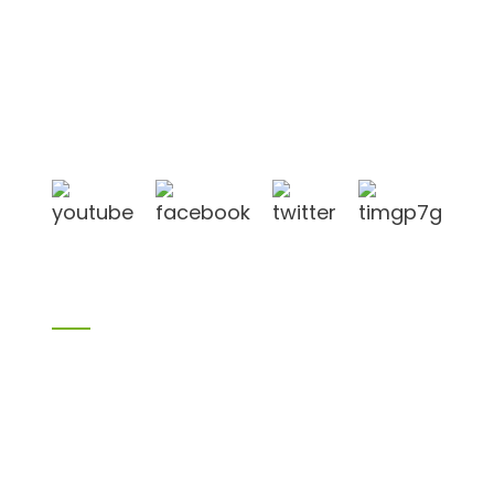
Shandong Jike International Trade Co., Ltd located
in Linyi City, Shandong province, China, near to
Qingdao port, Lianyungang port.
Products
Bamboo products
Birch plywood
Plywood
Formwork plywood
Melamine board
Chipboard