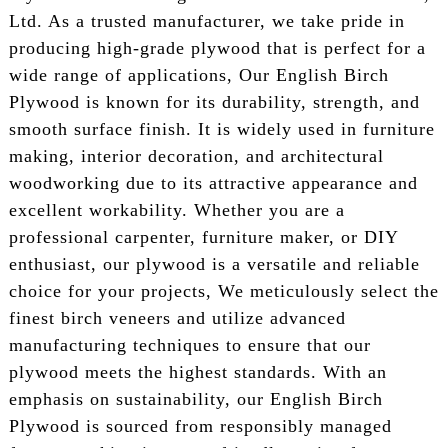
Ltd. As a trusted manufacturer, we take pride in
producing high-grade plywood that is perfect for a
wide range of applications, Our English Birch
Plywood is known for its durability, strength, and
smooth surface finish. It is widely used in furniture
making, interior decoration, and architectural
woodworking due to its attractive appearance and
excellent workability. Whether you are a
professional carpenter, furniture maker, or DIY
enthusiast, our plywood is a versatile and reliable
choice for your projects, We meticulously select the
finest birch veneers and utilize advanced
manufacturing techniques to ensure that our
plywood meets the highest standards. With an
emphasis on sustainability, our English Birch
Plywood is sourced from responsibly managed