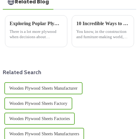
Related Blog
Exploring Poplar Plywood Versus Other Wood Panels for Your Next Project
10 Incredible Ways to Utilize Best Melamine Plywood Sheet for Your Projects
There is a lot more plywood
You know, in the construction
when decisions about
and furniture-making world,
woodworking and building
there’s this growing demand for
materials are being made, and
top-notch materials. And let me
the fact is that they are part and
tell you, Melamine Plywood
parcel
Related Search
Wooden Plywood Sheets Manufacturer
Wooden Plywood Sheets Factory
Wooden Plywood Sheets Factories
Wooden Plywood Sheets Manufacturers