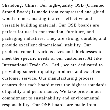
Shandong, China. Our high-quality OSB (Oriented
Strand Board) is made from compressed and glued
wood strands, making it a cost-effective and
versatile building material, Our OSB boards are
perfect for use in construction, furniture, and
packaging industries. They are strong, durable, and
provide excellent dimensional stability. Our
products come in various sizes and thicknesses to
meet the specific needs of our customers, At Jike
International Trade Co., Ltd., we are dedicated to
providing superior quality products and excellent
customer service. Our manufacturing process
ensures that each board meets the highest standards
of quality and performance, We take pride in our
commitment to sustainability and environmental
responsibility. Our OSB boards are made from