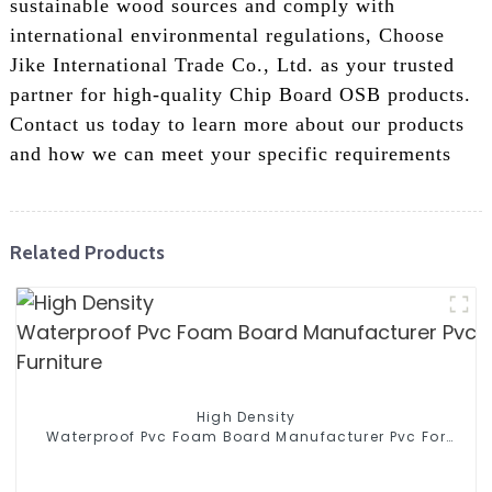
sustainable wood sources and comply with
international environmental regulations, Choose
Jike International Trade Co., Ltd. as your trusted
partner for high-quality Chip Board OSB products.
Contact us today to learn more about our products
and how we can meet your specific requirements
Related Products
High Density
Waterproof Pvc Foam Board Manufacturer Pvc For
Furniture