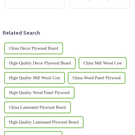
panel for your construction
in 2025, it’s clear that the
project, it’s really important to
market for Wooden Floor Joists
make a well-informed
is really gearing up for some
Related Search
China Decor Plywood Board
High-Quality Decor Plywood Board
China Mdf Wood Cost
High-Quality Mdf Wood Cost
China Wood Panel Plywood
High-Quality Wood Panel Plywood
China Laminated Plywood Board
High-Quality Laminated Plywood Board