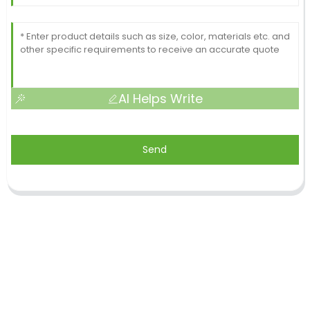
AI Helps Write
Send
Shandong Jike International Trade Co., Ltd located