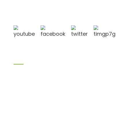
in Linyi City, Shandong province, China, near to
Qingdao port, Lianyungang port.
Products
Bamboo products
Birch plywood
Plywood
Formwork plywood
Melamine board
Chipboard
MDF
H20 I joist
LVL
OSB