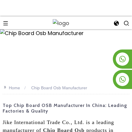
an
+8619953928266
+8618763716998
>>
Home
Chip Board Osb Manufacturer
Top Chip Board OSB Manufacturer In China: Leading
Factories & Quality
Jike International Trade Co., Ltd. is a leading
manufacturer of
Chip Board Osb
products in