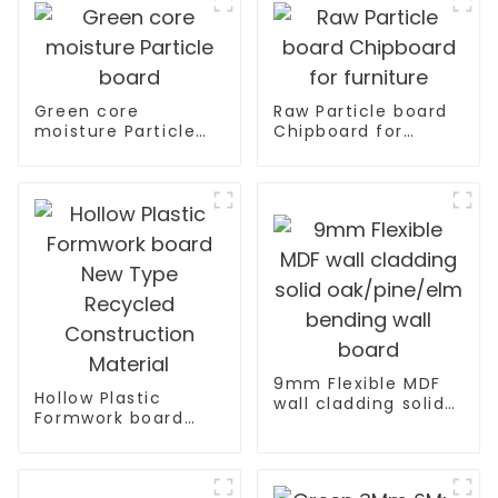
Green core
Raw Particle board
moisture Particle
Chipboard for
board
furniture
9mm Flexible MDF
Hollow Plastic
wall cladding solid
Formwork board
oak/pine/elm
New Type Recycled
bending wall board
Construction
Material