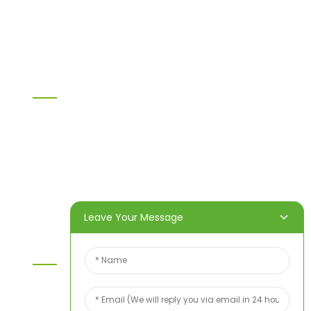
WPC PVC material
Others
Information
Home
Products
About Us
Video
News
Contact Us
Leave Your Message
Contact Us
For inquiries about our products or price list please