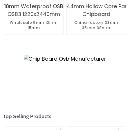
Wholesale 9mm 12mm
China factory 33mm
15mm
35mm 38mm
18mm Waterproof OSB OSB2
44mm Hollow Core Particle 
OSB3 1220x2440mm
Chipboard
Top Selling Products