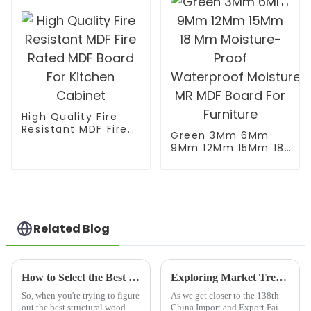
High Quality Fire
Resistant MDF Fire
Green 3Mm 6Mm
Rated MDF Board
9Mm 12Mm 15Mm 18
For Kitchen Cabinet
Mm Moisture-Proof
Waterproof Moisture
MR MDF Board For
Furniture
Related Blog
How to Select the Best Structural Wood Panel for Your Construction Needs
Exploring Market Trends for Wooden Floor Joists at the 2025 China Import and Export Fair
So, when you're trying to figure
As we get closer to the 138th
out the best structural wood
China Import and Export Fair