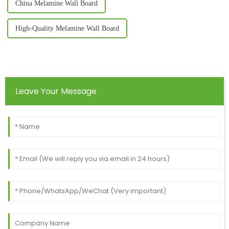
China Melamine Wall Board
High-Quality Melamine Wall Board
Leave Your Message