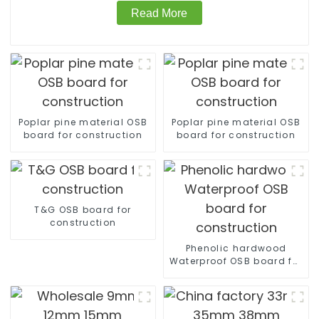
Read More
Poplar pine material OSB
Poplar pine material OSB
board for construction
board for construction
T&G OSB board for
construction
Phenolic hardwood
Waterproof OSB board for
construction