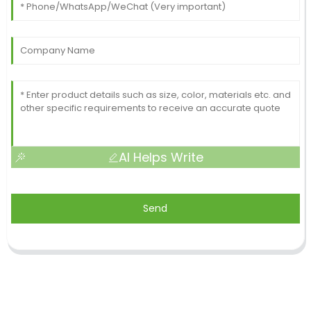
AI Helps Write
Send