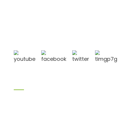
Shandong Jike International Trade Co., Ltd located
in Linyi City, Shandong province, China, near to
Qingdao port, Lianyungang port.
Products
Bamboo products
Birch plywood
Plywood
Formwork plywood
Melamine board
Chipboard