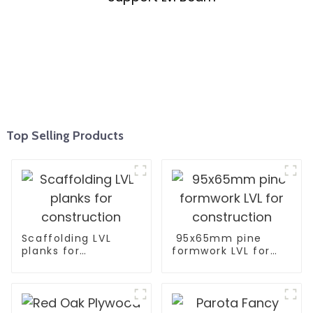
Top Selling Products
Scaffolding LVL
95x65mm pine
planks for
formwork LVL for
construction
construction