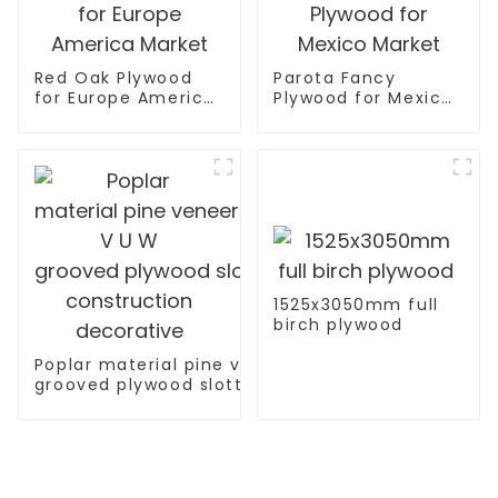
Red Oak Plywood
Parota Fancy
for Europe America
Plywood for Mexico
Market
Market
1525x3050mm full
birch plywood
Poplar material pine veneer V U W
grooved plywood slotted plywood for
construction decorative