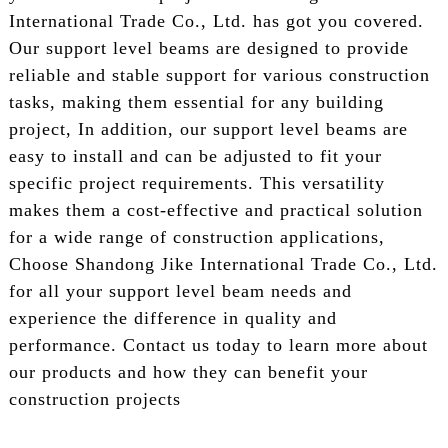
International Trade Co., Ltd. has got you covered.
Our support level beams are designed to provide
reliable and stable support for various construction
tasks, making them essential for any building
project, In addition, our support level beams are
easy to install and can be adjusted to fit your
specific project requirements. This versatility
makes them a cost-effective and practical solution
for a wide range of construction applications,
Choose Shandong Jike International Trade Co., Ltd.
for all your support level beam needs and
experience the difference in quality and
performance. Contact us today to learn more about
our products and how they can benefit your
construction projects