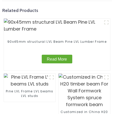
Related Products
90x45mm structural LVL Beam Pine LVL Lumber Frame
Read More
Pine LVL Frame LVL beams
LVL studs
Customized in China H20