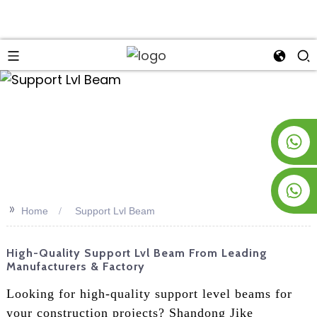
an
+8619953928266
+8618763716998
>>
Home
Support Lvl Beam
High-Quality Support Lvl Beam From Leading
Manufacturers & Factory
Looking for high-quality support level beams for
your construction projects? Shandong Jike