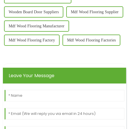
Wooden Board Door Suppliers
Mdf Wood Flooring Supplier
Mdf Wood Flooring Manufacturer
Mdf Wood Flooring Factory
Mdf Wood Flooring Factories
Leave Your Message