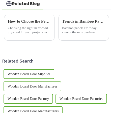
Related Blog
How to Choose the Perfect Best Hardwood Plywood for Your Projects
Trends in Bamboo Panel Manufacturing and Global Sourcing Strategies for 2025
Choosing the right hardwood
Bamboo panels are today
plywood for your projects can
among the most preferred
be a bit tricky, you know? It
materials in the construction
really does take a good
and furniture making industries
understanding of several
because their use is becoming
factors that
more
Related Search
Wooden Board Door Supplier
Wooden Board Door Manufacturer
Wooden Board Door Factory
Wooden Board Door Factories
Wooden Board Door Manufacturers