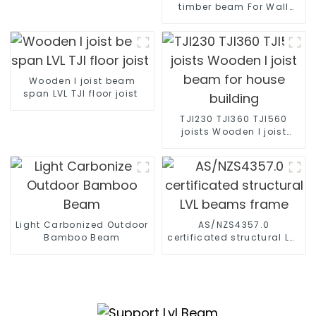
timber beam For Wall
Formwork System spruce
formwork beam
Wooden I joist beam
span LVL TJI floor joist
TJI230 TJI360 TJI560
joists Wooden I joist
beam for house building
Light Carbonized Outdoor
AS/NZS4357.0
Bamboo Beam
certificated structural LVL
beams frame