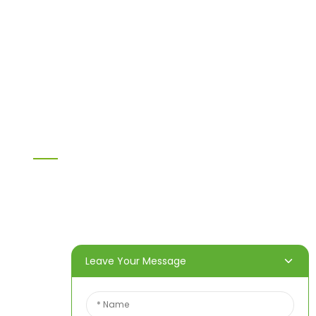
MDF
H20 I joist
LVL
OSB
WPC PVC material
Others
Information
Home
Products
About Us
Video
News
Contact Us
Leave Your Message
Contact Us