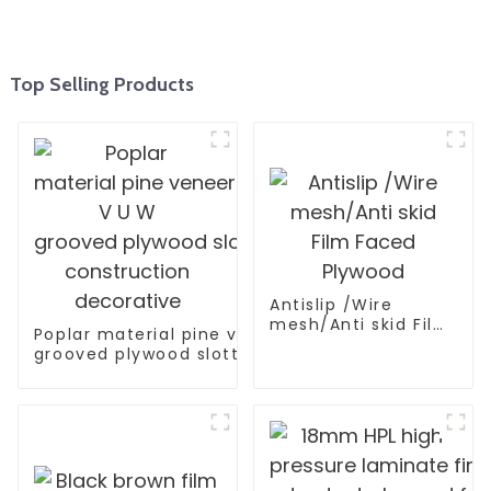
Top Selling Products
Antislip /Wire
mesh/Anti skid Film
Poplar material pine veneer V U W
Faced Plywood
grooved plywood slotted plywood for
construction decorative