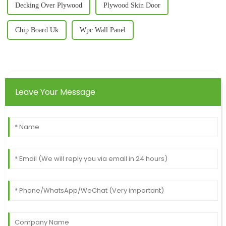
Decking Over Plywood
Plywood Skin Door
Chip Board Uk
Wpc Wall Panel
Leave Your Message