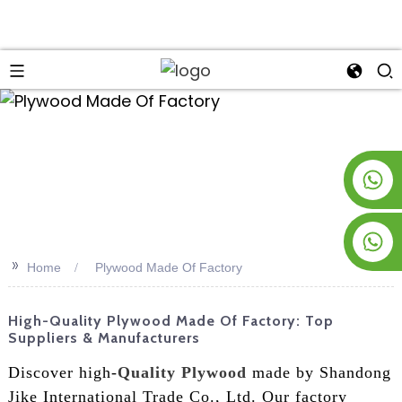
an
+8619953928266
+8618763716998
>>
Home
Plywood Made Of Factory
High-Quality Plywood Made Of Factory: Top
Suppliers & Manufacturers
Discover high-
Quality Plywood
made by Shandong
Jike International Trade Co., Ltd. Our factory