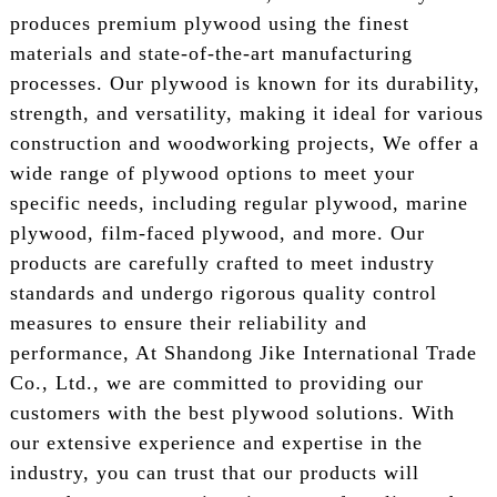
produces premium plywood using the finest
materials and state-of-the-art manufacturing
processes. Our plywood is known for its durability,
strength, and versatility, making it ideal for various
construction and woodworking projects, We offer a
wide range of plywood options to meet your
specific needs, including regular plywood, marine
plywood, film-faced plywood, and more. Our
products are carefully crafted to meet industry
standards and undergo rigorous quality control
measures to ensure their reliability and
performance, At Shandong Jike International Trade
Co., Ltd., we are committed to providing our
customers with the best plywood solutions. With
our extensive experience and expertise in the
industry, you can trust that our products will