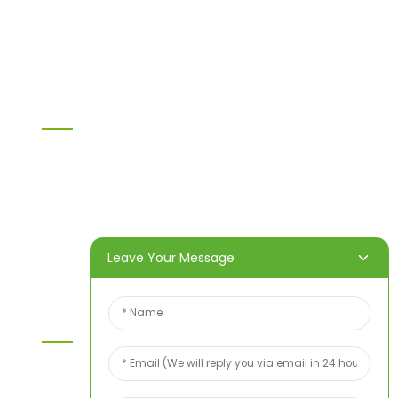
OSB
WPC PVC material
Others
Information
Home
Products
About Us
Video
News
Contact Us
Leave Your Message
Contact Us
For inquiries about our products or price list please