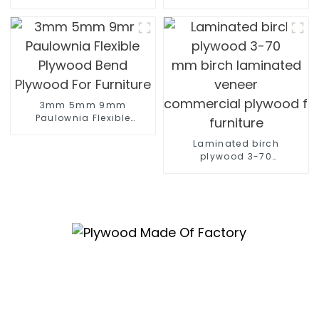
construction
marine plywood sheet Film F
poplar plywood
Construction
3mm 5mm 9mm
Paulownia Flexible
Plywood Bend Plywood
For Furniture
Laminated birch
plywood 3-70
mm birch laminated
veneer
commercial plywood for
furniture