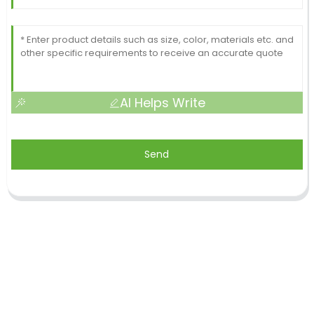
AI Helps Write
Send