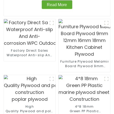
Read More
Factory Direct Sales
Waterproof Anti-slip And
Anti-
Furniture Plywood Melamine
corrosion WPC Outdoor Wall Panels
Board Plywood 9mm
12mm 16mm 18mm
Kitchen Cabinet Plywood
High
4*8 18mm
Quality Plywood and polyester coated plywood for
Green PP Plastic