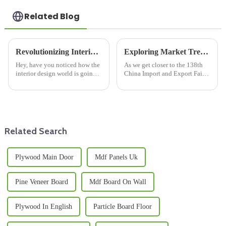
Related Blog
Revolutionizing Interior Design with Durable Plastic Laminated Plywood Solutions
Exploring Market Trends for Wooden Floor Joists at the 2025 China Import and Export Fair
Hey, have you noticed how the
As we get closer to the 138th
interior design world is going
China Import and Export Fair
through some pretty exciting
in 2025, it’s clear that the
changes lately? A lot of it has
market for Wooden Floor Joists
to do with new materials
is really gearing up for some
Related Search
Plywood Main Door
Mdf Panels Uk
Pine Veneer Board
Mdf Board On Wall
Plywood In English
Particle Board Floor