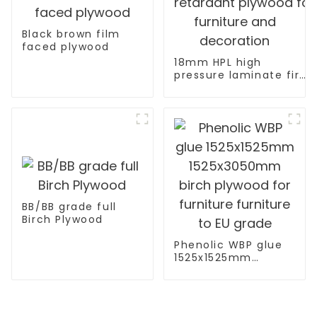
Black brown film
faced plywood
18mm HPL high
pressure laminate fire
retardant plywood for
furniture and
decoration
BB/BB grade full
Birch Plywood
Phenolic WBP glue
1525x1525mm
1525x3050mm birch
plywood for
furniture furniture
to EU grade