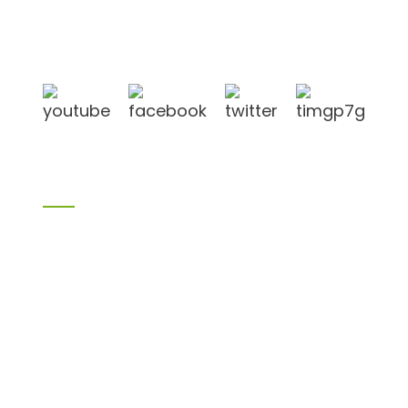
Shandong Jike International Trade Co., Ltd located
in Linyi City, Shandong province, China, near to
Qingdao port, Lianyungang port.
Products
Bamboo products
Birch plywood
Plywood
Formwork plywood
Melamine board
Chipboard
MDF
H20 I joist
LVL