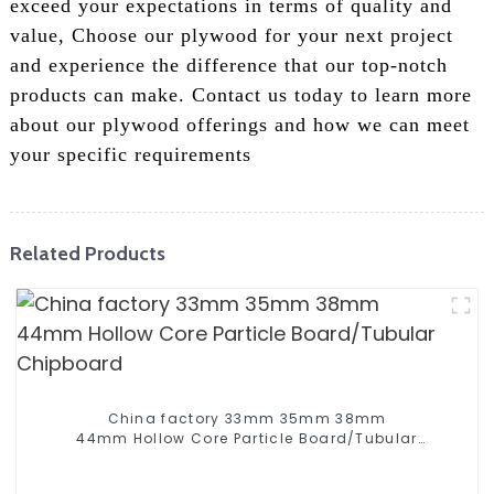
exceed your expectations in terms of quality and
value, Choose our plywood for your next project
and experience the difference that our top-notch
products can make. Contact us today to learn more
about our plywood offerings and how we can meet
your specific requirements
Related Products
China factory 33mm 35mm 38mm
44mm Hollow Core Particle Board/Tubular
Chipboard