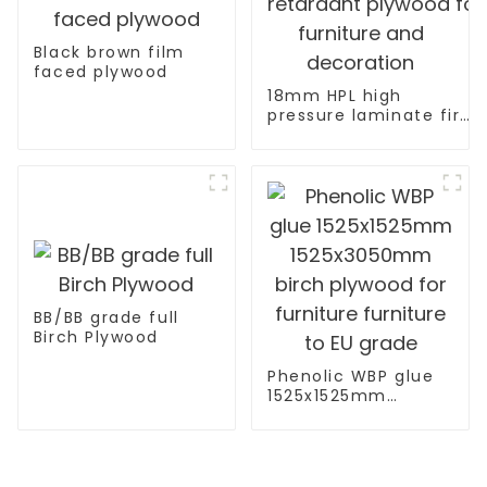
Black brown film
faced plywood
18mm HPL high
pressure laminate fire
retardant plywood for
furniture and
decoration
BB/BB grade full
Birch Plywood
Phenolic WBP glue
1525x1525mm
1525x3050mm birch
plywood for
furniture furniture
to EU grade