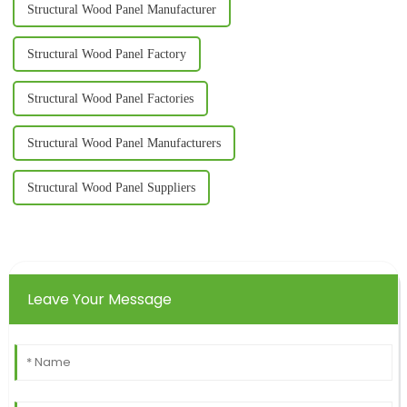
Structural Wood Panel Manufacturer
Structural Wood Panel Factory
Structural Wood Panel Factories
Structural Wood Panel Manufacturers
Structural Wood Panel Suppliers
Leave Your Message