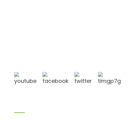
Shandong Jike International Trade Co., Ltd located
in Linyi City, Shandong province, China, near to
Qingdao port, Lianyungang port.
Products
Bamboo products
Birch plywood