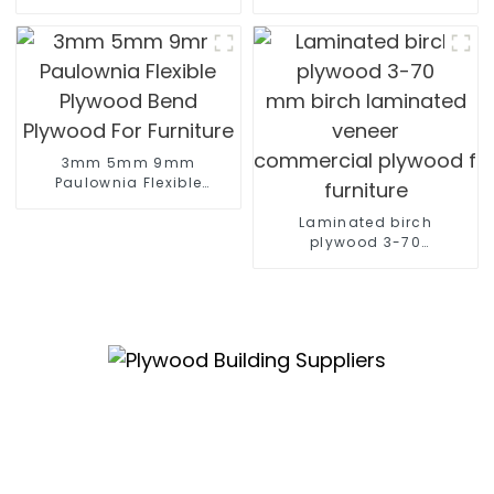
construction
marine plywood sheet Film F
poplar plywood
Construction
3mm 5mm 9mm
Paulownia Flexible
Plywood Bend Plywood
For Furniture
Laminated birch
plywood 3-70
mm birch laminated
veneer
commercial plywood for
furniture