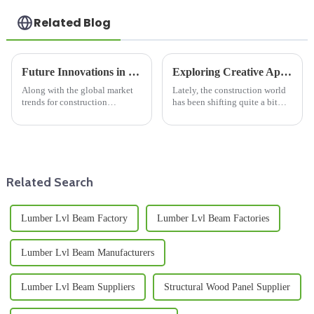
Related Blog
Future Innovations in Lumber Beam Production for Global Buyers
Exploring Creative Applications of Film Faced Birch Plywood in Modern Construction
Along with the global market
Lately, the construction world
trends for construction
has been shifting quite a bit
materials, we are seeing a rise
towards more sustainable and
in lumber beams as a part of the
innovative materials. One that’s
sustainable building concept.
really been gaining
Related Search
Lumber Lvl Beam Factory
Lumber Lvl Beam Factories
Lumber Lvl Beam Manufacturers
Lumber Lvl Beam Suppliers
Structural Wood Panel Supplier