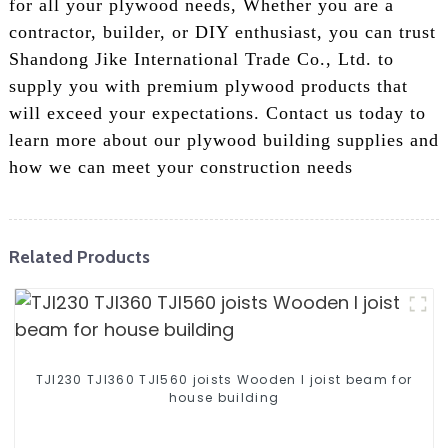
for all your plywood needs, Whether you are a
contractor, builder, or DIY enthusiast, you can trust
Shandong Jike International Trade Co., Ltd. to
supply you with premium plywood products that
will exceed your expectations. Contact us today to
learn more about our plywood building supplies and
how we can meet your construction needs
Related Products
TJI230 TJI360 TJI560 joists Wooden I joist beam for
house building