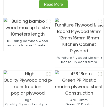
Read More
Building bamboo wood
max up to size 10meters
length
Furniture Plywood Melamine
Board Plywood 9mm
12mm 16mm 18mm
Kitchen Cabinet Plywood
High
4*8 18mm
Quality Plywood and polyester coated plywood for
Green PP Plastic