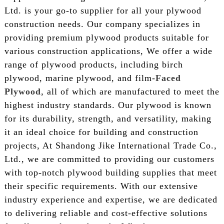
Ltd. is your go-to supplier for all your plywood
construction needs. Our company specializes in
providing premium plywood products suitable for
various construction applications, We offer a wide
range of plywood products, including birch
plywood, marine plywood, and film-
Faced
Plywood
, all of which are manufactured to meet the
highest industry standards. Our plywood is known
for its durability, strength, and versatility, making
it an ideal choice for building and construction
projects, At Shandong Jike International Trade Co.,
Ltd., we are committed to providing our customers
with top-notch plywood building supplies that meet
their specific requirements. With our extensive
industry experience and expertise, we are dedicated
to delivering reliable and cost-effective solutions