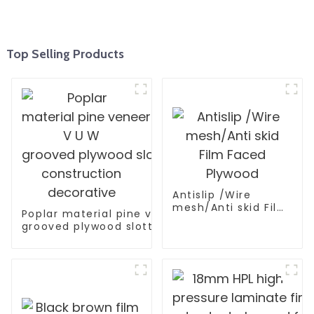
Top Selling Products
Antislip /Wire
mesh/Anti skid Film
Poplar material pine veneer V U W
Faced Plywood
grooved plywood slotted plywood for
construction decorative