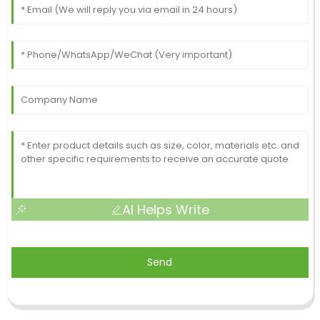
AI Helps Write
Send