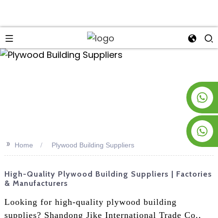
an
+8619953928266
+8618763716998
>>
Home
Plywood Building Suppliers
High-Quality Plywood Building Suppliers | Factories
& Manufacturers
Looking for high-quality plywood building
supplies? Shandong Jike International Trade Co.,