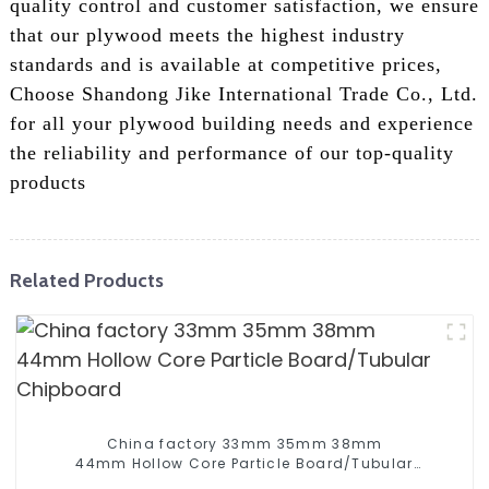
quality control and customer satisfaction, we ensure
that our plywood meets the highest industry
standards and is available at competitive prices,
Choose Shandong Jike International Trade Co., Ltd.
for all your plywood building needs and experience
the reliability and performance of our top-quality
products
Related Products
China factory 33mm 35mm 38mm
44mm Hollow Core Particle Board/Tubular
Chipboard