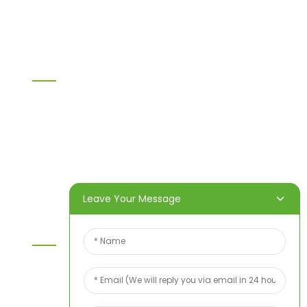
Others
Information
Home
Products
About Us
Video
News
Contact Us
Leave Your Message
Contact Us
For inquiries about our products or price list please
leave your email to us and we will bein touch