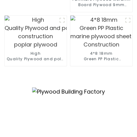
Board Plywood 9mm
12mm 16mm 18mm
Kitchen Cabinet Plywood
High
4*8 18mm
Quality Plywood and polyester coated plywood for
Green PP Plastic
construction
marine plywood sheet Film F
poplar plywood
Construction