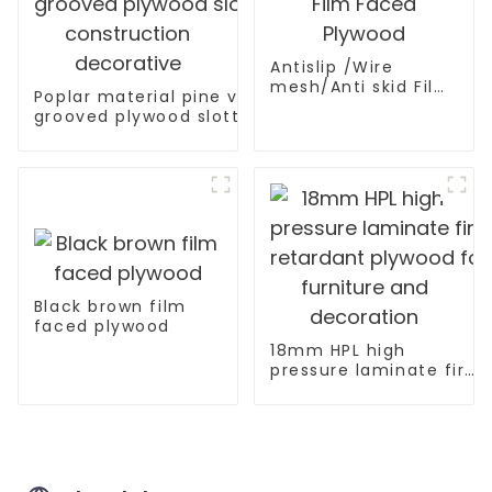
Antislip /Wire
mesh/Anti skid Film
Poplar material pine veneer V U W
Faced Plywood
grooved plywood slotted plywood for
construction decorative
Black brown film
faced plywood
18mm HPL high
pressure laminate fire
retardant plywood for
furniture and
decoration