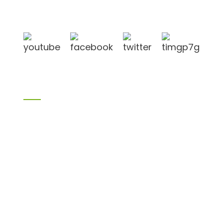
in Linyi City, Shandong province, China, near to
Qingdao port, Lianyungang port.
Products
Bamboo products
Birch plywood
Plywood
Formwork plywood
Melamine board
Chipboard
MDF
H20 I joist
LVL
OSB
WPC PVC material