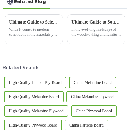
Related Blog
Ultimate Guide to Selecting Wooden Floor Joists for Enhanced Structural Integrity
Ultimate Guide to Sourcing the Best Blockboard Plywood for Your Projects
When it comes to modern
In the evolving landscape of
construction, the materials you
the woodworking and furniture
choose really make a difference
manufacturing industry,
in how sturdy and long-lasting
sourcing the right materials is
a building turns out to be.
crucial for ensuring quality and
Related Search
High-Quality Timber Ply Board
China Melamine Board
High-Quality Melamine Board
China Melamine Plywood
High-Quality Melamine Plywood
China Plywood Board
High-Quality Plywood Board
China Particle Board