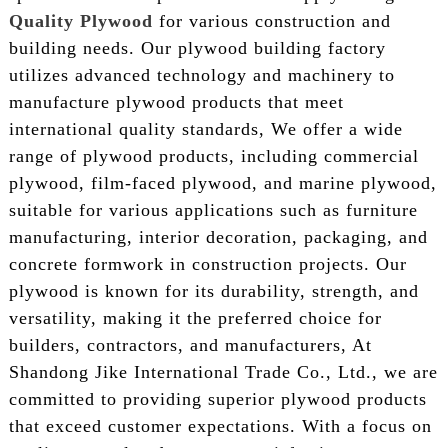
Quality Plywood
for various construction and
building needs. Our plywood building factory
utilizes advanced technology and machinery to
manufacture plywood products that meet
international quality standards, We offer a wide
range of plywood products, including commercial
plywood, film-faced plywood, and marine plywood,
suitable for various applications such as furniture
manufacturing, interior decoration, packaging, and
concrete formwork in construction projects. Our
plywood is known for its durability, strength, and
versatility, making it the preferred choice for
builders, contractors, and manufacturers, At
Shandong Jike International Trade Co., Ltd., we are
committed to providing superior plywood products
that exceed customer expectations. With a focus on