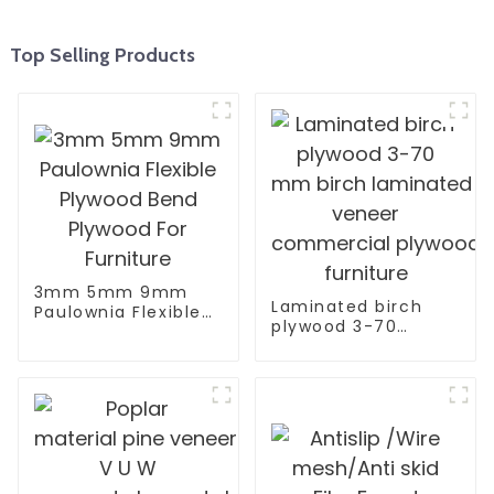
Top Selling Products
3mm 5mm 9mm
Laminated birch
Paulownia Flexible
plywood 3-70
Plywood Bend
mm birch laminated
Plywood For
veneer
Furniture
commercial plywood fo
furniture