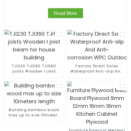
Read More
TJI230 TJI360 TJI560
Factory Direct Sales
joists Wooden I joist
Waterproof Anti-slip And
beam for house building
Anti-
corrosion WPC Outdoor Wall
Building bamboo wood
max up to size 10meters
length
Furniture Plywood Melamine