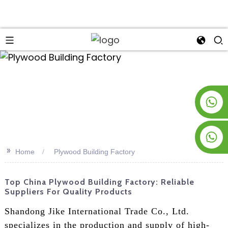
an
+8619953928266
+8618763716998
>>
Home
Plywood Building Factory
Top China Plywood Building Factory: Reliable
Suppliers For Quality Products
Shandong Jike International Trade Co., Ltd.
specializes in the production and supply of high-