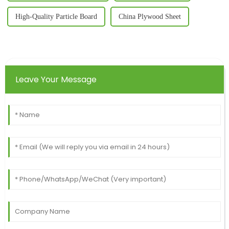
High-Quality Particle Board
China Plywood Sheet
Leave Your Message