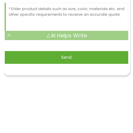
AI Helps Write
Send
Shandong Jike International Trade Co., Ltd located