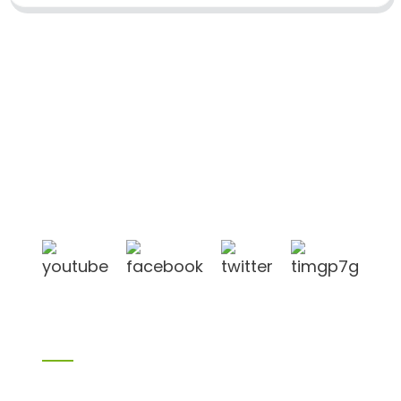
Shandong Jike International Trade Co., Ltd located
in Linyi City, Shandong province, China, near to
Qingdao port, Lianyungang port.
Products
Bamboo products