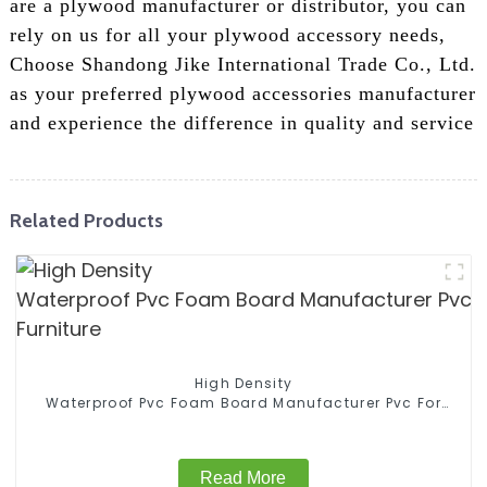
are a plywood manufacturer or distributor, you can
rely on us for all your plywood accessory needs,
Choose Shandong Jike International Trade Co., Ltd.
as your preferred plywood accessories manufacturer
and experience the difference in quality and service
Related Products
High Density
Waterproof Pvc Foam Board Manufacturer Pvc For
Furniture
Read More