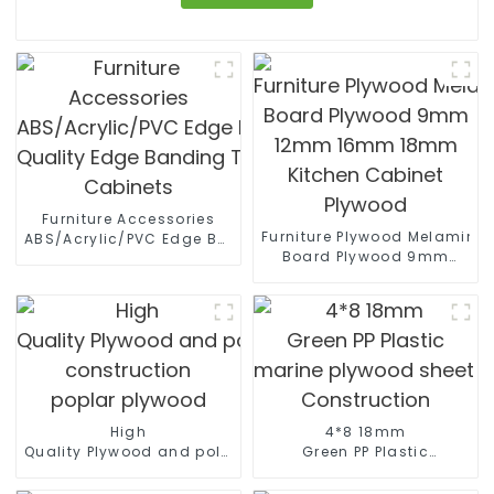
Furniture Accessories
Furniture Plywood Melamine
ABS/Acrylic/PVC Edge Banding High
Board Plywood 9mm
Quality Edge Banding Tape PVC Edge For
12mm 16mm 18mm
Cabinets
Kitchen Cabinet Plywood
High
4*8 18mm
Quality Plywood and polyester coated plywood for
Green PP Plastic
construction
marine plywood sheet Film F
poplar plywood
Construction