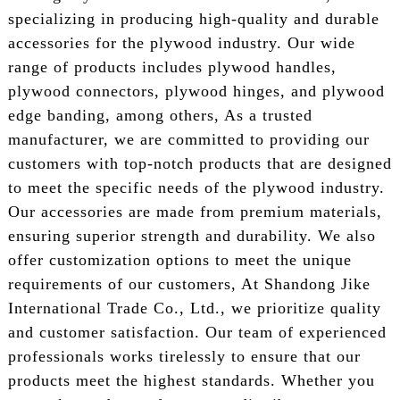
specializing in producing high-quality and durable
accessories for the plywood industry. Our wide
range of products includes plywood handles,
plywood connectors, plywood hinges, and plywood
edge banding, among others, As a trusted
manufacturer, we are committed to providing our
customers with top-notch products that are designed
to meet the specific needs of the plywood industry.
Our accessories are made from premium materials,
ensuring superior strength and durability. We also
offer customization options to meet the unique
requirements of our customers, At Shandong Jike
International Trade Co., Ltd., we prioritize quality
and customer satisfaction. Our team of experienced
professionals works tirelessly to ensure that our
products meet the highest standards. Whether you