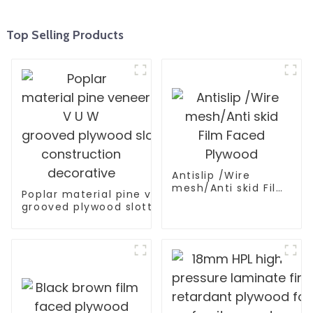
Top Selling Products
Antislip /Wire
mesh/Anti skid Film
Poplar material pine veneer V U W
Faced Plywood
grooved plywood slotted plywood for
construction decorative