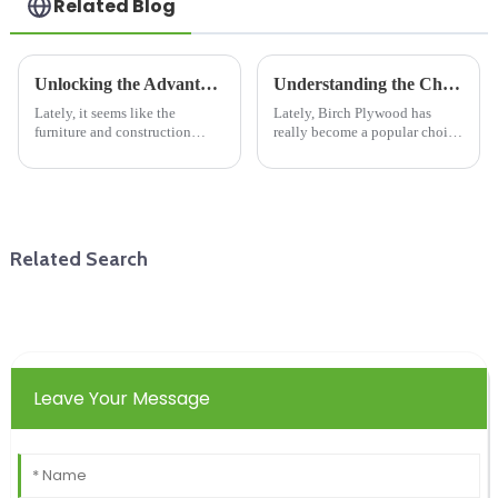
Related Blog
Unlocking the Advantages of Particle Board in Modern Furniture and Construction
Understanding the Challenges of Birch Plywood in Modern Manufacturing Practices
Lately, it seems like the
Lately, Birch Plywood has
furniture and construction
really become a popular choice
worlds are really leaning on
in modern manufacturing.
new, innovative materials to be
People love it because it's
more sustainable and kind to
durable, versatile, and looks
the
pretty
Related Search
Leave Your Message