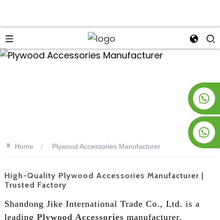
an
+8619953928266
+8618763716998
>>
Home
Plywood Accessories Manufacturer
High-Quality Plywood Accessories Manufacturer |
Trusted Factory
Shandong Jike International Trade Co., Ltd. is a
leading
Plywood Accessories
manufacturer,