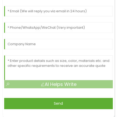
AI Helps Write
Send