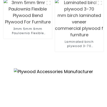
3mm 5mm 9mm
Paulownia Flexible
Plywood Bend Plywood
For Furniture
Laminated birch
plywood 3-70
mm birch laminated
veneer
commercial plywood for
furniture