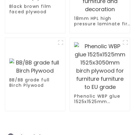
Black brown film
faced plywood
18mm HPL high
pressure laminate fire
retardant plywood for
furniture and
decoration
BB/BB grade full
Birch Plywood
Phenolic WBP glue
1525x1525mm
1525x3050mm birch
plywood for
furniture furniture
to EU grade