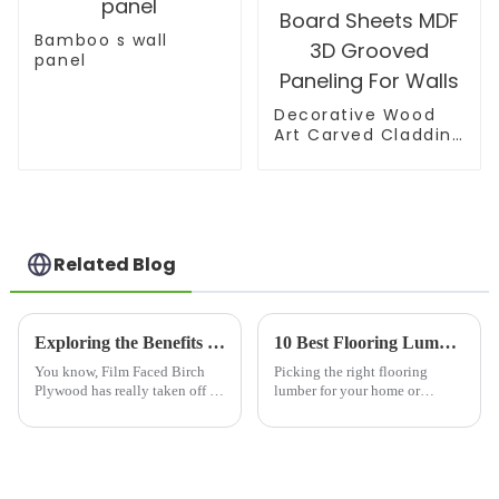
Bamboo s wall
panel
Decorative Wood
Art Carved Cladding
Panel Textured Wall
Board Sheets MDF
3D Grooved
Paneling For Walls
Related Blog
Exploring the Benefits of Film Faced Birch Plywood for Your Next Project
10 Best Flooring Lumber Options You Need to Know
You know, Film Faced Birch
Picking the right flooring
Plywood has really taken off in
lumber for your home or
the construction and
business can be a bit
woodworking world lately,
overwhelming, right? There are
thanks to its impressive
just so many options out there!
durability and
Shandong Jike