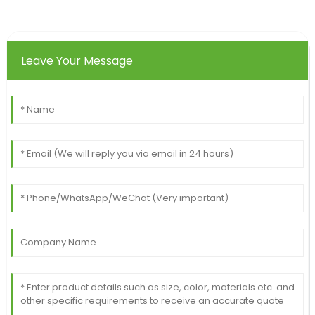
Leave Your Message