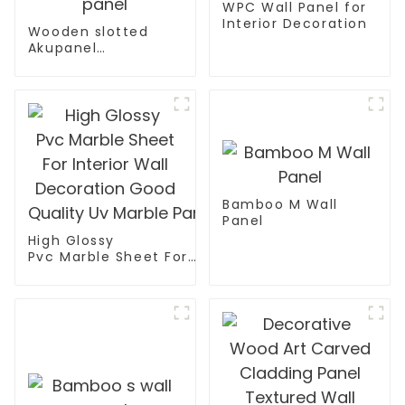
WPC Wall Panel for
Interior Decoration
Wooden slotted
Akupanel
decoration
acoustic wall panel
Bamboo M Wall
Panel
High Glossy
Pvc Marble Sheet For
Interior Wall
Decoration Good
Quality Uv Marble Panel