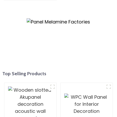
Kitchen Cabinet Plywood
Top Selling Products