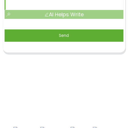
AI Helps Write
Send
Shandong Jike International Trade Co., Ltd located
in Linyi City, Shandong province, China, near to
Qingdao port, Lianyungang port.