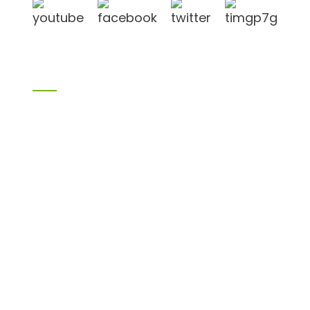
Products
Bamboo products
Birch plywood
Plywood
Formwork plywood
Melamine board
Chipboard
MDF
H20 I joist
LVL
OSB
WPC PVC material
Others