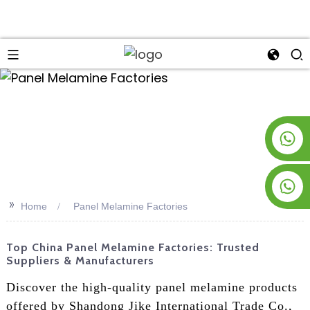
an
+8619953928266
+8618763716998
>>
Home
Panel Melamine Factories
Top China Panel Melamine Factories: Trusted
Suppliers & Manufacturers
Discover the high-quality panel melamine products
offered by Shandong Jike International Trade Co.,