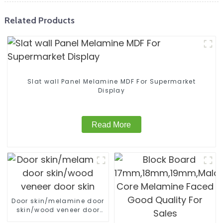
Related Products
Slat wall Panel Melamine MDF For Supermarket
Display
Read More
Door skin/melamine door
skin/wood veneer door
skin