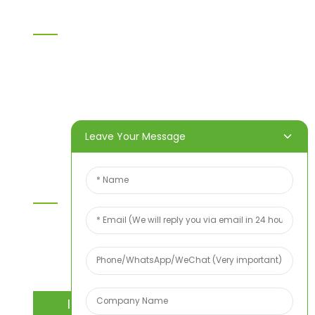
Information
Home
Products
About Us
Video
News
Contact Us
Leave Your Message
Contact Us
For inquiries about our products or price list please
leave your email to us and we will bein touch
within 24 hours.
INQUIRY