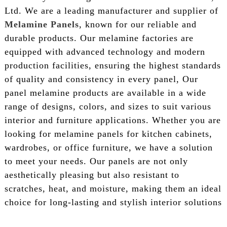
Ltd. We are a leading manufacturer and supplier of
Melamine Panels
, known for our reliable and
durable products. Our melamine factories are
equipped with advanced technology and modern
production facilities, ensuring the highest standards
of quality and consistency in every panel, Our
panel melamine products are available in a wide
range of designs, colors, and sizes to suit various
interior and furniture applications. Whether you are
looking for melamine panels for kitchen cabinets,
wardrobes, or office furniture, we have a solution
to meet your needs. Our panels are not only
aesthetically pleasing but also resistant to
scratches, heat, and moisture, making them an ideal
choice for long-lasting and stylish interior solutions