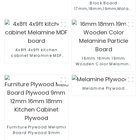
Block Board
17mm,18mm,19mm,Malacca/P
Core Melamine Faced
Good Quality For Sales
4x8ft 4x9ft kitchen
cabinet Melamine MDF
16mm 18mm 19mm
board
Wooden Color Melamine
Particle Board
Melamine Plywood
Furniture Plywood Melamine Faced
Board Plywood 9mm
12mm 16mm 18mm