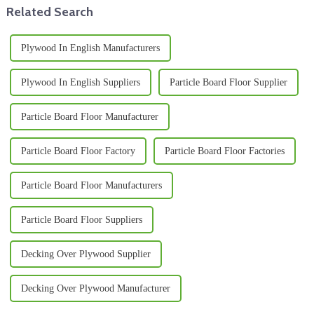
Related Search
Plywood In English Manufacturers
Plywood In English Suppliers
Particle Board Floor Supplier
Particle Board Floor Manufacturer
Particle Board Floor Factory
Particle Board Floor Factories
Particle Board Floor Manufacturers
Particle Board Floor Suppliers
Decking Over Plywood Supplier
Decking Over Plywood Manufacturer