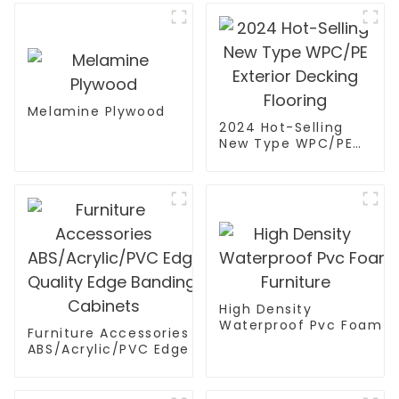
Melamine Plywood
2024 Hot-Selling
New Type WPC/PE
Exterior Decking
Flooring
High Density
Waterproof Pvc Foam B
Furniture Accessories
Furniture
ABS/Acrylic/PVC Edge Banding High
Quality Edge Banding Tape PVC Edge For
Cabinets