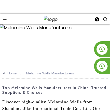
an
+8619953928266
+8618763716998
>>
Home
Melamine Walls Manufacturers
Top Melamine Walls Manufacturers In China: Trusted
Suppliers & Choices
Discover high-quality
Melamine Walls
from
Shandong Jike International Trade Co., Ltd. Our