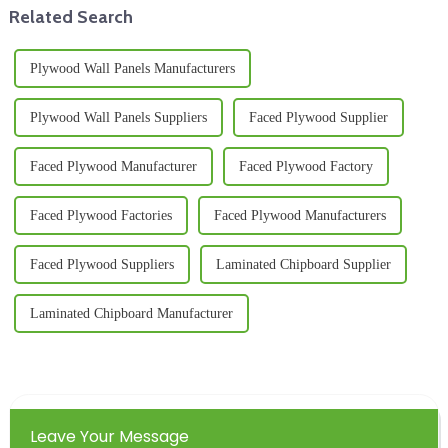
Related Search
Plywood Wall Panels Manufacturers
Plywood Wall Panels Suppliers
Faced Plywood Supplier
Faced Plywood Manufacturer
Faced Plywood Factory
Faced Plywood Factories
Faced Plywood Manufacturers
Faced Plywood Suppliers
Laminated Chipboard Supplier
Laminated Chipboard Manufacturer
Leave Your Message