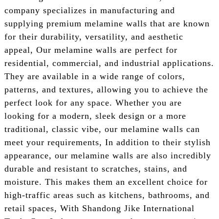
company specializes in manufacturing and
supplying premium melamine walls that are known
for their durability, versatility, and aesthetic
appeal, Our melamine walls are perfect for
residential, commercial, and industrial applications.
They are available in a wide range of colors,
patterns, and textures, allowing you to achieve the
perfect look for any space. Whether you are
looking for a modern, sleek design or a more
traditional, classic vibe, our melamine walls can
meet your requirements, In addition to their stylish
appearance, our melamine walls are also incredibly
durable and resistant to scratches, stains, and
moisture. This makes them an excellent choice for
high-traffic areas such as kitchens, bathrooms, and
retail spaces, With Shandong Jike International