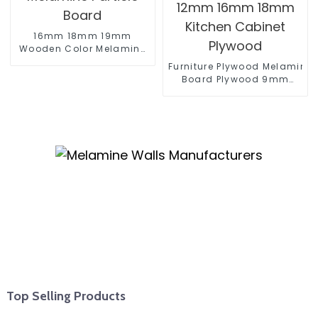
16mm 18mm 19mm
Wooden Color Melamine
Particle Board
Furniture Plywood Melamine
Board Plywood 9mm
12mm 16mm 18mm
Kitchen Cabinet Plywood
Top Selling Products