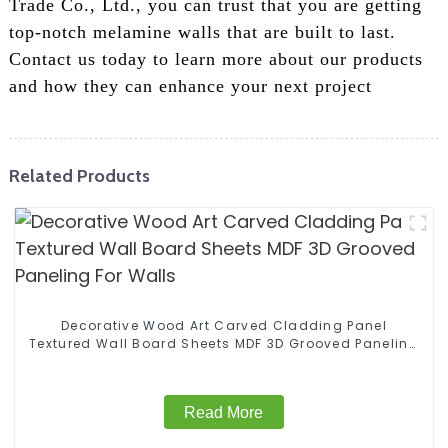
Trade Co., Ltd., you can trust that you are getting
top-notch melamine walls that are built to last.
Contact us today to learn more about our products
and how they can enhance your next project
Related Products
Decorative Wood Art Carved Cladding Panel
Textured Wall Board Sheets MDF 3D Grooved Paneling
For Walls
Read More