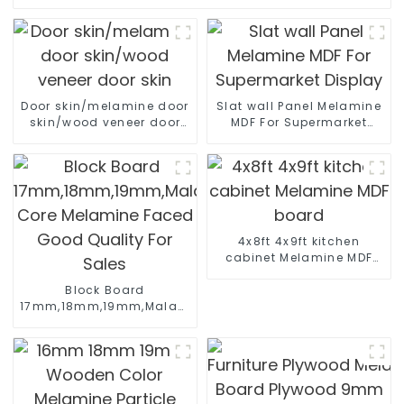
Door skin/melamine door
Slat wall Panel Melamine
skin/wood veneer door
MDF For Supermarket
skin
Display
4x8ft 4x9ft kitchen
cabinet Melamine MDF
board
Block Board
17mm,18mm,19mm,Malacca/Paulownia/Pine/Poplar/Hard
Core Melamine Faced
Good Quality For Sales