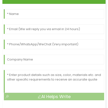
AI Helps Write