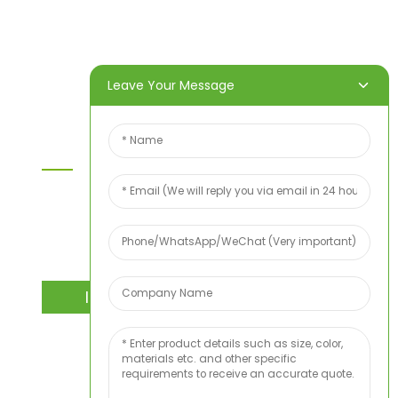
Products
About Us
Video
News
Contact Us
Leave Your Message
Contact Us
For inquiries about our products or price list please
leave your email to us and we will bein touch
within 24 hours.
INQUIRY