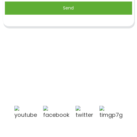
Send
Shandong Jike International Trade Co., Ltd located
in Linyi City, Shandong province, China, near to
Qingdao port, Lianyungang port.
Products