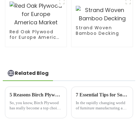
Strand Woven
Red Oak Plywood
Bamboo Decking
for Europe America
Market
Related Blog
5 Reasons Birch Plywood is the Ultimate Choice for Your Next Project
7 Essential Tips for Sourcing Mdf Pre Laminated Board Effectively
So, you know, Birch Plywood
In the rapidly changing world
has really become a top choice
of furniture manufacturing and
among architects and builders
interior design, finding the
these days. People love it—not
right high-quality materials is
just because it’s super
super important if you want