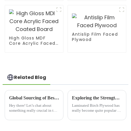
Antislip Film Faced
High Gloss MDF
Plywood
Core Acrylic Faced
Coated Board
Related Blog
Global Sourcing of Best Slotted Plywood from China's Leading Manufacturers
Exploring the Strength and Sustainability of Laminated Birch Plywood: Key Data and Insights for Your Projects
Hey there! Let’s chat about
Laminated Birch Plywood has
something really crucial in the
really become quite popular in
world of international trade—
the construction and furniture
sourcing quality materials. This
worlds these days. People are
is especially a big deal in
loving it because it's super