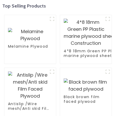
Top Selling Products
Melamine Plywood
4*8 18mm Green PP Plas
marine plywood sheet F
Construction
Black brown film
faced plywood
Antislip /Wire
mesh/Anti skid Film
Faced Plywood