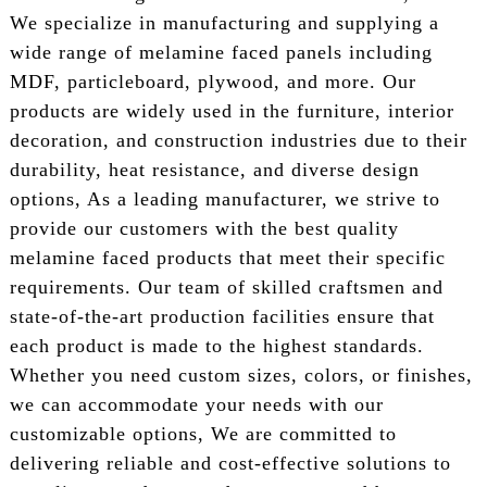
We specialize in manufacturing and supplying a
wide range of melamine faced panels including
MDF, particleboard, plywood, and more. Our
products are widely used in the furniture, interior
decoration, and construction industries due to their
durability, heat resistance, and diverse design
options, As a leading manufacturer, we strive to
provide our customers with the best quality
melamine faced products that meet their specific
requirements. Our team of skilled craftsmen and
state-of-the-art production facilities ensure that
each product is made to the highest standards.
Whether you need custom sizes, colors, or finishes,
we can accommodate your needs with our
customizable options, We are committed to
delivering reliable and cost-effective solutions to