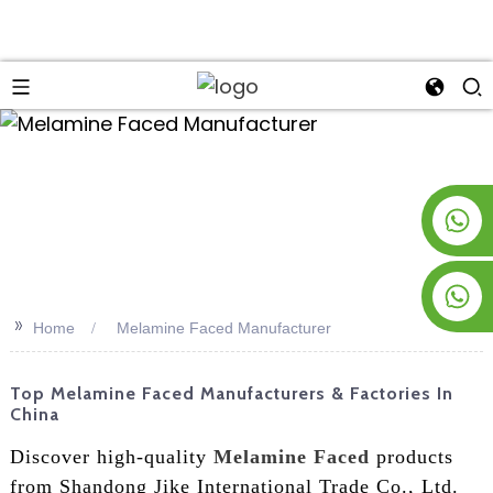
an
+8619953928266
+8618763716998
>>
Home
Melamine Faced Manufacturer
Top Melamine Faced Manufacturers & Factories In
China
Discover high-quality
Melamine Faced
products
from Shandong Jike International Trade Co., Ltd.