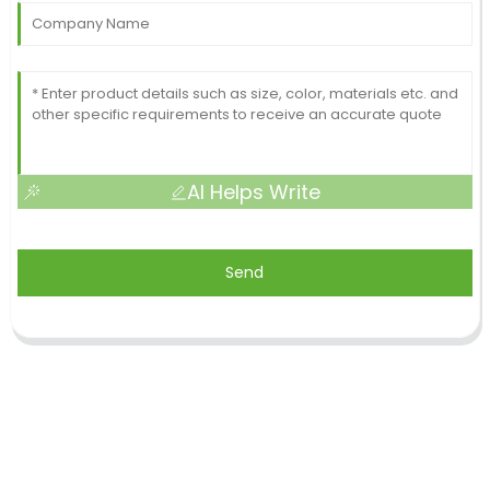
AI Helps Write
Send