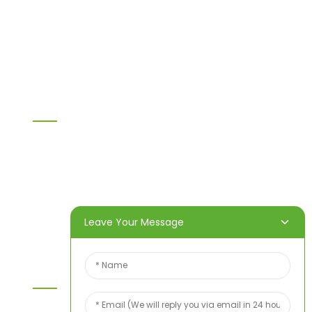
LVL
OSB
WPC PVC material
Others
Information
Home
Products
About Us
Video
News
Contact Us
Leave Your Message
Contact Us