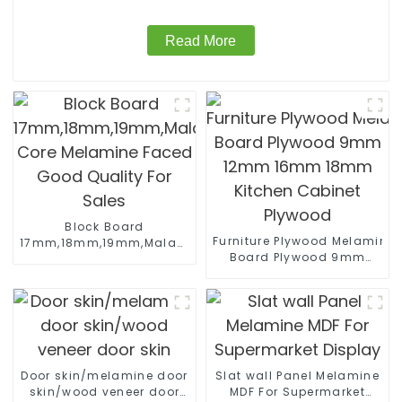
Read More
Block Board
Furniture Plywood Melamine
17mm,18mm,19mm,Malacca/Paulownia/Pine/Poplar/Hard
Board Plywood 9mm
Core Melamine Faced
12mm 16mm 18mm
Good Quality For Sales
Kitchen Cabinet Plywood
Door skin/melamine door
Slat wall Panel Melamine
skin/wood veneer door
MDF For Supermarket