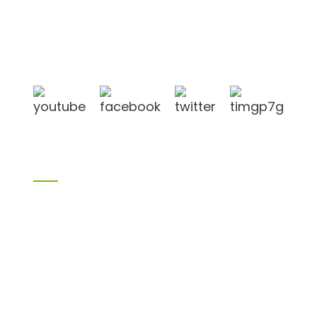
Shandong Jike International Trade Co., Ltd located
in Linyi City, Shandong province, China, near to
Qingdao port, Lianyungang port.
Products
Bamboo products
Birch plywood
Plywood
Formwork plywood
Melamine board
Chipboard
MDF
H20 I joist