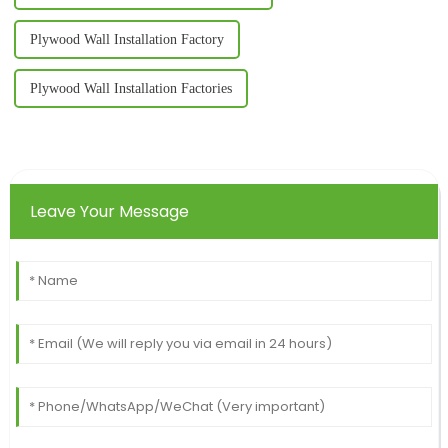
Plywood Wall Installation Factory
Plywood Wall Installation Factories
Leave Your Message