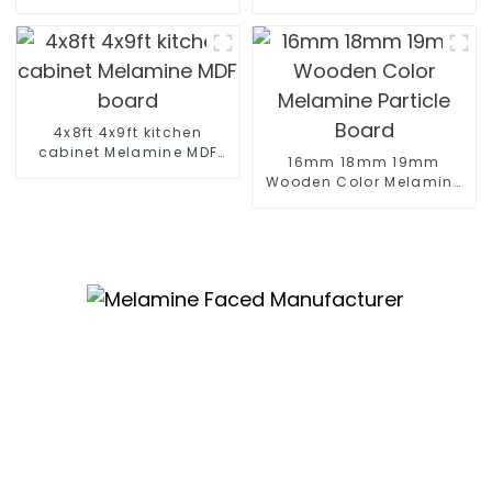
skin
Display
4x8ft 4x9ft kitchen
cabinet Melamine MDF
16mm 18mm 19mm
board
Wooden Color Melamine
Particle Board