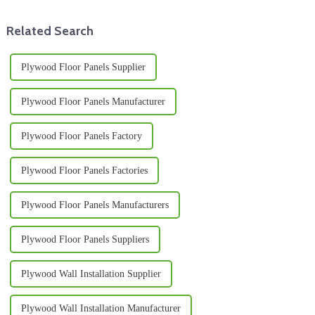
Related Search
Plywood Floor Panels Supplier
Plywood Floor Panels Manufacturer
Plywood Floor Panels Factory
Plywood Floor Panels Factories
Plywood Floor Panels Manufacturers
Plywood Floor Panels Suppliers
Plywood Wall Installation Supplier
Plywood Wall Installation Manufacturer