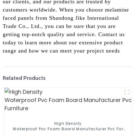
our clients, and our products are trusted by
customers worldwide. When you choose melamine
faced panels from Shandong Jike International
Trade Co., Ltd., you can be sure that you are
getting top-notch quality and service. Contact us
today to learn more about our extensive product
range and how we can meet your project needs
Related Products
High Density
Waterproof Pvc Foam Board Manufacturer Pvc For
Furniture