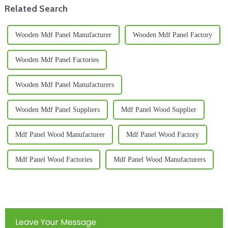
Related Search
Wooden Mdf Panel Manufacturer
Wooden Mdf Panel Factory
Wooden Mdf Panel Factories
Wooden Mdf Panel Manufacturers
Wooden Mdf Panel Suppliers
Mdf Panel Wood Supplier
Mdf Panel Wood Manufacturer
Mdf Panel Wood Factory
Mdf Panel Wood Factories
Mdf Panel Wood Manufacturers
Leave Your Message