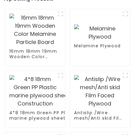
Melamine Plywood
16mm 18mm 19mm
Wooden Color
Melamine Particle
Board
4*8 18mm Green PP Plastic
Antislip /Wire
marine plywood sheet Film Faced Plywood for
mesh/Anti skid Film
Construction
Faced Plywood