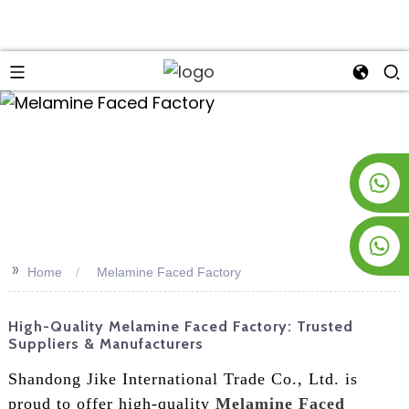
an
+8619953928266
+8618763716998
>>
Home
Melamine Faced Factory
High-Quality Melamine Faced Factory: Trusted
Suppliers & Manufacturers
Shandong Jike International Trade Co., Ltd. is
proud to offer high-quality
Melamine Faced