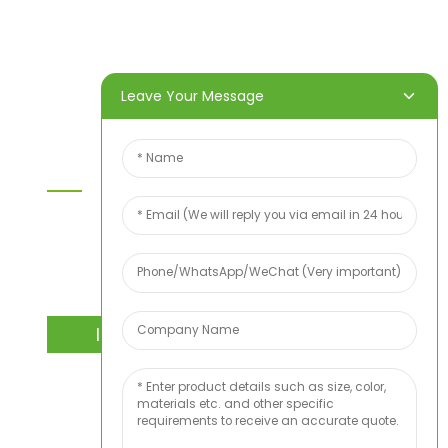
Products
About Us
Video
News
Contact Us
Leave Your Message
Contact Us
For inquiries about our products or price list please
leave your email to us and we will bein touch
within 24 hours.
INQUIRY