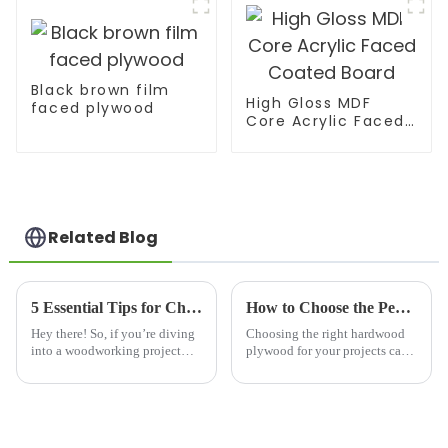
Black brown film
High Gloss MDF
faced plywood
Core Acrylic Faced
Coated Board
Related Blog
5 Essential Tips for Choosing the Best Hardwood Plywood for Your Projects
How to Choose the Perfect Best Hardwood Plywood for Your Projects
Hey there! So, if you’re diving
Choosing the right hardwood
into a woodworking project—
plywood for your projects can
whether you’re a pro or just
be a bit tricky, you know? It
love getting your hands dirty
really does take a good
with DIY stuff—picking the
understanding of several
factors that