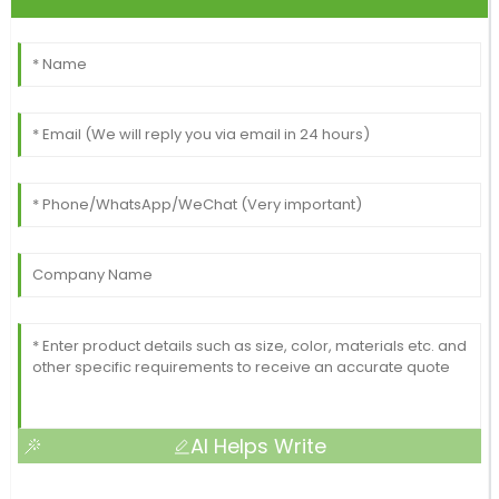
AI Helps Write