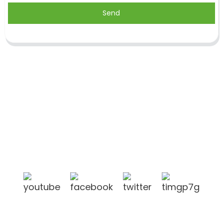
Send
Shandong Jike International Trade Co., Ltd located
in Linyi City, Shandong province, China, near to
Qingdao port, Lianyungang port.
Products