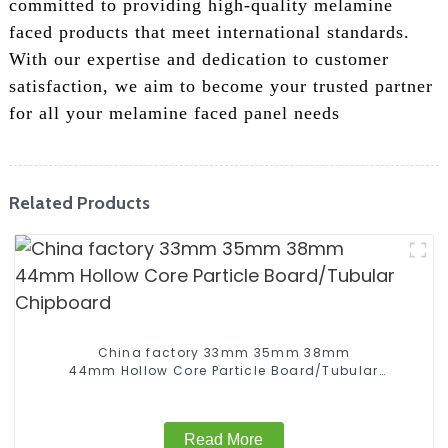
committed to providing high-quality melamine
faced products that meet international standards.
With our expertise and dedication to customer
satisfaction, we aim to become your trusted partner
for all your melamine faced panel needs
Related Products
China factory 33mm 35mm 38mm
44mm Hollow Core Particle Board/Tubular
Chipboard
Read More