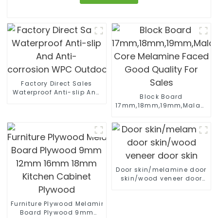
Factory Direct Sales
Waterproof Anti-slip And
Block Board
Anti-
17mm,18mm,19mm,Malacca/P
corrosion WPC Outdoor Wall Panels
Core Melamine Faced
Good Quality For Sales
Door skin/melamine door
skin/wood veneer door
skin
Furniture Plywood Melamine Faced
Board Plywood 9mm