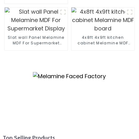
12mm 16mm 18mm
Kitchen Cabinet Plywood
Slat wall Panel Melamine
4x8ft 4x9ft kitchen
MDF For Supermarket
cabinet Melamine MDF
Display
board
Top Selling Products