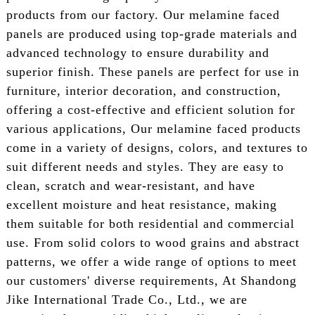
products from our factory. Our melamine faced
panels are produced using top-grade materials and
advanced technology to ensure durability and
superior finish. These panels are perfect for use in
furniture, interior decoration, and construction,
offering a cost-effective and efficient solution for
various applications, Our melamine faced products
come in a variety of designs, colors, and textures to
suit different needs and styles. They are easy to
clean, scratch and wear-resistant, and have
excellent moisture and heat resistance, making
them suitable for both residential and commercial
use. From solid colors to wood grains and abstract
patterns, we offer a wide range of options to meet
our customers' diverse requirements, At Shandong
Jike International Trade Co., Ltd., we are