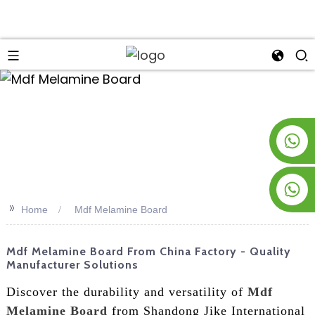
an
+8619953928266
+8618763716998
>>
Home
Mdf Melamine Board
Mdf Melamine Board From China Factory - Quality
Manufacturer Solutions
Discover the durability and versatility of
Mdf
Melamine Board
from Shandong Jike International