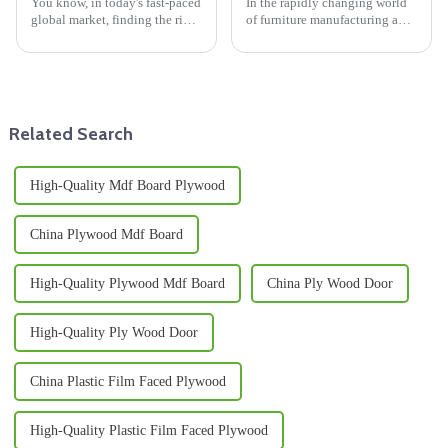
You know, in today's fast-paced
In the rapidly changing world
global market, finding the right
of furniture manufacturing and
suppliers for Melamine Wood
interior design, finding the
products is super important for
right high-quality materials is
businesses that really
super important if you want
Related Search
High-Quality Mdf Board Plywood
China Plywood Mdf Board
High-Quality Plywood Mdf Board
China Ply Wood Door
High-Quality Ply Wood Door
China Plastic Film Faced Plywood
High-Quality Plastic Film Faced Plywood