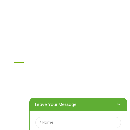
MDF
H20 I joist
LVL
OSB
WPC PVC material
Others
Information
Home
Products
About Us
Video
News
Contact Us
Leave Your Message
Contact Us