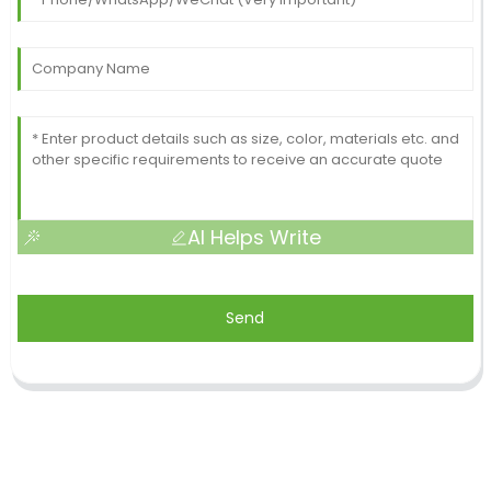
AI Helps Write
Send