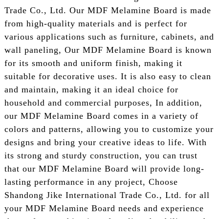
Trade Co., Ltd. Our MDF Melamine Board is made
from high-quality materials and is perfect for
various applications such as furniture, cabinets, and
wall paneling, Our MDF Melamine Board is known
for its smooth and uniform finish, making it
suitable for decorative uses. It is also easy to clean
and maintain, making it an ideal choice for
household and commercial purposes, In addition,
our MDF Melamine Board comes in a variety of
colors and patterns, allowing you to customize your
designs and bring your creative ideas to life. With
its strong and sturdy construction, you can trust
that our MDF Melamine Board will provide long-
lasting performance in any project, Choose
Shandong Jike International Trade Co., Ltd. for all
your MDF Melamine Board needs and experience