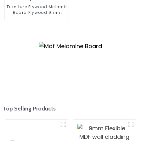
Furniture Plywood Melamine Faced
Board Plywood 9mm
12mm 16mm 18mm
Kitchen Cabinet Plywood
Top Selling Products