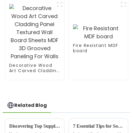
MR MDF Board For
Furniture
Fire Resistant MDF
board
Decorative Wood
Art Carved Cladding
Panel Textured Wall
Board Sheets MDF
3D Grooved
Paneling For Walls
Related Blog
Discovering Top Suppliers for Best Melamine Wood Products in Global Market
7 Essential Tips for Sourcing Mdf Pre Laminated Board Effectively