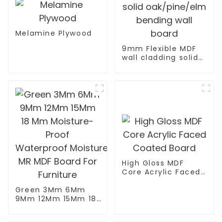
Melamine Plywood
9mm Flexible MDF
wall cladding solid
oak/pine/elm
bending wall board
High Gloss MDF
Core Acrylic Faced
Coated Board
Green 3Mm 6Mm
9Mm 12Mm 15Mm 18
Mm Moisture-Proof
Waterproof Moisture