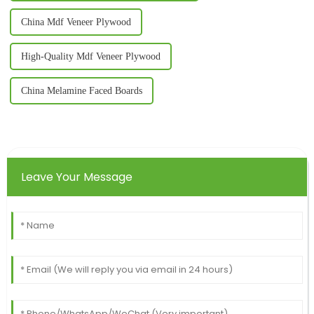
China Mdf Veneer Plywood
High-Quality Mdf Veneer Plywood
China Melamine Faced Boards
Leave Your Message