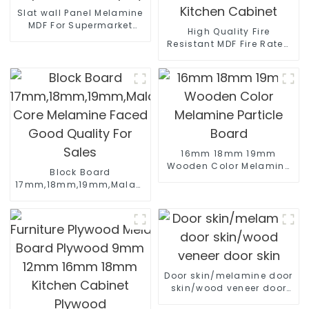
Slat wall Panel Melamine
MDF For Supermarket
High Quality Fire
Display
Resistant MDF Fire Rated
MDF Board For Kitchen
Cabinet
16mm 18mm 19mm
Wooden Color Melamine
Block Board
Particle Board
17mm,18mm,19mm,Malacca/Paulownia/Pine/Poplar/Hard
Core Melamine Faced
Good Quality For Sales
Door skin/melamine door
skin/wood veneer door
skin