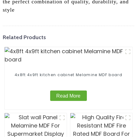
the perfect combination of quality, durability, and
style
Related Products
4x8ft 4x9ft kitchen cabinet Melamine MDF board
Read More