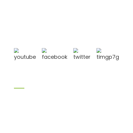
Shandong Jike International Trade Co., Ltd located
in Linyi City, Shandong province, China, near to
Qingdao port, Lianyungang port.
Products
Bamboo products
Birch plywood
Plywood
Formwork plywood
Melamine board
Chipboard