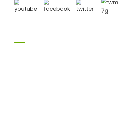
Cov Khoom
Cov khoom siv xyoob
Birch plywood
Plywood
Formwork plywood
Melamine Board
Chipboard
MDF
H20 kuv joist
LVL
OSB
WPC PVC khoom
Lwm tus