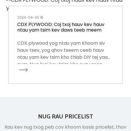
2024-04-30 IB
CDX PLYWOOD: Coj txoj hauv kev hauv
ntau yam tsim kev daws teeb meem
CDX plywood yog ntau yam khoom siv
hauv tsev, yog qhov tseem ceeb hauv
ntau yam kev tsim kho thiab DIY tej yaam
num. Nws txoj kev tsim kho suav nrog
txheej txheej nyias ntawm cov ntoo
veneer, hu ua plies, hla-grained rau ntxiv
zog thiab sib koom ua ke hauv qab cua
sov thiab siab.
NUG RAU PRICELIST
Rau kev nug txog peb cov khoom lossis pricelist, thov