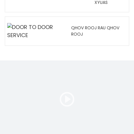
XYUAS
QHOV ROOJ RAU QHOV
ROOJ