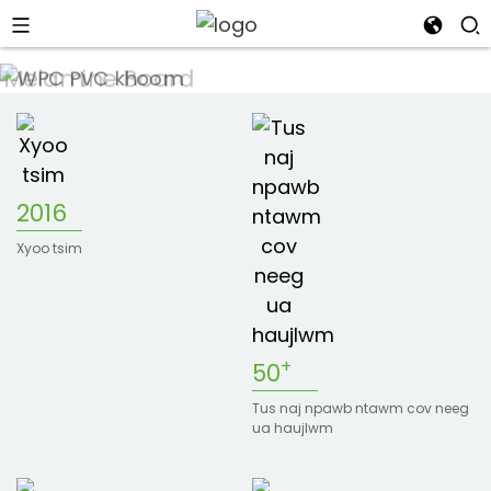
2016
n
Xyoo tsim
s
+
50
Tus naj npawb ntawm cov neeg
ua haujlwm
an