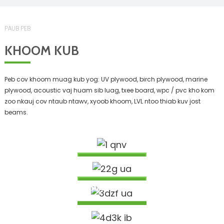
PAUB PEB
KHOOM KUB
Peb cov khoom muag kub yog: UV plywood, birch plywood, marine
plywood, acoustic vaj huam sib luag, txee board, wpc / pvc kho kom
zoo nkauj cov ntaub ntawv, xyoob khoom, LVL ntoo thiab kuv jost
beams.
1525X3050MM PUV BIRCH PLYWOOD
BS1088 MARINE PLYWOOD
Nyeem Ntxiv
9MM FLEXIBLE MDF PHAB NTSA CLADDING
KHOOM NTOO QHIB / NTOO THUV / ELM DABTSI
Nyeem Ntxiv
YOG KHOOV PHAB NTSA BOARD
NTOO I JOIST BEAM RAU LUB TSEV
Nyeem Ntxiv
NTOO SLOTTED AKUPANEL KHO KOM ZOO NKAUJ