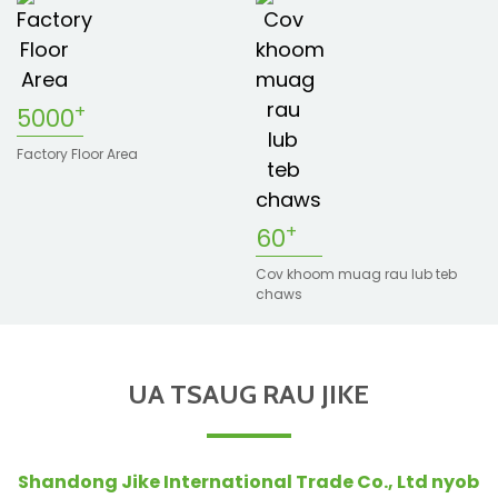
n
+
5000
Factory Floor Area
+
60
Cov khoom muag rau lub teb
n
chaws
e
UA TSAUG RAU JIKE
..
Shandong Jike International Trade Co., Ltd nyob