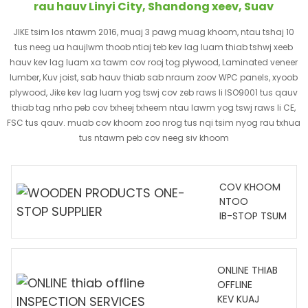
rau hauv Linyi City, Shandong xeev, Suav
JIKE tsim los ntawm 2016, muaj 3 pawg muag khoom, ntau tshaj 10
tus neeg ua haujlwm thoob ntiaj teb kev lag luam thiab tshwj xeeb
hauv kev lag luam xa tawm cov rooj tog plywood, Laminated veneer
lumber, Kuv joist, sab hauv thiab sab nraum zoov WPC panels, xyoob
plywood, Jike kev lag luam yog tswj cov zeb raws li ISO9001 tus qauv
thiab tag nrho peb cov txheej txheem ntau lawm yog tswj raws li CE,
FSC tus qauv. muab cov khoom zoo nrog tus nqi tsim nyog rau txhua
tus ntawm peb cov neeg siv khoom
COV KHOOM
NTOO
IB-STOP TSUM
ONLINE THIAB
OFFLINE
KEV KUAJ