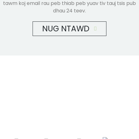
tawm koj email rau peb thiab peb yuav tiv tauj tsis pub
dhau 24 teev.
NUG NTAWD
Shandong Jike International Trade Co., Ltd yog
nyob rau hauv Linyi City, Shandong xeev, Tuam
Tshoj, ze rau Qingdao chaw nres nkoj,
Lianyungang chaw nres nkoj.