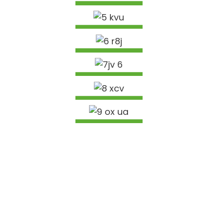
ACOUSTIC PHAB NTSA VAJ HUAM SIB LUAG
Nyeem Ntxiv
AS/NZS4357.0 DAIM NTAWV POV THAWJ
STRUCTURAL LVL KAB TEEB NCEJ
Nyeem Ntxiv
XYOOB M PHAB NTSA VAJ HUAM SIB LUAG
Nyeem Ntxiv
16MM 18MM 19MM NTOO XIM MELAMINE PARTICLE
BOARD
Nyeem Ntxiv
9MM 12MM 15MM 18MM OKUME BINTANGOR
SAPELE PINE BIRCH COMMERCIAL PLYWOOD
Nyeem Ntxiv
Nyeem Ntxiv
PEB YOG LUB NTIAJ TEB
Peb cov khoom raug xa tawm mus rau Tebchaws Europe,