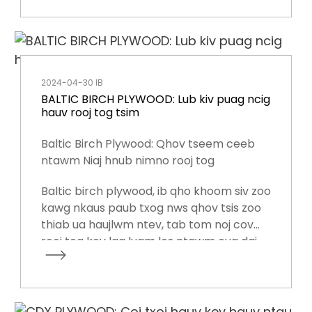
kev txhawb nqa ib ntus lossis ruaj khov
rau cov pob zeb.
2024-04-30 IB
BALTIC BIRCH PLYWOOD: Lub kiv puag ncig
hauv rooj tog tsim
Baltic Birch Plywood: Qhov tseem ceeb
ntawm Niaj hnub nimno rooj tog
Baltic birch plywood, ib qho khoom siv zoo
kawg nkaus paub txog nws qhov tsis zoo
thiab ua haujlwm ntev, tab tom noj cov
rooj tog kev lag luam los ntawm cua daj
cua dub.