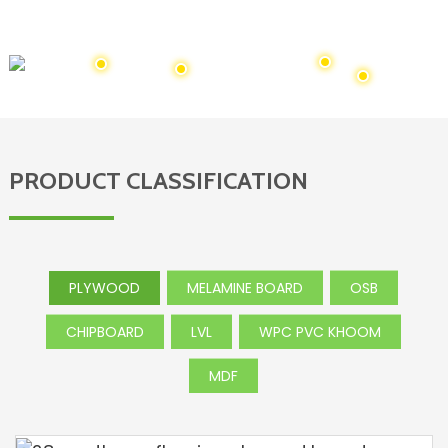
Amelikas, Canada, Australia, Mexico, Southeast Asia thiab
Africa thiab lwm yam.
PRODUCT CLASSIFICATION
PLYWOOD
MELAMINE BOARD
OSB
CHIPBOARD
LVL
WPC PVC KHOOM
MDF