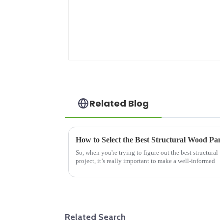
Related Blog
So, when you're trying to figure out the best structura
project, it’s really important to make a well-informed
Related Search