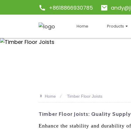
+8618866930785
andy@j
Home
Products
>>
Home
Timber Floor Joists
Timber Floor Joists: Quality Suppl
Enhance the stability and durability 