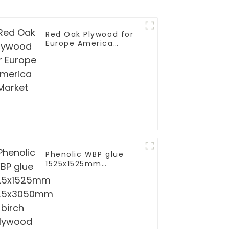
Red Oak Plywood for
ladding WPC Panels
Europe America
site Wall Board
Market
Phenolic WBP glue
1525x1525mm
1525x3050mm birch
plywood for furniture
furniture to EU grade