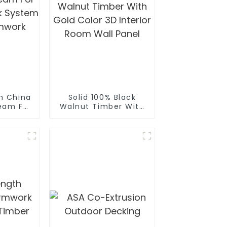
n China
Solid 100% Black
eam For
Walnut Timber With
work
Gold Color 3D
ruce
Interior Room Wall
beam
Panel