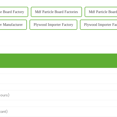
le Board Factory
Mdf Particle Board Factories
Mdf Particle Boar
r Manufacturer
Plywood Importer Factory
Plywood Importer Fac