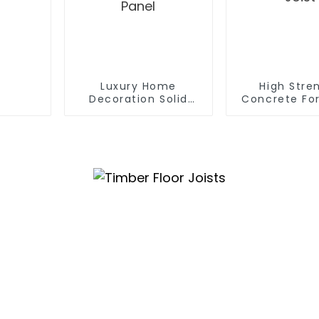
Luxury Home
High Stre
Decoration Solid
Concrete Fo
100% Black Walnut
Beams H20 
Timber 3D Interior
Joist
Room Wall Panel