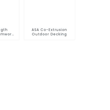
ngth
ASA Co-Extrusion
rmwork
Outdoor Decking
Timber