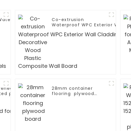
 Waterproof
Co-extrusion
Waterproof WPC Exterior Wall C
r Wall Panels
Decorative Wood Plastic Compo
 veneer V U W
28mm container
ted plywood for
flooring plywood
ive
board