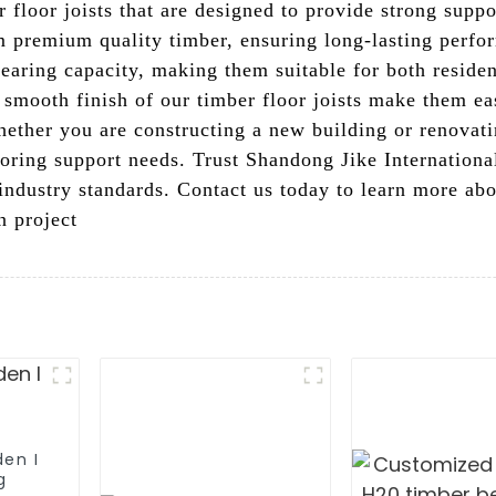
 floor joists that are designed to provide strong suppo
 premium quality timber, ensuring long-lasting perfor
bearing capacity, making them suitable for both reside
 smooth finish of our timber floor joists make them ea
Whether you are constructing a new building or renovat
looring support needs. Trust Shandong Jike Internationa
industry standards. Contact us today to learn more ab
n project
den I
g