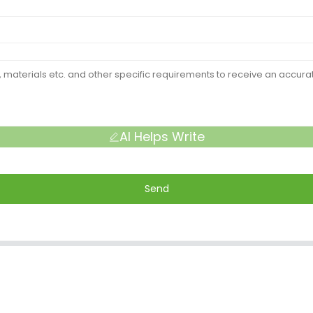
AI Helps Write
Send