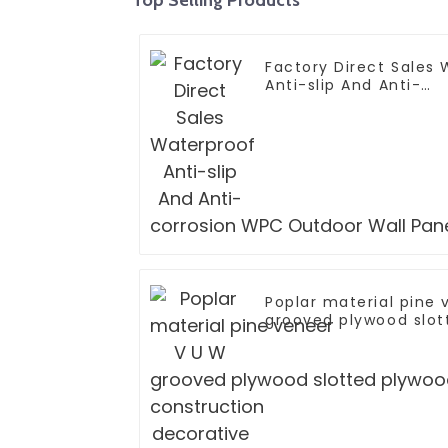
Factory Direct Sales
Anti-slip And Anti-
corrosion WPC Outdoo
Poplar material pine
grooved plywood slot
construction decorat