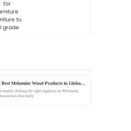
Discovering Top Suppliers for Best Melamine Wood Products in Global Market
l market, finding the right suppliers for Melamine
businesses that really