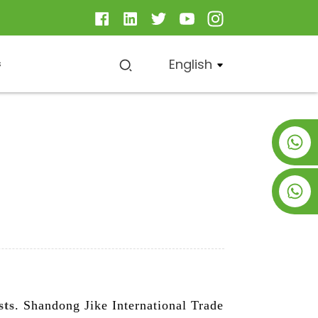
English
s
+8619953928266
+8618763716998
sts
. Shandong Jike International Trade