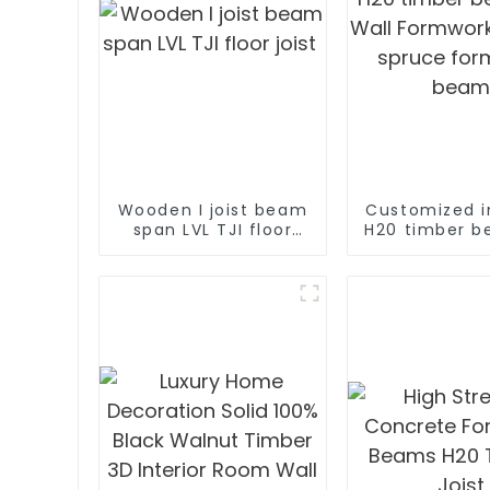
Wooden I joist beam
Customized i
span LVL TJI floor
H20 timber b
joist
Wall Form
System sp
formwork 