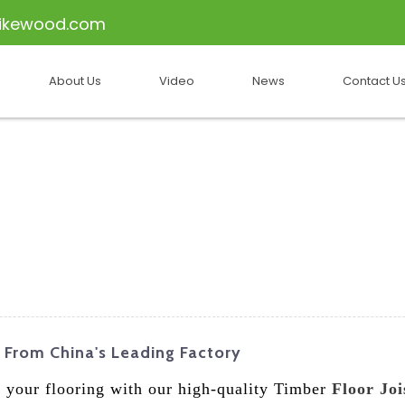
ikewood.com
About Us
Video
News
Contact U
y From China's Leading Factory
of your flooring with our high-quality Timber
Floor Joi