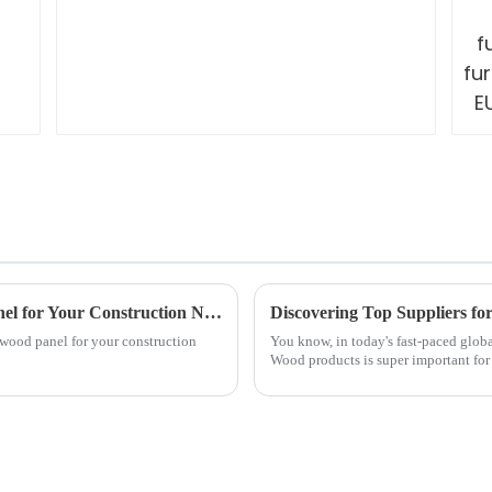
How to Select the Best Structural Wood Panel for Your Construction Needs
l wood panel for your construction
You know, in today's fast-paced globa
Wood products is super important for 