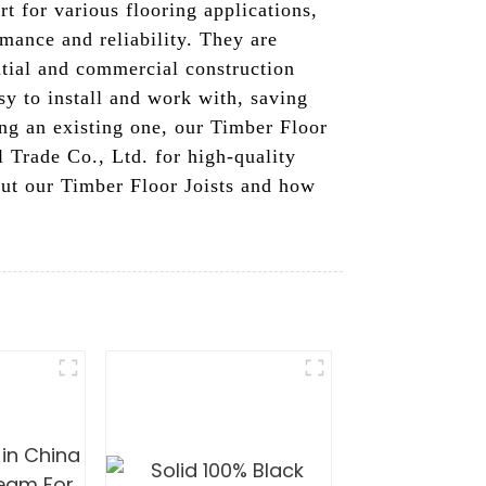
rt for various flooring applications,
mance and reliability. They are
ntial and commercial construction
sy to install and work with, saving
ing an existing one, our Timber Floor
l Trade Co., Ltd. for high-quality
out our Timber Floor Joists and how