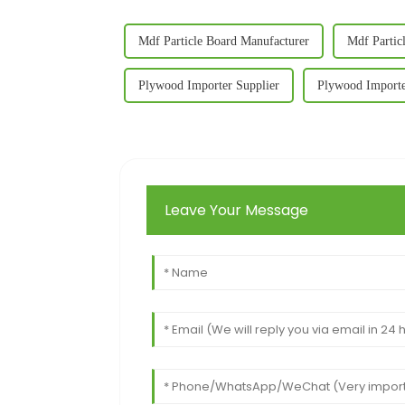
Mdf Particle Board Manufacturer
Mdf Partic
Plywood Importer Supplier
Plywood Importe
Leave Your Message