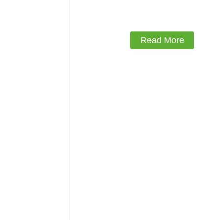
Read More