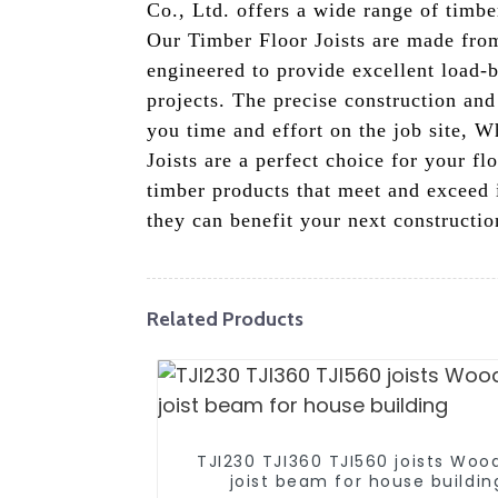
Co., Ltd. offers a wide range of timber
Our Timber Floor Joists are made from
engineered to provide excellent load-
projects. The precise construction and
you time and effort on the job site, 
Joists are a perfect choice for your f
timber products that meet and exceed 
they can benefit your next constructio
Related Products
TJI230 TJI360 TJI560 joists Woo
joist beam for house buildin