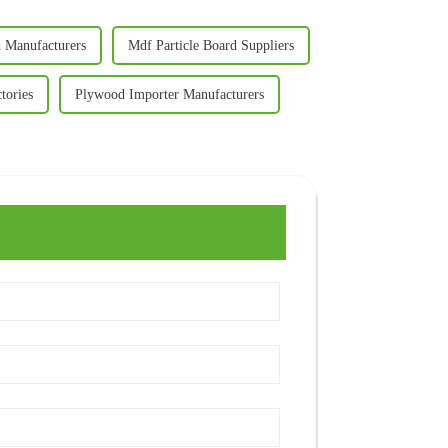
d Manufacturers
Mdf Particle Board Suppliers
tories
Plywood Importer Manufacturers