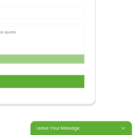
Leave Your Message