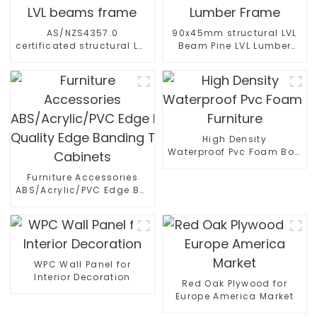
AS/NZS4357.0
90x45mm structural LVL
certificated structural LVL
Beam Pine LVL Lumber
beams frame
Frame
High Density
Waterproof Pvc Foam Board 
Furniture
Furniture Accessories
ABS/Acrylic/PVC Edge Banding High
Quality Edge Banding Tape PVC Edge For
Cabinets
WPC Wall Panel for
Interior Decoration
Red Oak Plywood for
Europe America Market