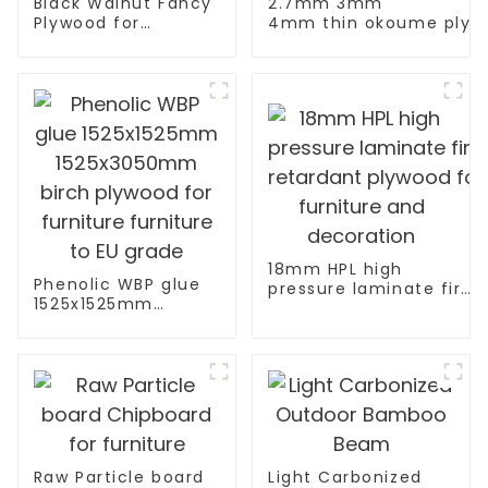
Black Walnut Fancy
2.7mm 3mm
Plywood for
4mm thin okoume plywo
Furniture
board with width 760
Decoration
18mm HPL high
Phenolic WBP glue
pressure laminate fire
1525x1525mm
retardant plywood for
1525x3050mm birch
furniture and
plywood for
decoration
furniture furniture
to EU grade
Raw Particle board
Light Carbonized