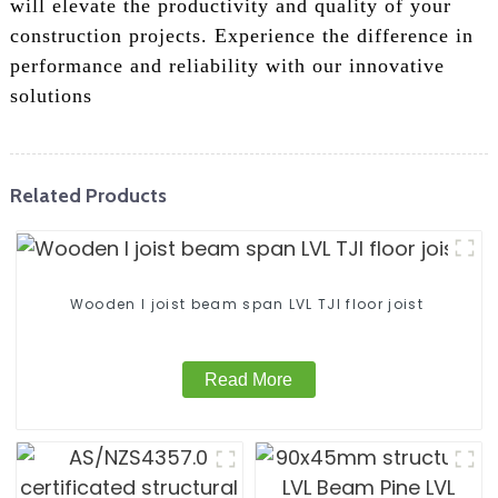
will elevate the productivity and quality of your
construction projects. Experience the difference in
performance and reliability with our innovative
solutions
Related Products
Wooden I joist beam span LVL TJI floor joist
Read More