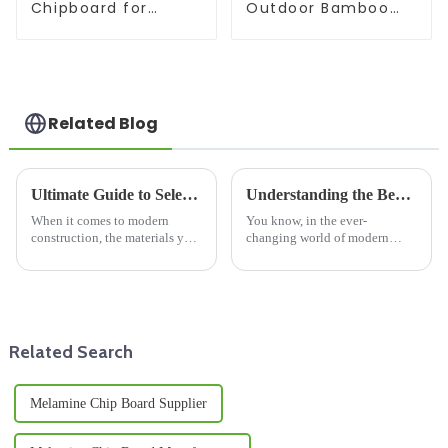
Chipboard for
Outdoor Bamboo
furniture
Beam
Related Blog
Ultimate Guide to Selecting Wooden Floor Joists for Enhanced Structural Integrity
Understanding the Benefits of Using Film Faced Plywood in Modern Construction
When it comes to modern
You know, in the ever-
construction, the materials you
changing world of modern
choose really make a difference
construction, choosing the
in how sturdy and long-lasting
right materials can really make
a building turns out to be.
or break a project when it
comes to
Related Search
Melamine Chip Board Supplier