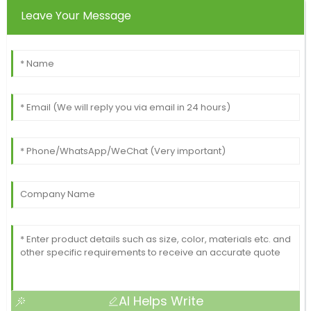
Leave Your Message
AI Helps Write