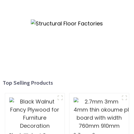
Top Selling Products