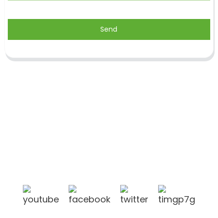
Send
Shandong Jike International Trade Co., Ltd located
in Linyi City, Shandong province, China, near to
Qingdao port, Lianyungang port.