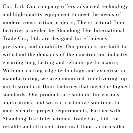
Co., Ltd. Our company offers advanced technology
and high-quality equipment to meet the needs of
modern construction projects, The structural floor
factories provided by Shandong Jike International
Trade Co., Ltd. are designed for efficiency,
precision, and durability. Our products are built to
withstand the demands of the construction industry,
ensuring long-lasting and reliable performance,
With our cutting-edge technology and expertise in
manufacturing, we are committed to delivering top-
notch structural floor factories that meet the highest
standards. Our products are suitable for various
applications, and we can customize solutions to
meet specific project requirements, Partner with
Shandong Jike International Trade Co., Ltd. for
reliable and efficient structural floor factories that