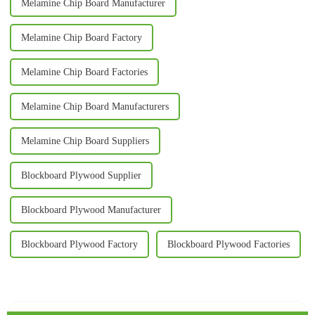
Melamine Chip Board Manufacturer
Melamine Chip Board Factory
Melamine Chip Board Factories
Melamine Chip Board Manufacturers
Melamine Chip Board Suppliers
Blockboard Plywood Supplier
Blockboard Plywood Manufacturer
Blockboard Plywood Factory
Blockboard Plywood Factories