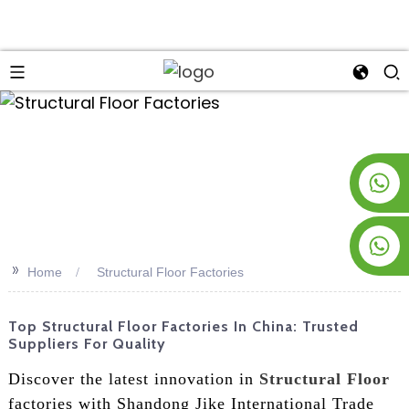
an
+8619953928266
+8618763716998
>>
Home
Structural Floor Factories
Top Structural Floor Factories In China: Trusted
Suppliers For Quality
Discover the latest innovation in
Structural Floor
factories with Shandong Jike International Trade