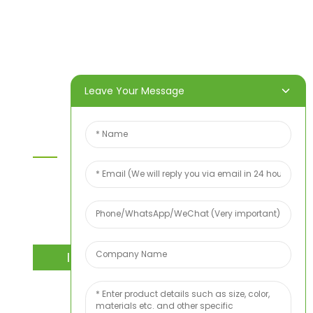
Home
Products
About Us
Video
News
Contact Us
Leave Your Message
Contact Us
For inquiries about our products or price list please
leave your email to us and we will bein touch
within 24 hours.
INQUIRY