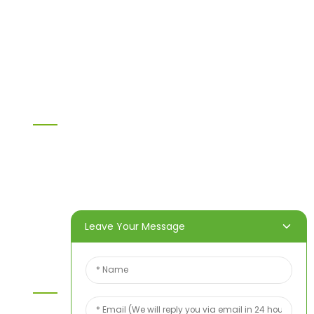
LVL
OSB
WPC PVC material
Others
Information
Home
Products
About Us
Video
News
Contact Us
Leave Your Message
Contact Us