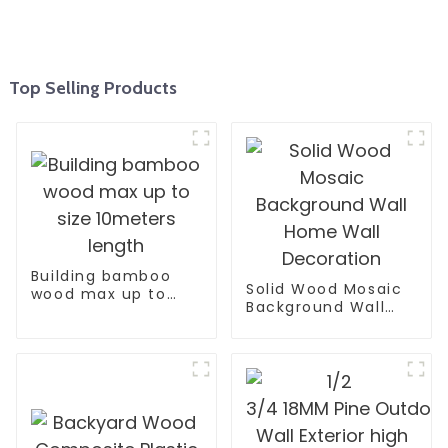
Top Selling Products
Building bamboo
Solid Wood Mosaic
wood max up to
Background Wall
size 10meters
Home Wall
length
Decoration