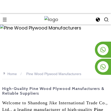
an
+8619953928266
+8618763716998
>>
Home
Pine Wood Plywood Manufacturers
High-Quality Pine Wood Plywood Manufacturers &
Reliable Suppliers
Welcome to Shandong Jike International Trade Co.,
Ltd., a leading manufacturer of high-quality
Pine