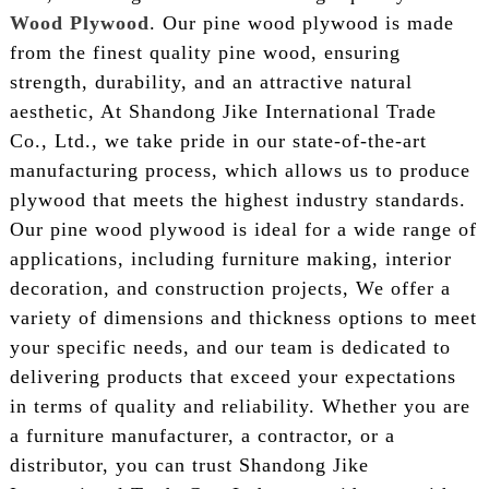
Wood Plywood
. Our pine wood plywood is made
from the finest quality pine wood, ensuring
strength, durability, and an attractive natural
aesthetic, At Shandong Jike International Trade
Co., Ltd., we take pride in our state-of-the-art
manufacturing process, which allows us to produce
plywood that meets the highest industry standards.
Our pine wood plywood is ideal for a wide range of
applications, including furniture making, interior
decoration, and construction projects, We offer a
variety of dimensions and thickness options to meet
your specific needs, and our team is dedicated to
delivering products that exceed your expectations
in terms of quality and reliability. Whether you are
a furniture manufacturer, a contractor, or a
distributor, you can trust Shandong Jike