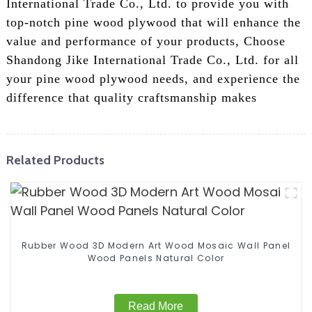
International Trade Co., Ltd. to provide you with
top-notch pine wood plywood that will enhance the
value and performance of your products, Choose
Shandong Jike International Trade Co., Ltd. for all
your pine wood plywood needs, and experience the
difference that quality craftsmanship makes
Related Products
Rubber Wood 3D Modern Art Wood Mosaic Wall Panel
Wood Panels Natural Color
Read More