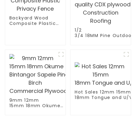
Backyard Wood
Composite Plastic
Privacy Fence
1/2
3/4 18MM Pine Outdoor
Wall Exterior high
quality CDX plywood fo
Construction Roofing
Hot Sales 12mm 15mm
18mm Tongue and U/V/W
9mm 12mm
15mm 18mm Okume
Bintangor Sapele Pine
Birch
Commercial Plywood