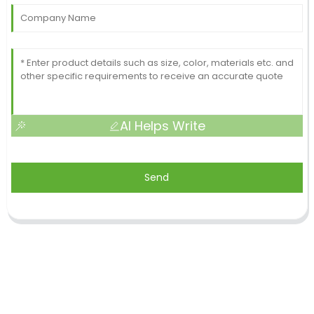
AI Helps Write
Send