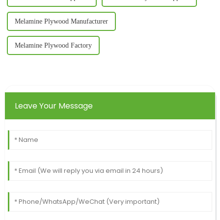
Melamine Plywood Manufacturer
Melamine Plywood Factory
Leave Your Message