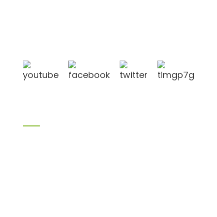
Shandong Jike International Trade Co., Ltd located
in Linyi City, Shandong province, China, near to
Qingdao port, Lianyungang port.
Products
Bamboo products
Birch plywood
Plywood
Formwork plywood
Melamine board
Chipboard
MDF
H20 I joist