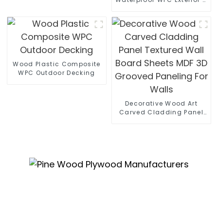
Decorative Wood Plastic
Composite Wall Board
Wood Plastic Composite
WPC Outdoor Decking
Decorative Wood Art
Carved Cladding Panel
Textured Wall Board
Sheets MDF 3D Grooved
Paneling For Walls