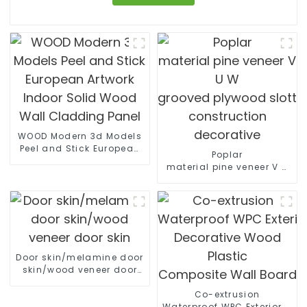
WOOD Modern 3d Models
Peel and Stick European
Poplar
Artwork Indoor Solid
material pine veneer V U
Wood Wall Cladding
W
Panel
grooved plywood slotted pl
construction decorative
Door skin/melamine door
skin/wood veneer door
skin
Co-extrusion
Waterproof WPC Exterior Wal