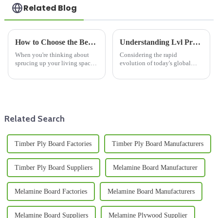
Related Blog
How to Choose the Best Ceiling Bamboo Panels for Your Home Decor in 2025
Understanding Lvl Products in a Global Market
When you're thinking about
Considering the rapid
sprucing up your living space,
evolution of today's global
one of the most important
market, there arises an
choices is the materials you
increasing demand for
pick. In 2025, Bamboo Ceiling
innovative and sustainable
Panels
building materials. Among
Related Search
Timber Ply Board Factories
Timber Ply Board Manufacturers
Timber Ply Board Suppliers
Melamine Board Manufacturer
Melamine Board Factories
Melamine Board Manufacturers
Melamine Board Suppliers
Melamine Plywood Supplier