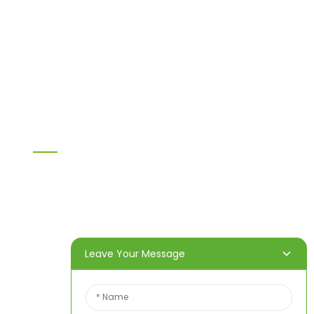
MDF
H20 I joist
LVL
OSB
WPC PVC material
Others
Information
Home
Products
About Us
Video
News
Contact Us
Leave Your Message
Contact Us