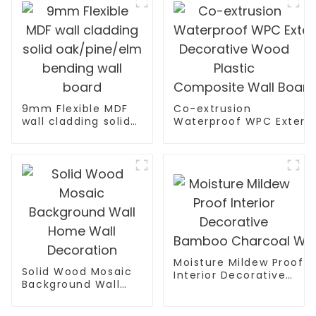
9mm Flexible MDF
Co-extrusion
wall cladding solid
Waterproof WPC Exterio
oak/pine/elm
Decorative Wood Plasti
bending wall board
Moisture Mildew Proof
Solid Wood Mosaic
Interior Decorative
Background Wall
Bamboo Charcoal Wall 
Home Wall
Decoration