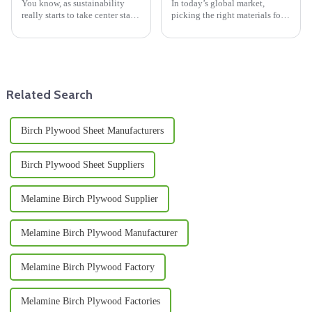
You know, as sustainability
In today’s global market,
really starts to take center stage
picking the right materials for
in design and construction,
your sourcing needs is more
materials like Bamboo Panels
important than ever—
are really catching people’s
especially in construction and
furniture.
Related Search
Birch Plywood Sheet Manufacturers
Birch Plywood Sheet Suppliers
Melamine Birch Plywood Supplier
Melamine Birch Plywood Manufacturer
Melamine Birch Plywood Factory
Melamine Birch Plywood Factories