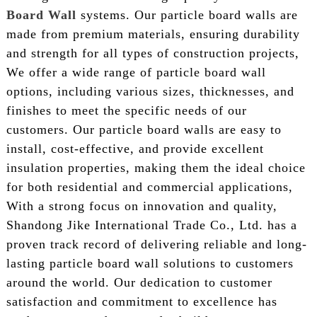
Board Wall
systems. Our particle board walls are
made from premium materials, ensuring durability
and strength for all types of construction projects,
We offer a wide range of particle board wall
options, including various sizes, thicknesses, and
finishes to meet the specific needs of our
customers. Our particle board walls are easy to
install, cost-effective, and provide excellent
insulation properties, making them the ideal choice
for both residential and commercial applications,
With a strong focus on innovation and quality,
Shandong Jike International Trade Co., Ltd. has a
proven track record of delivering reliable and long-
lasting particle board wall solutions to customers
around the world. Our dedication to customer
satisfaction and commitment to excellence has