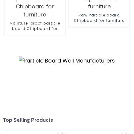
Raw Particle board
Chipboard for furniture
Moisture-proof particle
board Chipboard for
furniture
Top Selling Products