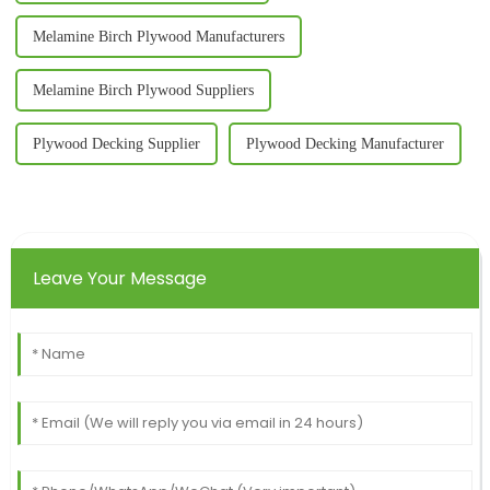
Melamine Birch Plywood Manufacturers
Melamine Birch Plywood Suppliers
Plywood Decking Supplier
Plywood Decking Manufacturer
Leave Your Message