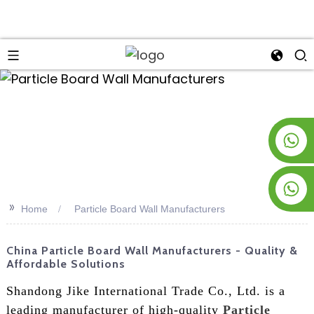
an
+8619953928266
+8618763716998
>>
Home
Particle Board Wall Manufacturers
China Particle Board Wall Manufacturers - Quality &
Affordable Solutions
Shandong Jike International Trade Co., Ltd. is a
leading manufacturer of high-quality
Particle