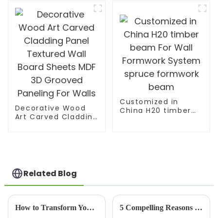
Customized in
Decorative Wood
China H20 timber
Art Carved Cladding
beam For Wall
Panel Textured Wall
Formwork System
Board Sheets MDF
spruce formwork
3D Grooved
beam
Paneling For Walls
Related Blog
How to Transform Your Space with Bamboo Panels A Step by Step Guide
5 Compelling Reasons to Choose Best Hardwood Plywood for Your Global Sourcing Needs