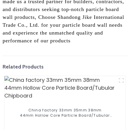
made us a trusted partner for builders, contractors,
and distributors seeking top-notch particle board
wall products, Choose Shandong Jike International
Trade Co., Ltd. for your particle board wall needs
and experience the unmatched quality and
performance of our products
Related Products
China factory 33mm 35mm 38mm
44mm Hollow Core Particle Board/Tubular
Chipboard