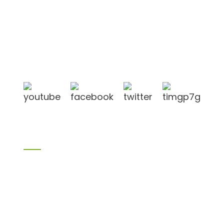
Shandong Jike International Trade Co., Ltd located
in Linyi City, Shandong province, China, near to
Qingdao port, Lianyungang port.
Products
Bamboo products
Birch plywood
Plywood
Formwork plywood
Melamine board
Chipboard