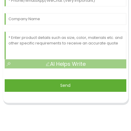
AI Helps Write
Send