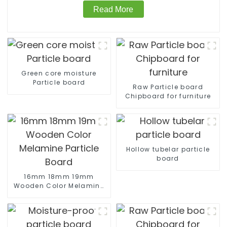
Read More
Green core moisture
Particle board
Raw Particle board
Chipboard for furniture
Hollow tubelar particle
board
16mm 18mm 19mm
Wooden Color Melamine
Particle Board