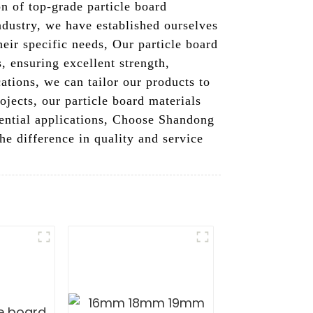
n of top-grade particle board
industry, we have established ourselves
heir specific needs, Our particle board
 ensuring excellent strength,
ations, we can tailor our products to
jects, our particle board materials
dential applications, Choose Shandong
he difference in quality and service