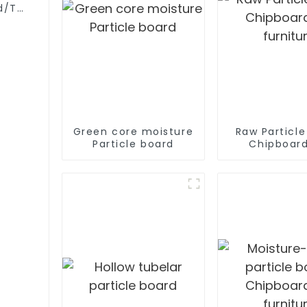
d/Tubular
Green core moisture
Raw Particl
Particle board
Chipboard
furnitu