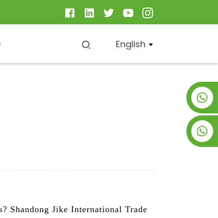
English
s
+8619953928266
+8618763716998
ts? Shandong Jike International Trade