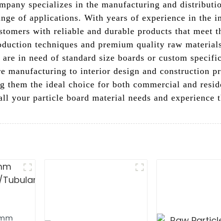
mpany specializes in the manufacturing and distributio
range of applications. With years of experience in the 
ustomers with reliable and durable products that meet t
duction techniques and premium quality raw materials,
 are in need of standard size boards or custom specific
 manufacturing to interior design and construction pro
ing them the ideal choice for both commercial and resi
 all your particle board material needs and experience t
8mm