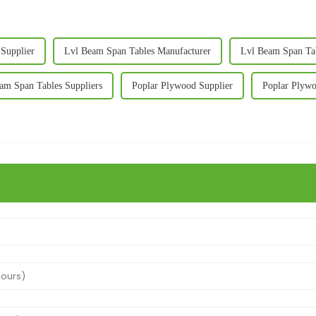
Supplier
Lvl Beam Span Tables Manufacturer
Lvl Beam Span Tab
am Span Tables Suppliers
Poplar Plywood Supplier
Poplar Plywo