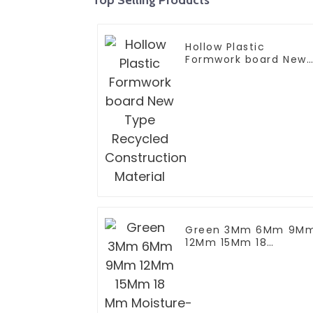
Hollow Plastic
Formwork board New
Type Recycled
Construction Materia
Green 3Mm 6Mm 9M
12Mm 15Mm 18
Mm Moisture-Proof
Waterproof Moisture
MR MDF Board For
Furniture