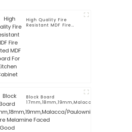
High Quality Fire
Resistant MDF Fire
Rated MDF Board For
Kitchen Cabinet
Block Board
17mm,18mm,19mm,Malacca/Paulownia/Pin
Core Melamine Faced Good Quality For Sa