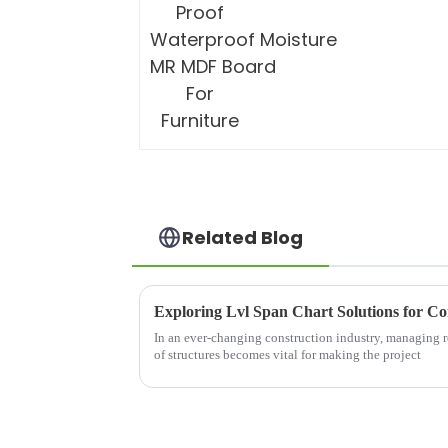
Related Blog
Exploring Lvl Span Chart Solutions for Co
In an ever-changing construction industry, managing re
of structures becomes vital for making the project