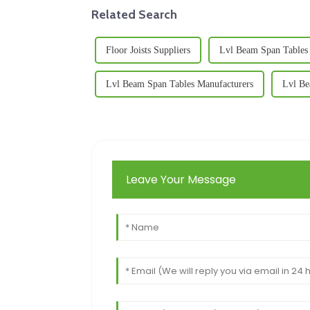
Related Search
Floor Joists Suppliers
Lvl Beam Span Tables 
Lvl Beam Span Tables Manufacturers
Lvl Be
Leave Your Message