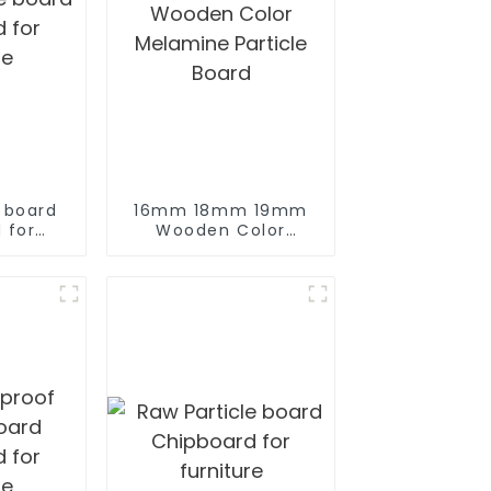
e board
16mm 18mm 19mm
 for
Wooden Color
re
Melamine Particle
Board