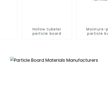
Hollow tubelar
Moisture-
particle board
particle b
Chipboard
furnitu