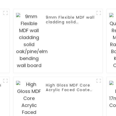
9mm Flexible MDF wall
cladding solid
oak/pine/elm bending
l
wall board
m
High Gloss MDF Core
Acrylic Faced Coated
Board