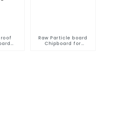
proof
Raw Particle board
oard
Chipboard for
 for
furniture
re