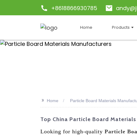
+8618866930785
andy@j
Home
Products
>>
Home
Particle Board Materials Manufact
Top China Particle Board Materials
Looking for high-quality
Particle Bo