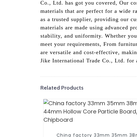
Co., Ltd. has got you covered, Our co
materials that are perfect for a wide 
as a trusted supplier, providing our c
materials are made using advanced pro
stability, and uniformity. Whether you
meet your requirements, From furniture
are versatile and cost-effective, mak
Jike International Trade Co., Ltd. for
Related Products
China factory 33mm 35mm 3