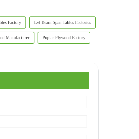
les Factory
Lvl Beam Span Tables Factories
od Manufacturer
Poplar Plywood Factory