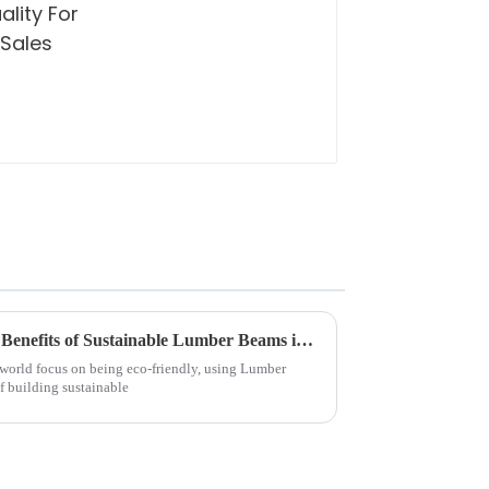
Exploring the Environmental Benefits of Sustainable Lumber Beams in Modern Architecture
 world focus on being eco-friendly, using Lumber
f building sustainable