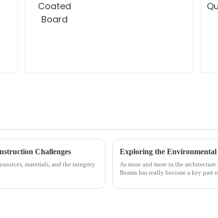
nstruction Challenges
sources, materials, and the integrity
As more and more in the architecture
Beams has really become a key part o