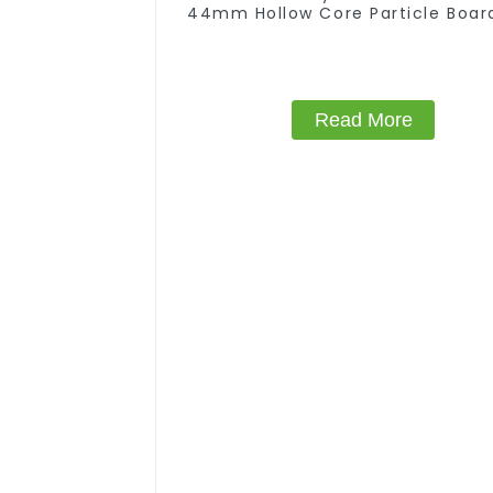
44mm Hollow Core Particle Boar
Chipboard
Read More