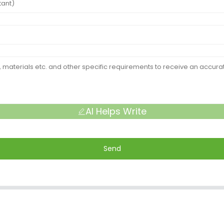
AI Helps Write
Send