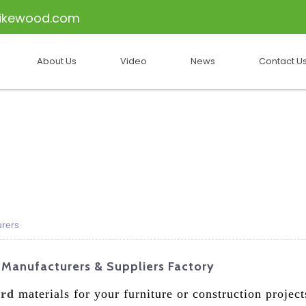
ikewood.com
About Us
Video
News
Contact U
urers
 Manufacturers & Suppliers Factory
ard
materials for your furniture or construction projec