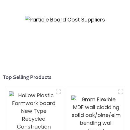
Top Selling Products