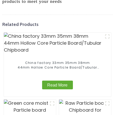
products to meet your needs
Related Products
China factory 33mm 35mm 38mm
44mm Hollow Core Particle Board/Tubular
Chipboard
Read More