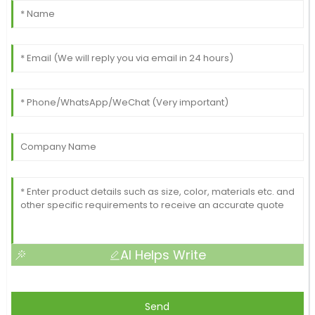
AI Helps Write
Send