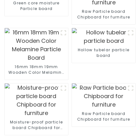
Green core moisture
Particle board
Raw Particle board
Chipboard for furniture
Hollow tubelar particle
board
16mm 18mm 19mm
Wooden Color Melamine
Particle Board
Raw Particle board
Chipboard for furniture
Moisture-proof particle
board Chipboard for
furniture