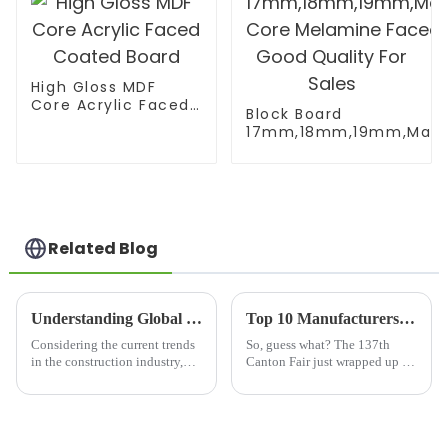
High Gloss MDF
Core Acrylic Faced
Block Board
Coated Board
17mm,18mm,19mm,Malac
Core Melamine Faced Go
Related Blog
Understanding Global Standards for Osb Structural Beams Certifications
Top 10 Manufacturers of Laminated Birch Plywood from China at the 137th Canton Fair
Considering the current trends
So, guess what? The 137th
in the construction industry,
Canton Fair just wrapped up in
one cannot forget that there is a
Guangzhou, and it was quite
premium on the need to
the event for international
comply with global standards
trade! We saw a whopping
in
288,938