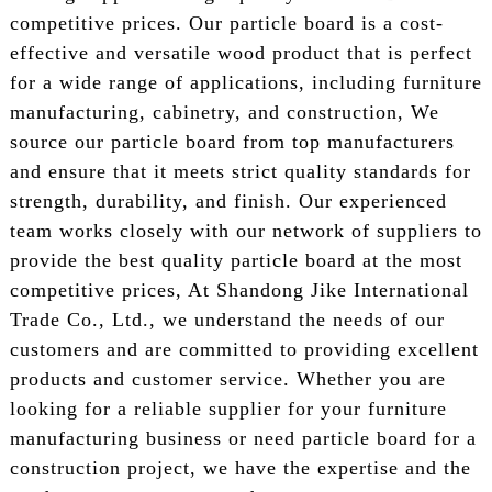
competitive prices. Our particle board is a cost-
effective and versatile wood product that is perfect
for a wide range of applications, including furniture
manufacturing, cabinetry, and construction, We
source our particle board from top manufacturers
and ensure that it meets strict quality standards for
strength, durability, and finish. Our experienced
team works closely with our network of suppliers to
provide the best quality particle board at the most
competitive prices, At Shandong Jike International
Trade Co., Ltd., we understand the needs of our
customers and are committed to providing excellent
products and customer service. Whether you are
looking for a reliable supplier for your furniture
manufacturing business or need particle board for a
construction project, we have the expertise and the