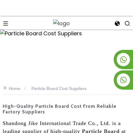
an
+8619953928266
+8618763716998
>>
Home
Particle Board Cost Suppliers
High-Quality Particle Board Cost From Reliable
Factory Suppliers
Shandong Jike International Trade Co., Ltd. is a
leading supplier of high-quality
Particle Board
at