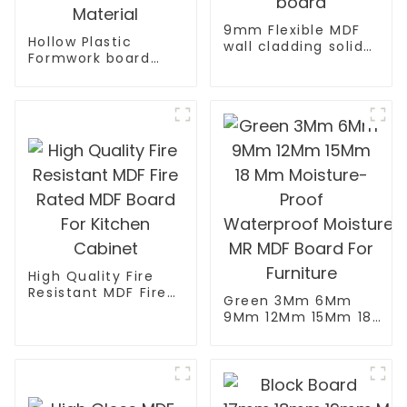
9mm Flexible MDF
Hollow Plastic
wall cladding solid
Formwork board
oak/pine/elm
New Type Recycled
bending wall board
Construction
Material
High Quality Fire
Resistant MDF Fire
Green 3Mm 6Mm
Rated MDF Board
9Mm 12Mm 15Mm 18
For Kitchen Cabinet
Mm Moisture-Proof
Waterproof Moisture
MR MDF Board For
Furniture