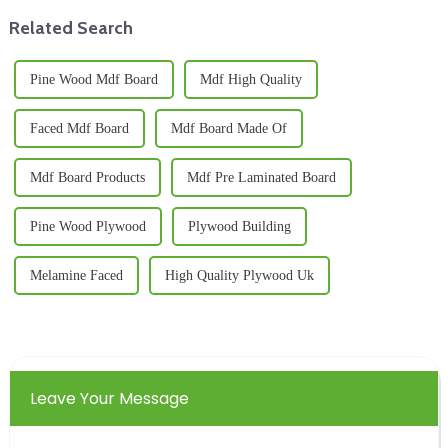
Related Search
Pine Wood Mdf Board
Mdf High Quality
Faced Mdf Board
Mdf Board Made Of
Mdf Board Products
Mdf Pre Laminated Board
Pine Wood Plywood
Plywood Building
Melamine Faced
High Quality Plywood Uk
Leave Your Message