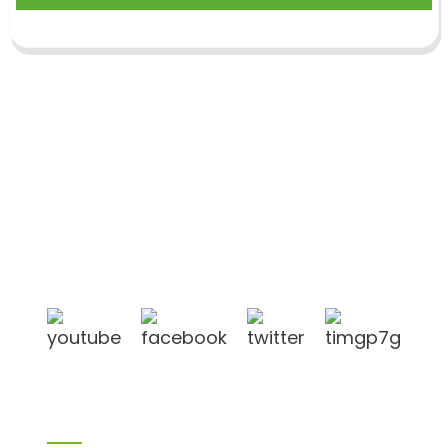
Shandong Jike International Trade Co., Ltd located
in Linyi City, Shandong province, China, near to
Qingdao port, Lianyungang port.
Products