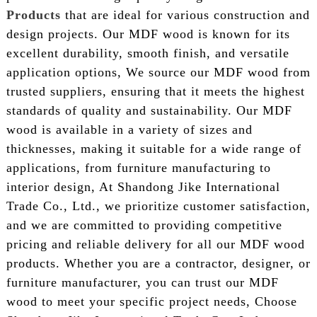
Products
that are ideal for various construction and
design projects. Our MDF wood is known for its
excellent durability, smooth finish, and versatile
application options, We source our MDF wood from
trusted suppliers, ensuring that it meets the highest
standards of quality and sustainability. Our MDF
wood is available in a variety of sizes and
thicknesses, making it suitable for a wide range of
applications, from furniture manufacturing to
interior design, At Shandong Jike International
Trade Co., Ltd., we prioritize customer satisfaction,
and we are committed to providing competitive
pricing and reliable delivery for all our MDF wood
products. Whether you are a contractor, designer, or
furniture manufacturer, you can trust our MDF
wood to meet your specific project needs, Choose