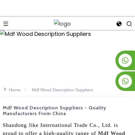
an
+8619953928266
+8618763716998
>>
Home
Mdf Wood Description Suppliers
Mdf Wood Description Suppliers - Quality
Manufacturers From China
Shandong Jike International Trade Co., Ltd. is
proud to offer a high-quality range of
Mdf Wood