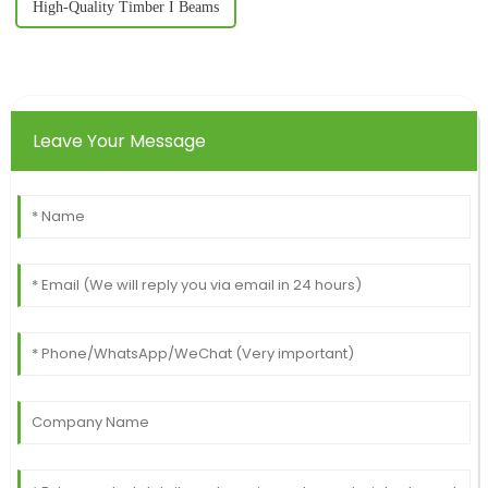
High-Quality Timber I Beams
Leave Your Message