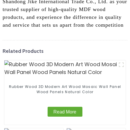
Shandong Jike International Trade Co., Ltd. as your
trusted supplier of high-quality MDF wood
products, and experience the difference in quality
and service that sets us apart from the competition
Related Products
Rubber Wood 3D Modern Art Wood Mosaic Wall Panel
Wood Panels Natural Color
Read More