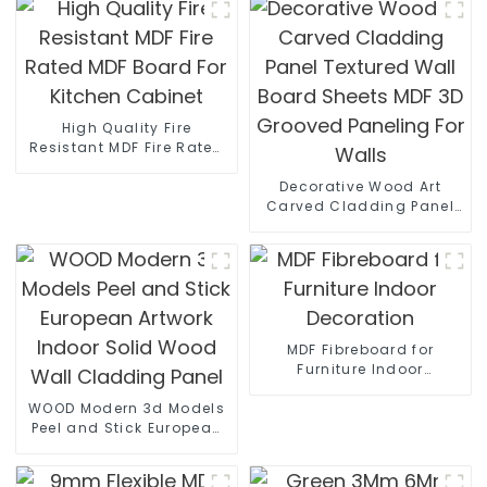
High Quality Fire
Resistant MDF Fire Rated
MDF Board For Kitchen
Cabinet
Decorative Wood Art
Carved Cladding Panel
Textured Wall Board
Sheets MDF 3D Grooved
Paneling For Walls
MDF Fibreboard for
Furniture Indoor
Decoration
WOOD Modern 3d Models
Peel and Stick European
Artwork Indoor Solid
Wood Wall Cladding
Panel