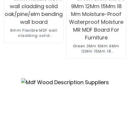
9mm Flexible MDF wall
cladding solid
oak/pine/elm bending
wall board
Green 3Mm 6Mm 9Mm
12Mm 15Mm 18
Mm Moisture-Proof
Waterproof Moisture
MR MDF Board For
Furniture