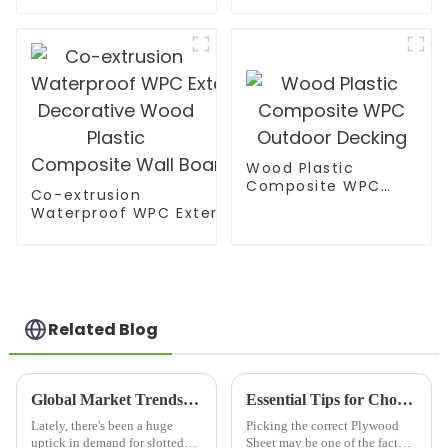
MDF board
Wood Plastic
Composite WPC
Co-extrusion
Outdoor Decking
Waterproof WPC Exterior Wall Cladding WPC Pane
Decorative Wood Plastic Composite Wall Board
Related Blog
Global Market Trends for Best Slotted Plywood by 2025 with Real World Examples
Essential Tips for Choosing the Right Plywood Sheet for Your Project
Lately, there's been a huge
Picking the correct Plywood
uptick in demand for slotted
Sheet may be one of the factors