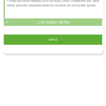
AI Helps Write
Send
Shandong Jike International Trade Co., Ltd located
in Linyi City, Shandong province, China, near to