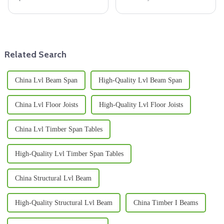
plywood around the world.
affecting the outcome of your
People are using it more and
project, since the making of
more in everything from
furniture, building
building
Related Search
China Lvl Beam Span
High-Quality Lvl Beam Span
China Lvl Floor Joists
High-Quality Lvl Floor Joists
China Lvl Timber Span Tables
High-Quality Lvl Timber Span Tables
China Structural Lvl Beam
High-Quality Structural Lvl Beam
China Timber I Beams