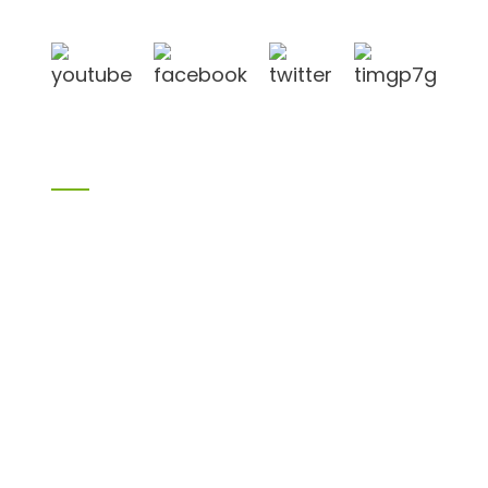
Qingdao port, Lianyungang port.
Products
Bamboo products
Birch plywood
Plywood
Formwork plywood
Melamine board
Chipboard
MDF
H20 I joist
LVL
OSB
WPC PVC material
Others