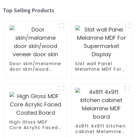
Top Selling Products
Door skin/melamine
Slat wall Panel
door skin/wood
Melamine MDF For
veneer door skin
Supermarket
Display
High Gloss MDF
4x8ft 4x9ft kitchen
Core Acrylic Faced
cabinet Melamine
Coated Board