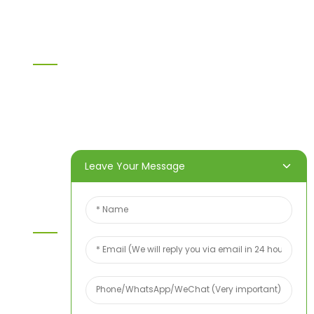
Information
Home
Products
About Us
Video
News
Contact Us
Leave Your Message
Contact Us
For inquiries about our products or price list please
leave your email to us and we will bein touch
within 24 hours.