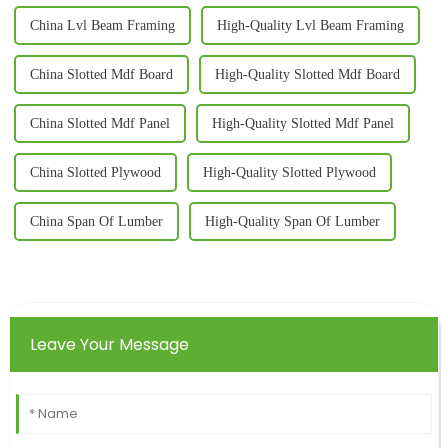
China Lvl Beam Framing
High-Quality Lvl Beam Framing
China Slotted Mdf Board
High-Quality Slotted Mdf Board
China Slotted Mdf Panel
High-Quality Slotted Mdf Panel
China Slotted Plywood
High-Quality Slotted Plywood
China Span Of Lumber
High-Quality Span Of Lumber
Leave Your Message