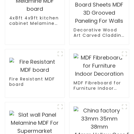
4x8ft 4x9ft kitchen
cabinet Melamine
MDF board
Decorative Wood
Art Carved Cladding
Panel Textured Wall
Board Sheets MDF
3D Grooved
Paneling For Walls
Fire Resistant MDF
MDF Fibreboard for
board
Furniture Indoor
Decoration