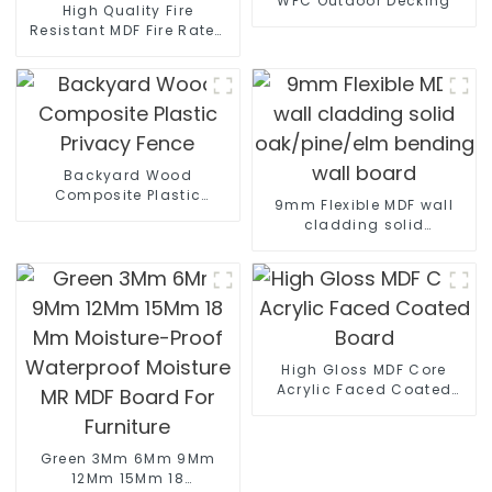
WPC Outdoor Decking
High Quality Fire
Resistant MDF Fire Rated
MDF Board For Kitchen
Cabinet
Backyard Wood
Composite Plastic
9mm Flexible MDF wall
Privacy Fence
cladding solid
oak/pine/elm bending
wall board
High Gloss MDF Core
Acrylic Faced Coated
Board
Green 3Mm 6Mm 9Mm
12Mm 15Mm 18