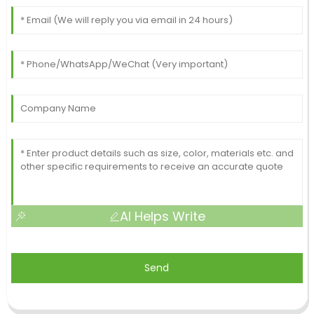
AI Helps Write
Send