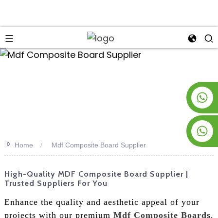
an
+8619953928266
+8618763716998
>>
Home
Mdf Composite Board Supplier
High-Quality MDF Composite Board Supplier |
Trusted Suppliers For You
Enhance the quality and aesthetic appeal of your
projects with our premium
Mdf Composite Board
s.