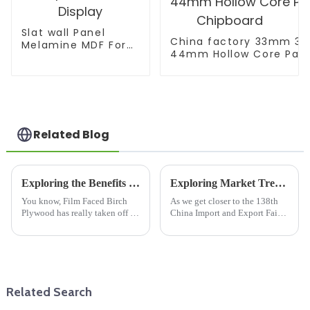
Slat wall Panel
China factory 33mm 
Melamine MDF For
44mm Hollow Core Parti
Supermarket
Chipboard
Display
Related Blog
Exploring the Benefits of Film Faced Birch Plywood for Your Next Project
Exploring Market Trends for Wooden Floor Joists at the 2025 China Import and Export Fair
You know, Film Faced Birch
As we get closer to the 138th
Plywood has really taken off in
China Import and Export Fair
the construction and
in 2025, it’s clear that the
woodworking world lately,
market for Wooden Floor Joists
thanks to its impressive
is really gearing up for some
durability and
Related Search