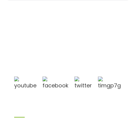
Shandong Jike International Trade Co., Ltd located
in Linyi City, Shandong province, China, near to
Qingdao port, Lianyungang port.
Products
Bamboo products
Birch plywood