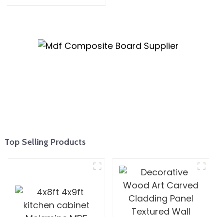
Mm Moisture-Proof
Waterproof Moisture
MR MDF Board For
Furniture
Top Selling Products