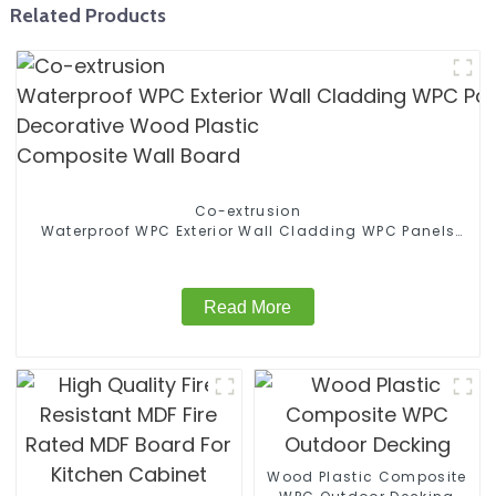
Related Products
Co-extrusion
Waterproof WPC Exterior Wall Cladding WPC Panels
Decorative Wood Plastic Composite Wall Board
Read More
Wood Plastic Composite