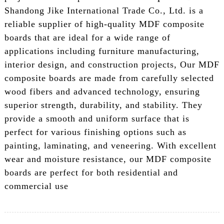
Shandong Jike International Trade Co., Ltd. is a
reliable supplier of high-quality MDF composite
boards that are ideal for a wide range of
applications including furniture manufacturing,
interior design, and construction projects, Our MDF
composite boards are made from carefully selected
wood fibers and advanced technology, ensuring
superior strength, durability, and stability. They
provide a smooth and uniform surface that is
perfect for various finishing options such as
painting, laminating, and veneering. With excellent
wear and moisture resistance, our MDF composite
boards are perfect for both residential and
commercial use