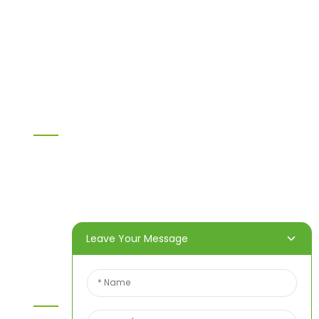
H20 I joist
LVL
OSB
WPC PVC material
Others
Information
Home
Products
About Us
Video
News
Contact Us
Leave Your Message
Contact Us