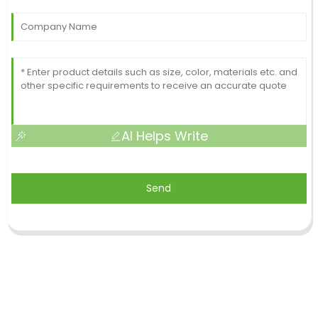
AI Helps Write
Send