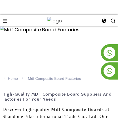
an
+8619953928266
+8618763716998
>>
Home
Mdf Composite Board Factories
High-Quality MDF Composite Board Suppliers And
Factories For Your Needs
Discover high-quality
Mdf Composite Board
s at
Shandong Jike International Trade Co., Ltd. Our