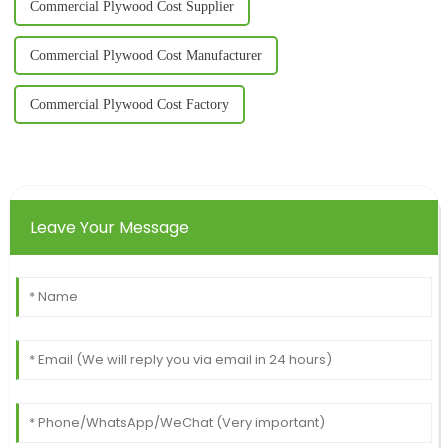
Commercial Plywood Cost Supplier
Commercial Plywood Cost Manufacturer
Commercial Plywood Cost Factory
Leave Your Message