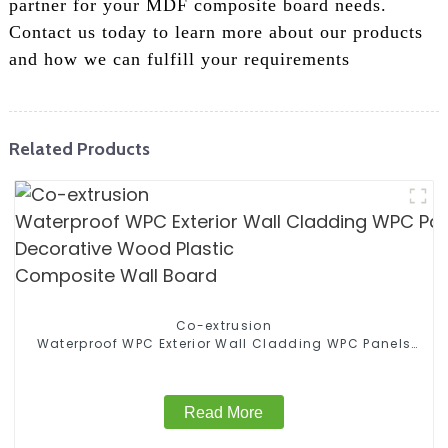
partner for your MDF composite board needs.
Contact us today to learn more about our products
and how we can fulfill your requirements
Related Products
Co-extrusion
Waterproof WPC Exterior Wall Cladding WPC Panels
Decorative Wood Plastic Composite Wall Board
Read More