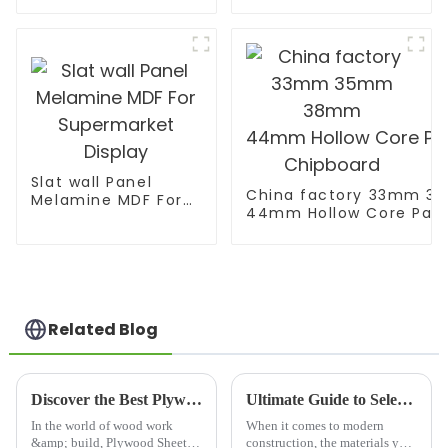
Decoration
Slat wall Panel
China factory 33mm 
Melamine MDF For
44mm Hollow Core Parti
Supermarket
Chipboard
Display
Related Blog
Discover the Best Plywood Sheet Substitutes for Your Next Project
Ultimate Guide to Selecting Wooden Floor Joists for Enhanced Structural Integrity
In the world of wood work
When it comes to modern
&amp; build, Plywood Sheets
construction, the materials you