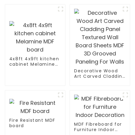
4x8ft 4x9ft kitchen
cabinet Melamine
MDF board
Decorative Wood
Art Carved Cladding
Panel Textured Wall
Board Sheets MDF
3D Grooved
Paneling For Walls
Fire Resistant MDF
MDF Fibreboard for
board
Furniture Indoor