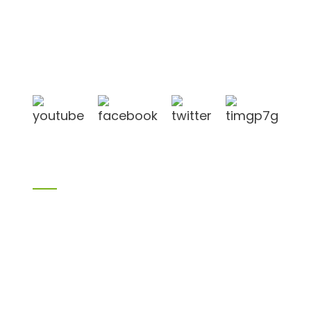
Shandong Jike International Trade Co., Ltd located
in Linyi City, Shandong province, China, near to
Qingdao port, Lianyungang port.
Products
Bamboo products
Birch plywood
Plywood
Formwork plywood
Melamine board
Chipboard
MDF