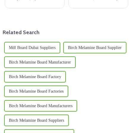
are key for many jobs. But, as
choose really make a difference
DIY fans &amp; pros look for
in how sturdy and long-lasting
new ways, new paths from old
a building turns out to be.
plywood can
Related Search
Mdf Board Dubai Suppliers
Birch Melamine Board Supplier
Birch Melamine Board Manufacturer
Birch Melamine Board Factory
Birch Melamine Board Factories
Birch Melamine Board Manufacturers
Birch Melamine Board Suppliers