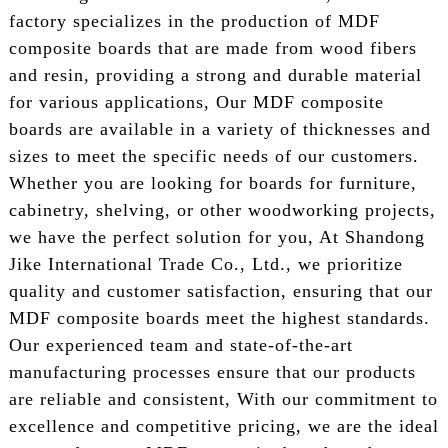
factory specializes in the production of MDF
composite boards that are made from wood fibers
and resin, providing a strong and durable material
for various applications, Our MDF composite
boards are available in a variety of thicknesses and
sizes to meet the specific needs of our customers.
Whether you are looking for boards for furniture,
cabinetry, shelving, or other woodworking projects,
we have the perfect solution for you, At Shandong
Jike International Trade Co., Ltd., we prioritize
quality and customer satisfaction, ensuring that our
MDF composite boards meet the highest standards.
Our experienced team and state-of-the-art
manufacturing processes ensure that our products
are reliable and consistent, With our commitment to
excellence and competitive pricing, we are the ideal