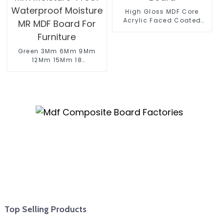
High Gloss MDF Core
Acrylic Faced Coated
Board
Green 3Mm 6Mm 9Mm
12Mm 15Mm 18
Mm Moisture-Proof
Waterproof Moisture
MR MDF Board For
Furniture
Top Selling Products