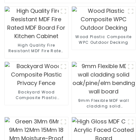
Wood Plastic Composite
WPC Outdoor Decking
High Quality Fire
Resistant MDF Fire Rated
MDF Board For Kitchen
Cabinet
Backyard Wood
Composite Plastic
9mm Flexible MDF wall
Privacy Fence
cladding solid
oak/pine/elm bending
wall board