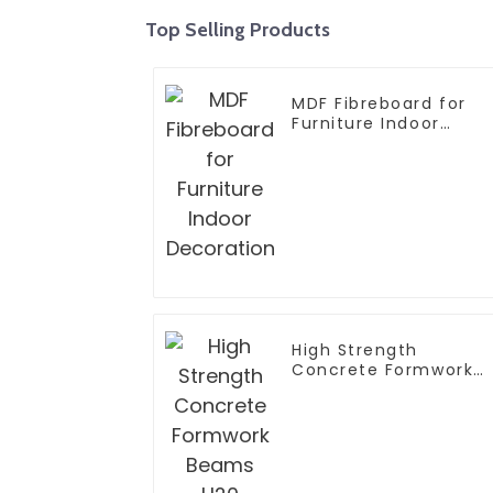
Top Selling Products
MDF Fibreboard for
Furniture Indoor
Decoration
High Strength
Concrete Formwork
Beams H20 Timber
Joist