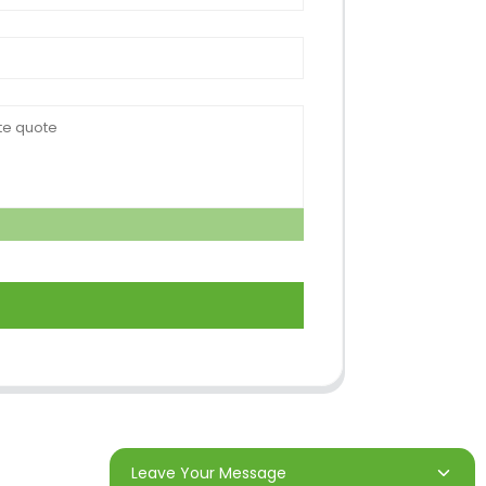
Leave Your Message