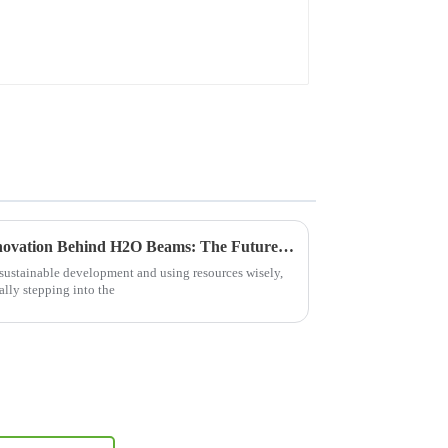
Exploring the Science and Innovation Behind H2O Beams: The Future of Water Technology
 sustainable development and using resources wisely,
ally stepping into the