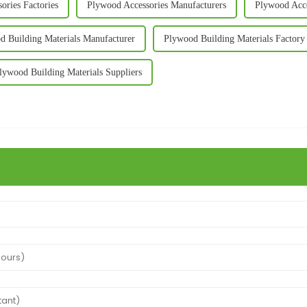
ories Factories
Plywood Accessories Manufacturers
Plywood Acce
d Building Materials Manufacturer
Plywood Building Materials Factory
lywood Building Materials Suppliers