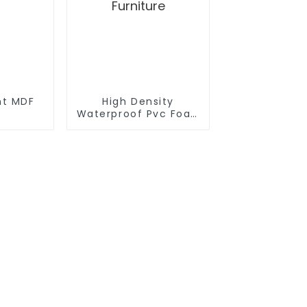
nt MDF
High Density
Waterproof Pvc Foam Board Manufactur
Furniture