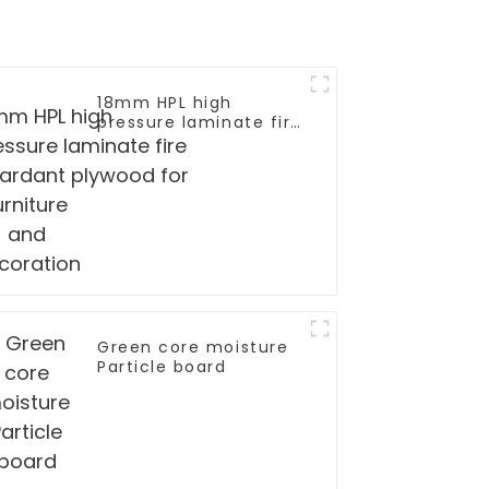
18mm HPL high
pressure laminate fire
retardant plywood for
furniture and
decoration
mm
Green core moisture
rd/Tubular
Particle board