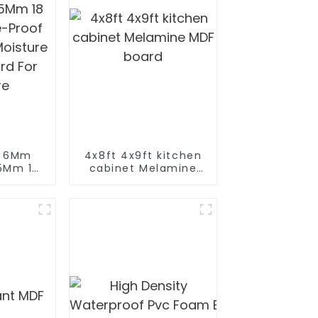
m 6Mm
4x8ft 4x9ft kitchen
5Mm 18
cabinet Melamine
-Proof
MDF board
oisture
rd For
re