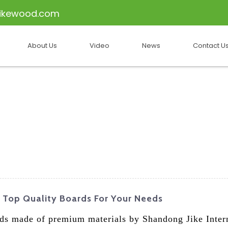
ikewood.com
About Us
Video
News
Contact U
 Top Quality Boards For Your Needs
ds made of premium materials by Shandong Jike Inter