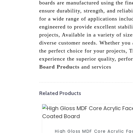
boards are manufactured using the fine
ensure durability, strength, and relia
for a wide range of applications inclu
engineered to provide excellent stabi
projects, Available in a variety of siz
diverse customer needs. Whether you a
the perfect choice for your projects,
experience the superior quality, perf
Board Products
and services
Related Products
High Gloss MDF Core Acrylic F