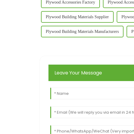
Plywood Accessories Factory
Plywood Access
Plywood Building Materials Supplier
Plywoo
Plywood Building Materials Manufacturers
P
Leave Your Message