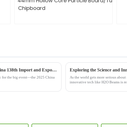
Unlocking Industry Insights at the 2025 China 138th Import and Export Fair Featuring H20 Beams
ady for the big event—the 2025 China
As the world gets more serious about
innovative tech like H2O Beams is re