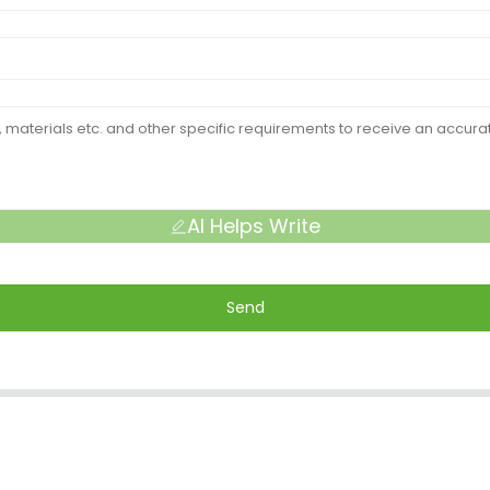
AI Helps Write
Send