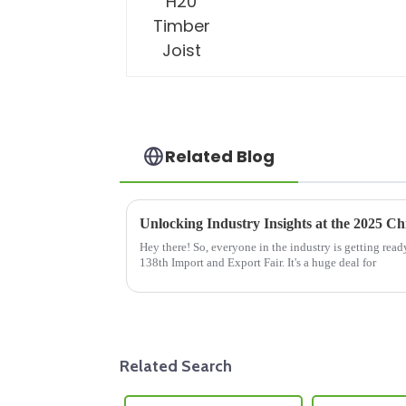
Related Blog
Hey there! So, everyone in the industry is getting re
138th Import and Export Fair. It's a huge deal for
Related Search