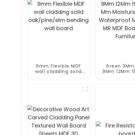
9mm Flexible MDF
Green 3M
wall cladding solid
9Mm 12Mm 1
oak/pine/elm
Mm Moisture
bending wall board
Waterproof M
MR MDF Boa
Furnitu