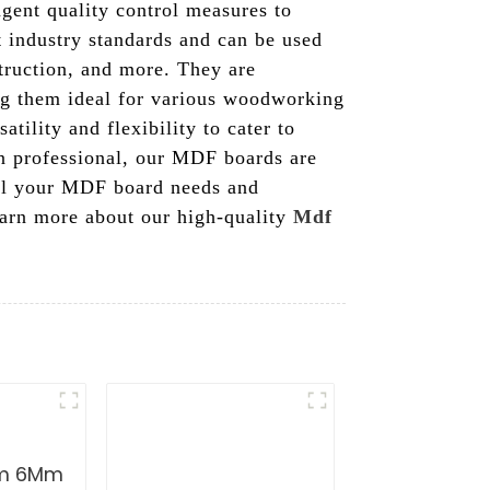
ngent quality control measures to
t industry standards and can be used
struction, and more. They are
ing them ideal for various woodworking
tility and flexibility to cater to
on professional, our MDF boards are
 all your MDF board needs and
learn more about our high-quality
Mdf