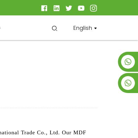
English
s
+8619953928266
+8618763716998
national Trade Co., Ltd. Our MDF