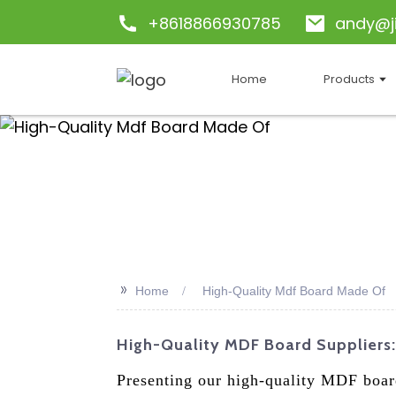
+8618866930785
andy@j
Home
Products
>>
Home
High-Quality Mdf Board Made Of
High-Quality MDF Board Suppliers:
Presenting our high-quality MDF boar