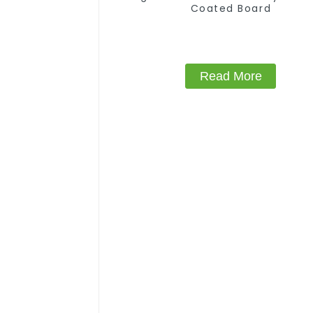
Coated Board
Read More