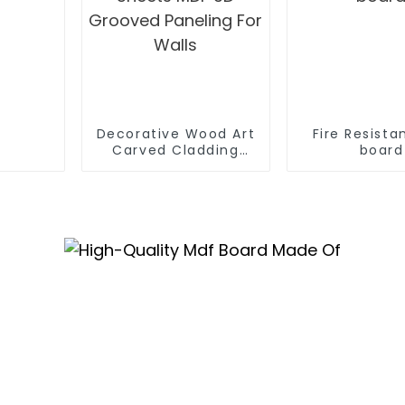
Decorative Wood Art
Fire Resista
Carved Cladding
board
Panel Textured Wall
Board Sheets MDF 3D
Grooved Paneling For
Walls