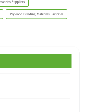
ssories Suppliers
Plywood Building Materials Factories