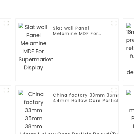
Slat wall Panel
Melamine MDF For
Supermarket Display
China factory 33mm 35mm 38
44mm Hollow Core Particle Boa
Chipboard