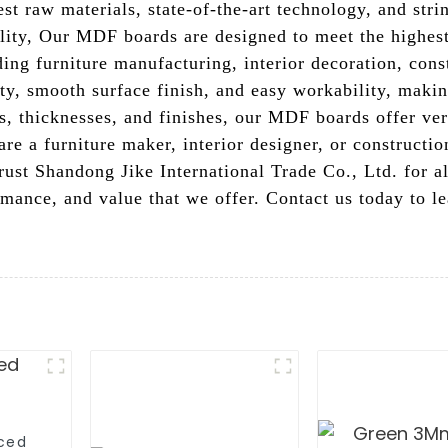
st raw materials, state-of-the-art technology, and stri
bility, Our MDF boards are designed to meet the highes
ding furniture manufacturing, interior decoration, con
lity, smooth surface finish, and easy workability, mak
es, thicknesses, and finishes, our MDF boards offer versa
re a furniture maker, interior designer, or constructi
 Trust Shandong Jike International Trade Co., Ltd. for
ormance, and value that we offer. Contact us today to 
aced