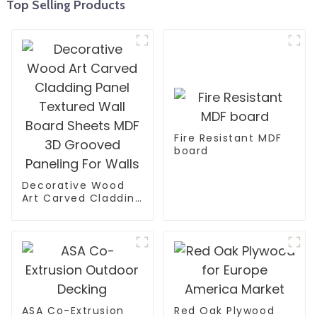
Top Selling Products
Fire Resistant MDF
board
Decorative Wood
Art Carved Cladding
Panel Textured Wall
Board Sheets MDF
3D Grooved
Paneling For Walls
ASA Co-Extrusion
Red Oak Plywood