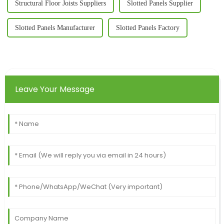
Structural Floor Joists Suppliers
Slotted Panels Supplier
Slotted Panels Manufacturer
Slotted Panels Factory
Leave Your Message