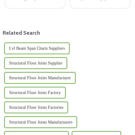
world of international trade—
in modern manufacturing.
sourcing quality materials. This
People love it because it's
is especially a big deal in
durable, versatile, and looks
pretty
Related Search
Lvl Beam Span Charts Suppliers
Structural Floor Joists Supplier
Structural Floor Joists Manufacturer
Structural Floor Joists Factory
Structural Floor Joists Factories
Structural Floor Joists Manufacturers