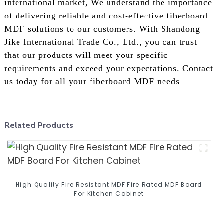
international market, We understand the importance
of delivering reliable and cost-effective fiberboard
MDF solutions to our customers. With Shandong
Jike International Trade Co., Ltd., you can trust
that our products will meet your specific
requirements and exceed your expectations. Contact
us today for all your fiberboard MDF needs
Related Products
High Quality Fire Resistant MDF Fire Rated MDF Board
For Kitchen Cabinet