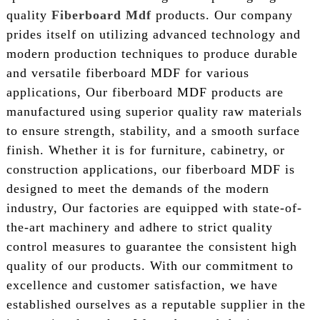
quality
Fiberboard Mdf
products. Our company
prides itself on utilizing advanced technology and
modern production techniques to produce durable
and versatile fiberboard MDF for various
applications, Our fiberboard MDF products are
manufactured using superior quality raw materials
to ensure strength, stability, and a smooth surface
finish. Whether it is for furniture, cabinetry, or
construction applications, our fiberboard MDF is
designed to meet the demands of the modern
industry, Our factories are equipped with state-of-
the-art machinery and adhere to strict quality
control measures to guarantee the consistent high
quality of our products. With our commitment to
excellence and customer satisfaction, we have
established ourselves as a reputable supplier in the