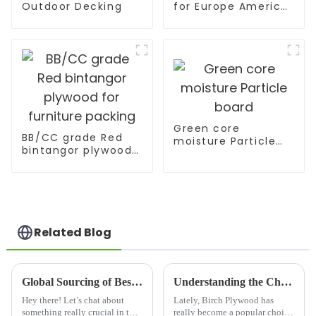
Outdoor Decking
for Europe America
Market
Green core
BB/CC grade Red
moisture Particle
bintangor plywood
board
for furniture
packing
Related Blog
Global Sourcing of Best Slotted Plywood from China's Leading Manufacturers
Understanding the Challenges of Birch Plywood in Modern Manufacturing Practices
Hey there! Let’s chat about
Lately, Birch Plywood has
something really crucial in the
really become a popular choice