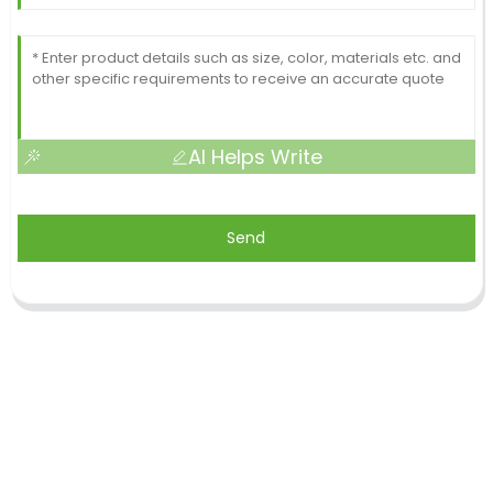
AI Helps Write
Send
Shandong Jike International Trade Co., Ltd located