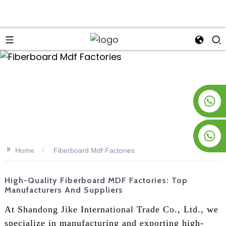
an
+8619953928266
+8618763716998
>>
Home
Fiberboard Mdf Factories
High-Quality Fiberboard MDF Factories: Top
Manufacturers And Suppliers
At Shandong Jike International Trade Co., Ltd., we
specialize in manufacturing and exporting high-