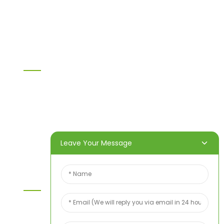
WPC PVC material
Others
Information
Home
Products
About Us
Video
News
Contact Us
Leave Your Message
Contact Us
For inquiries about our products or price list please