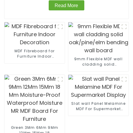
Read More
MDF Fibreboard for
Furniture Indoor
9mm Flexible MDF wall
Decoration
cladding solid
oak/pine/elm bending
wall board
Slat wall Panel Melamine
MDF For Supermarket
Display
Green 3Mm 6Mm 9Mm
12Mm 15Mm 18