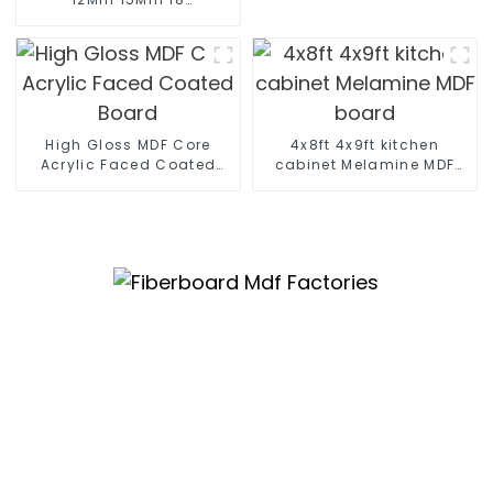
Mm Moisture-Proof
Waterproof Moisture
MR MDF Board For
Furniture
High Gloss MDF Core
4x8ft 4x9ft kitchen
Acrylic Faced Coated
cabinet Melamine MDF
Board
board