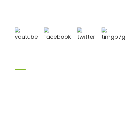
in Linyi City, Shandong province, China, near to
Qingdao port, Lianyungang port.
Products
Bamboo products
Birch plywood
Plywood
Formwork plywood
Melamine board
Chipboard
MDF
H20 I joist
LVL
OSB