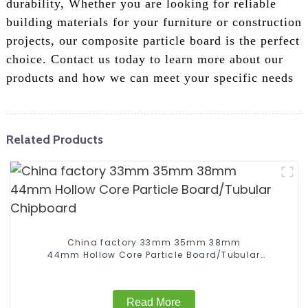
durability, Whether you are looking for reliable
building materials for your furniture or construction
projects, our composite particle board is the perfect
choice. Contact us today to learn more about our
products and how we can meet your specific needs
Related Products
China factory 33mm 35mm 38mm
44mm Hollow Core Particle Board/Tubular
Chipboard
Read More