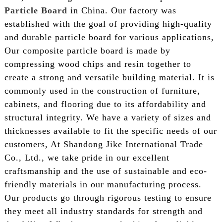
Particle Board
in China. Our factory was
established with the goal of providing high-quality
and durable particle board for various applications,
Our composite particle board is made by
compressing wood chips and resin together to
create a strong and versatile building material. It is
commonly used in the construction of furniture,
cabinets, and flooring due to its affordability and
structural integrity. We have a variety of sizes and
thicknesses available to fit the specific needs of our
customers, At Shandong Jike International Trade
Co., Ltd., we take pride in our excellent
craftsmanship and the use of sustainable and eco-
friendly materials in our manufacturing process.
Our products go through rigorous testing to ensure
they meet all industry standards for strength and