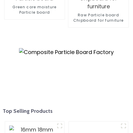
Green core moisture
Particle board
Raw Particle board
Chipboard for furniture
Top Selling Products