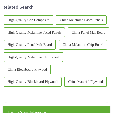
Related Search
High-Quality Osb Composite
China Melamine Faced Panels
High-Quality Melamine Faced Panels
China Panel Mdf Board
High-Quality Panel Mdf Board
China Melamine Chip Board
High-Quality Melamine Chip Board
China Blockboard Plywood
High-Quality Blockboard Plywood
China Material Plywood
Leave Your Message