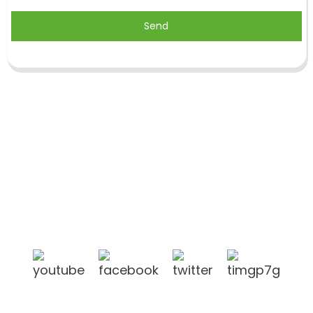
Send
Shandong Jike International Trade Co., Ltd located
in Linyi City, Shandong province, China, near to
Qingdao port, Lianyungang port.