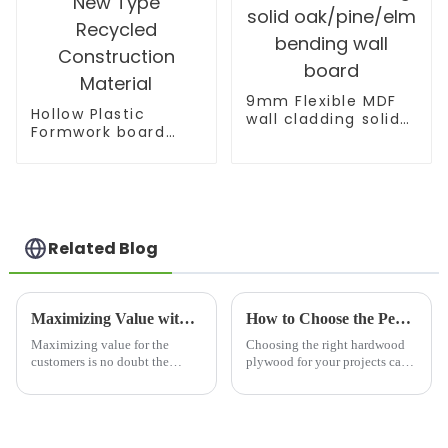
9mm Flexible MDF
Hollow Plastic
wall cladding solid
Formwork board
oak/pine/elm
New Type Recycled
bending wall board
Construction
Material
Related Blog
Maximizing Value with Plywood Laminated Board Through After Sales Support and Cost Efficient Repairs
How to Choose the Perfect Best Hardwood Plywood for Your Projects
Maximizing value for the
Choosing the right hardwood
customers is no doubt the
plywood for your projects can
number one priority in any
be a bit tricky, you know? It
competitive market today. This
really does take a good
is especially true of the
understanding of several
plywood and
factors that