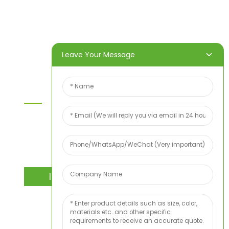
Products
About Us
Video
News
Contact Us
Leave Your Message
Contact Us
For inquiries about our products or price list please
leave your email to us and we will bein touch
within 24 hours.
INQUIRY