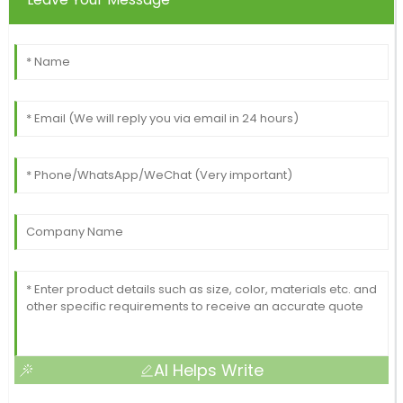
AI Helps Write