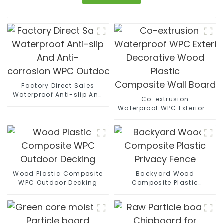
Factory Direct Sales
Waterproof Anti-slip And
Co-extrusion
Anti-
Waterproof WPC Exterior Wal
corrosion WPC Outdoor Wall Panels
Decorative Wood Plastic
Composite Wall Board
Wood Plastic Composite
Backyard Wood
WPC Outdoor Decking
Composite Plastic
Privacy Fence