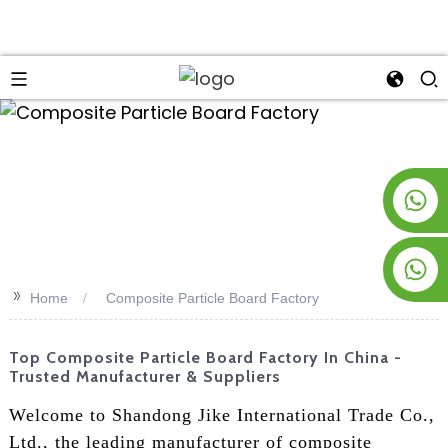
an
+8619953928266
+8618763716998
>>
Home
Composite Particle Board Factory
Top Composite Particle Board Factory In China -
Trusted Manufacturer & Suppliers
Welcome to Shandong Jike International Trade Co.,
Ltd., the leading manufacturer of composite