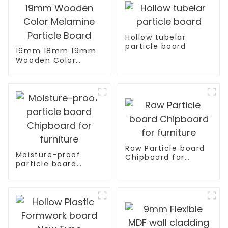
Hollow tubelar
particle board
16mm 18mm 19mm
Wooden Color
Melamine Particle
Board
Raw Particle board
Moisture-proof
Chipboard for
particle board
furniture
Chipboard for
furniture