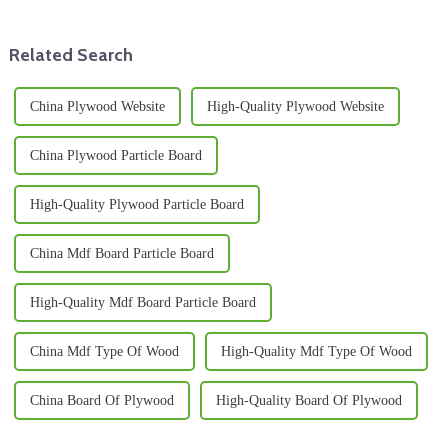
Related Search
China Plywood Website
High-Quality Plywood Website
China Plywood Particle Board
High-Quality Plywood Particle Board
China Mdf Board Particle Board
High-Quality Mdf Board Particle Board
China Mdf Type Of Wood
High-Quality Mdf Type Of Wood
China Board Of Plywood
High-Quality Board Of Plywood