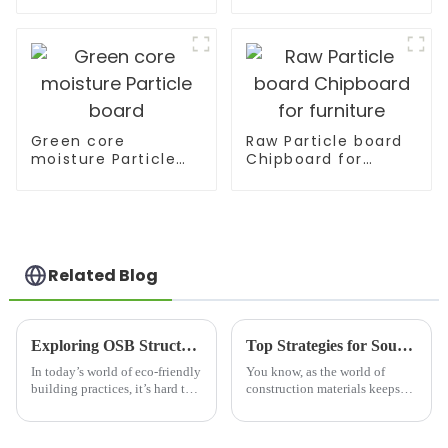
Home Wall
Decoration
Green core
Raw Particle board
moisture Particle
Chipboard for
board
furniture
Related Blog
Exploring OSB Structural Beams: The Future of Eco-Friendly Construction Solutions
Top Strategies for Sourcing Osb Structural Beams Effectively
In today’s world of eco-friendly
You know, as the world of
building practices, it’s hard to
construction materials keeps
overstate just how important
changing, it’s interesting to see
OSB Structural Beams have
how Osb Structural Beams are
become. These engineered
really gaining popularity.