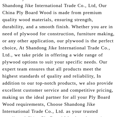
Shandong Jike International Trade Co., Ltd, Our
China Ply Board Wood is made from premium
quality wood materials, ensuring strength,
durability, and a smooth finish. Whether you are in
need of plywood for construction, furniture making,
or any other application, our plywood is the perfect
choice, At Shandong Jike International Trade Co.,
Ltd., we take pride in offering a wide range of
plywood options to suit your specific needs. Our
expert team ensures that all products meet the
highest standards of quality and reliability, In
addition to our top-notch products, we also provide
excellent customer service and competitive pricing,
making us the ideal partner for all your Ply Board
Wood requirements, Choose Shandong Jike
International Trade Co., Ltd. as your trusted