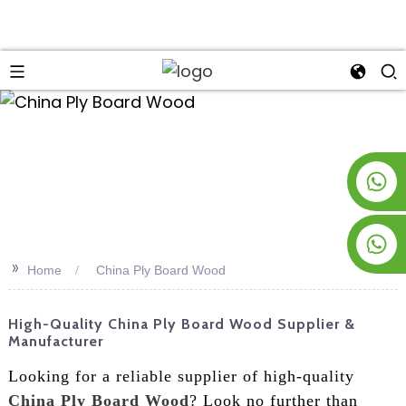
an
+8619953928266
+8618763716998
>>
Home
China Ply Board Wood
High-Quality China Ply Board Wood Supplier &
Manufacturer
Looking for a reliable supplier of high-quality
China Ply Board Wood
? Look no further than