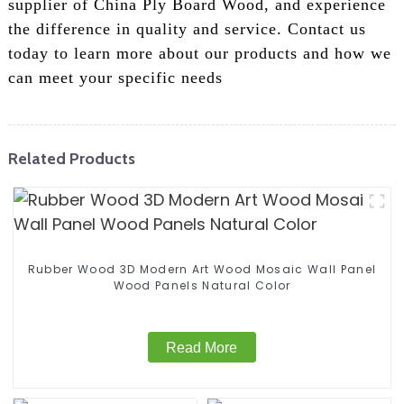
supplier of China Ply Board Wood, and experience
the difference in quality and service. Contact us
today to learn more about our products and how we
can meet your specific needs
Related Products
Rubber Wood 3D Modern Art Wood Mosaic Wall Panel
Wood Panels Natural Color
Read More