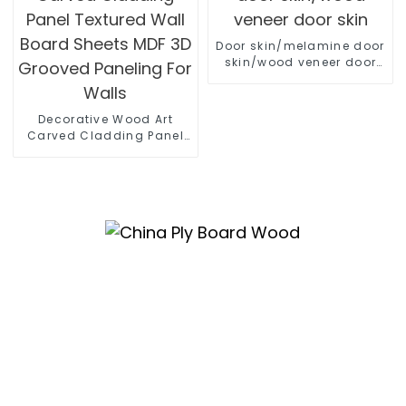
Door skin/melamine door
skin/wood veneer door
skin
Decorative Wood Art
Carved Cladding Panel
Textured Wall Board
Sheets MDF 3D Grooved
Paneling For Walls