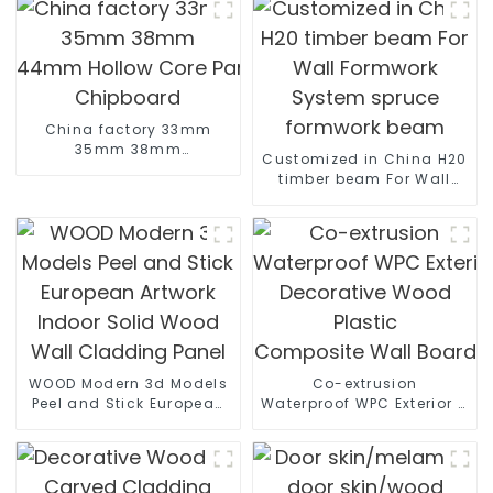
China factory 33mm
35mm 38mm
Customized in China H20
44mm Hollow Core Particle Board/Tubular
timber beam For Wall
Chipboard
Formwork System spruce
formwork beam
WOOD Modern 3d Models
Co-extrusion
Peel and Stick European
Waterproof WPC Exterior Wal
Artwork Indoor Solid
Decorative Wood Plastic
Wood Wall Cladding
Composite Wall Board
Panel