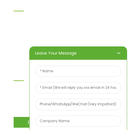
Information
Home
Products
About Us
Video
News
Contact Us
Leave Your Message
Contact Us
For inquiries about our products or price list please
leave your email to us and we will bein touch
within 24 hours.
INQUIRY