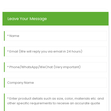
Leave Your Message