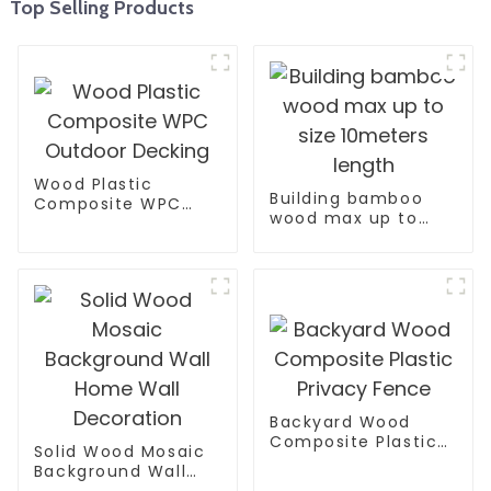
Top Selling Products
Wood Plastic
Building bamboo
Composite WPC
wood max up to
Outdoor Decking
size 10meters
length
Backyard Wood
Composite Plastic
Solid Wood Mosaic
Privacy Fence
Background Wall