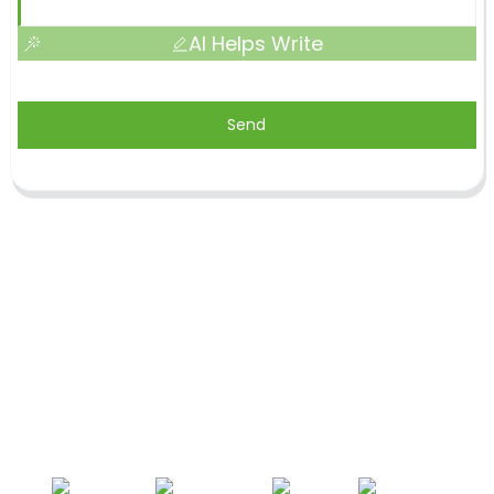
AI Helps Write
Send
Shandong Jike International Trade Co., Ltd located
in Linyi City, Shandong province, China, near to
Qingdao port, Lianyungang port.