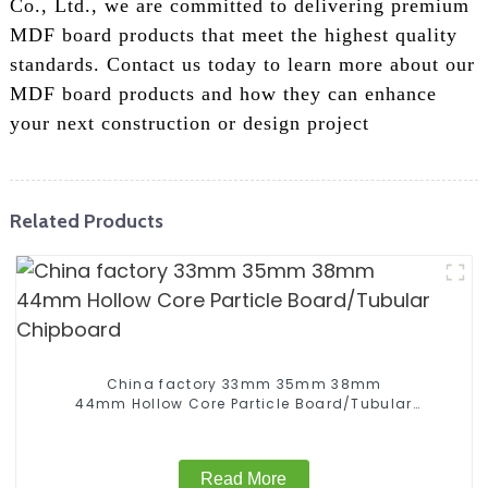
Co., Ltd., we are committed to delivering premium
MDF board products that meet the highest quality
standards. Contact us today to learn more about our
MDF board products and how they can enhance
your next construction or design project
Related Products
China factory 33mm 35mm 38mm
44mm Hollow Core Particle Board/Tubular
Chipboard
Read More