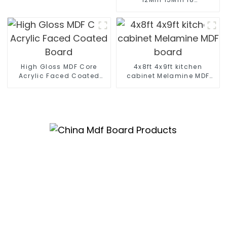
Mm Moisture-Proof
Waterproof Moisture
MR MDF Board For
Furniture
High Gloss MDF Core
4x8ft 4x9ft kitchen
Acrylic Faced Coated
cabinet Melamine MDF
Board
board