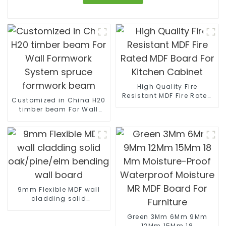
High Quality Fire
Resistant MDF Fire Rated
Customized in China H20
MDF Board For Kitchen
timber beam For Wall
Cabinet
Formwork System spruce
formwork beam
9mm Flexible MDF wall
cladding solid
oak/pine/elm bending
wall board
Green 3Mm 6Mm 9Mm
12Mm 15Mm 18