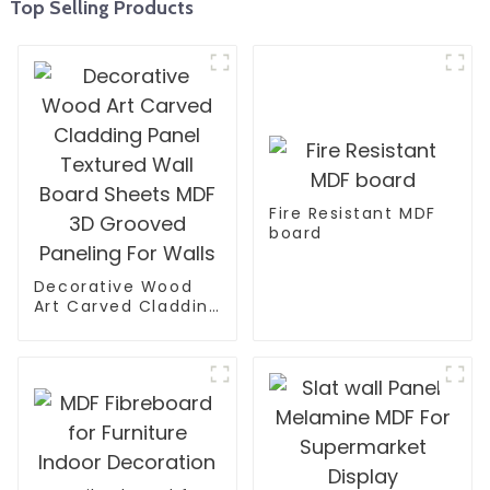
Top Selling Products
Fire Resistant MDF
board
Decorative Wood
Art Carved Cladding
Panel Textured Wall
Board Sheets MDF
3D Grooved
Paneling For Walls