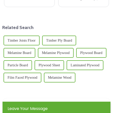
being eco-friendly, using
choice of materials really can
Lumber Beams has really
make or break the quality and
become a key part of building
longevity of the final products.
sustainable
A
Related Search
Timber Joists Floor
Timber Ply Board
Melamine Board
Melamine Plywood
Plywood Board
Particle Board
Plywood Sheet
Laminated Plywood
Film Faced Plywood
Melamine Wood
Leave Your Message