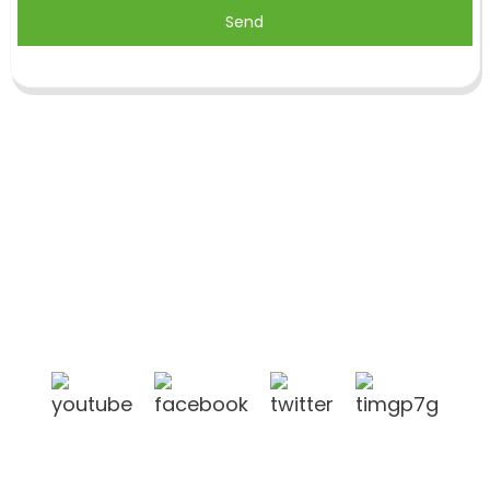
Send
Shandong Jike International Trade Co., Ltd located
in Linyi City, Shandong province, China, near to
Qingdao port, Lianyungang port.
Products