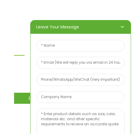
About Us
Video
News
Contact Us
Leave Your Message
Contact Us
For inquiries about our products or price list please
leave your email to us and we will bein touch
within 24 hours.
INQUIRY