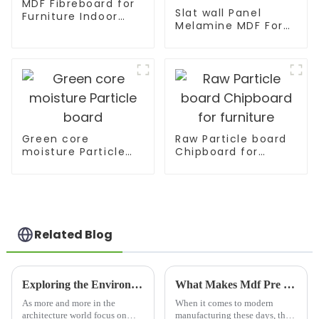
MDF Fibreboard for
Slat wall Panel
Furniture Indoor
Melamine MDF For
Decoration
Supermarket
Display
Green core
Raw Particle board
moisture Particle
Chipboard for
board
furniture
Related Blog
Exploring the Environmental Benefits of Sustainable Lumber Beams in Modern Architecture
What Makes Mdf Pre Laminated Board the Preferred Choice in Modern Manufacturing
As more and more in the
When it comes to modern
architecture world focus on
manufacturing these days, the