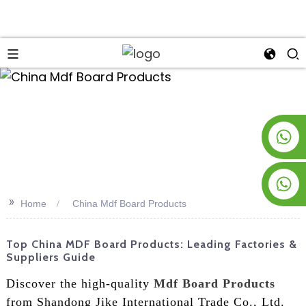
an
+8619953928266
+8618763716998
>>
Home
China Mdf Board Products
Top China MDF Board Products: Leading Factories &
Suppliers Guide
Discover the high-quality
Mdf Board Products
from Shandong Jike International Trade Co., Ltd.