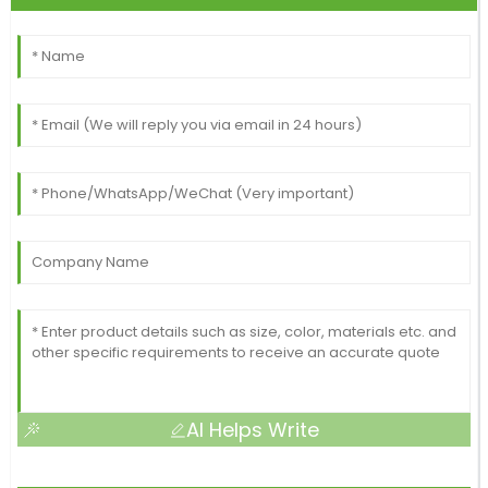
AI Helps Write