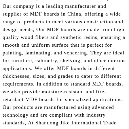
Our company is a leading manufacturer and
supplier of MDF boards in China, offering a wide
range of products to meet various construction and
design needs, Our MDF boards are made from high-
quality wood fibers and synthetic resins, ensuring a
smooth and uniform surface that is perfect for
painting, laminating, and veneering. They are ideal
for furniture, cabinetry, shelving, and other interior
applications. We offer MDF boards in different
thicknesses, sizes, and grades to cater to different
requirements, In addition to standard MDF boards,
we also provide moisture-resistant and fire-
retardant MDF boards for specialized applications.
Our products are manufactured using advanced
technology and are compliant with industry
standards, At Shandong Jike International Trade