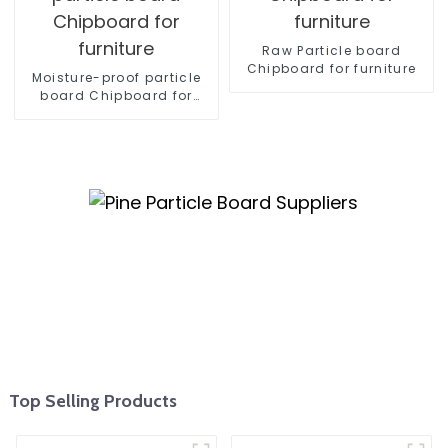
Raw Particle board
Chipboard for furniture
Moisture-proof particle
board Chipboard for
furniture
Top Selling Products