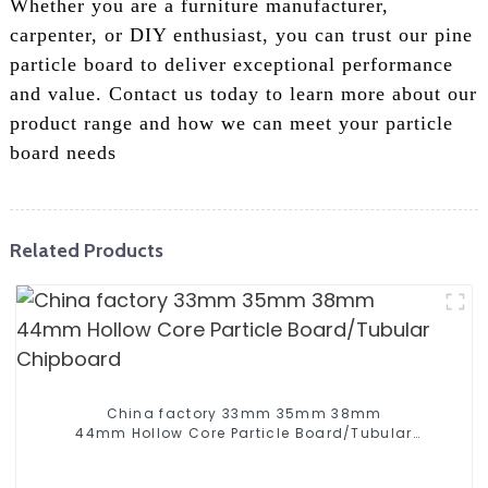
Whether you are a furniture manufacturer,
carpenter, or DIY enthusiast, you can trust our pine
particle board to deliver exceptional performance
and value. Contact us today to learn more about our
product range and how we can meet your particle
board needs
Related Products
China factory 33mm 35mm 38mm
44mm Hollow Core Particle Board/Tubular
Chipboard