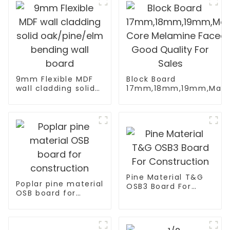
9mm Flexible MDF
Block Board
wall cladding solid
17mm,18mm,19mm,Malac
oak/pine/elm
Core Melamine Faced Go
bending wall board
Pine Material T&G
Poplar pine material
OSB3 Board For
OSB board for
Construction
construction