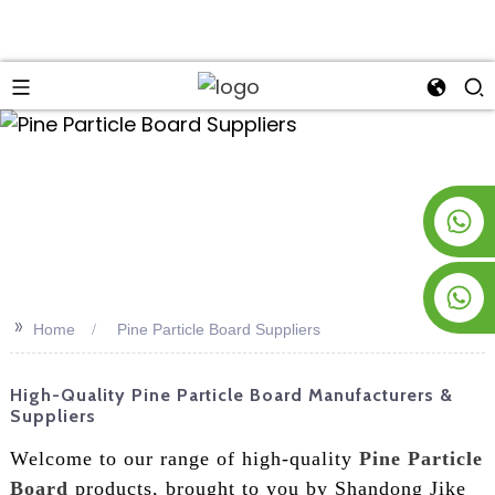
an
+8619953928266
+8618763716998
>>
Home
Pine Particle Board Suppliers
High-Quality Pine Particle Board Manufacturers &
Suppliers
Welcome to our range of high-quality
Pine Particle
Board
products, brought to you by Shandong Jike