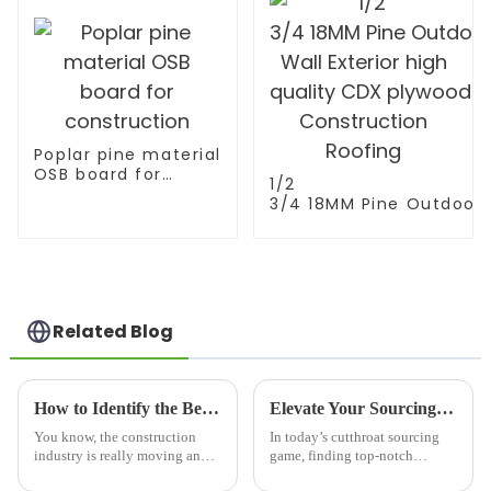
Poplar pine material
OSB board for
1/2
construction
3/4 18MM Pine Outdoor
Wall Exterior high
quality CDX plywood fo
Construction Roofing
Related Blog
How to Identify the Best Timber Joists Floor Manufacturers for Your Global Sourcing Needs
Elevate Your Sourcing with Premium Best Melamine Wood from China
You know, the construction
In today’s cutthroat sourcing
industry is really moving and
game, finding top-notch
shaking these days, and
materials is super important for