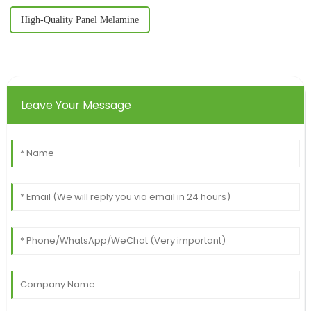
High-Quality Panel Melamine
Leave Your Message