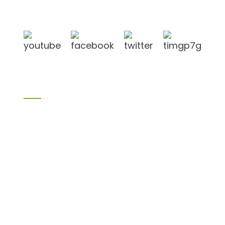
in Linyi City, Shandong province, China, near to
Qingdao port, Lianyungang port.
Products
Bamboo products
Birch plywood
Plywood
Formwork plywood
Melamine board
Chipboard
MDF
H20 I joist
LVL
OSB
WPC PVC material