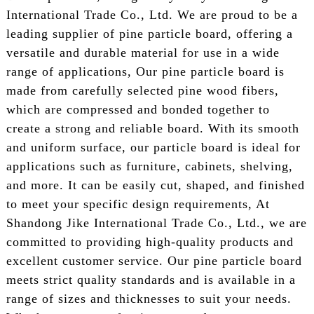
International Trade Co., Ltd. We are proud to be a
leading supplier of pine particle board, offering a
versatile and durable material for use in a wide
range of applications, Our pine particle board is
made from carefully selected pine wood fibers,
which are compressed and bonded together to
create a strong and reliable board. With its smooth
and uniform surface, our particle board is ideal for
applications such as furniture, cabinets, shelving,
and more. It can be easily cut, shaped, and finished
to meet your specific design requirements, At
Shandong Jike International Trade Co., Ltd., we are
committed to providing high-quality products and
excellent customer service. Our pine particle board
meets strict quality standards and is available in a
range of sizes and thicknesses to suit your needs.