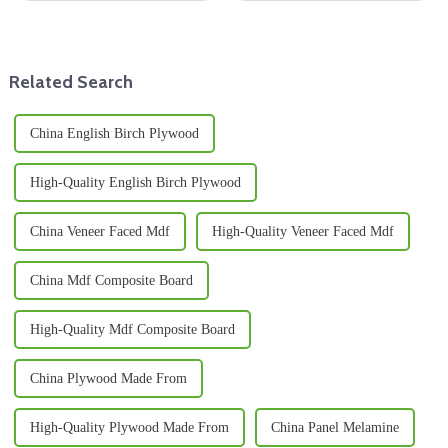
picking the right materials is
both manufacturers and
super important—especially
retailers. You know, melamine
when it
wood has
Related Search
China English Birch Plywood
High-Quality English Birch Plywood
China Veneer Faced Mdf
High-Quality Veneer Faced Mdf
China Mdf Composite Board
High-Quality Mdf Composite Board
China Plywood Made From
High-Quality Plywood Made From
China Panel Melamine