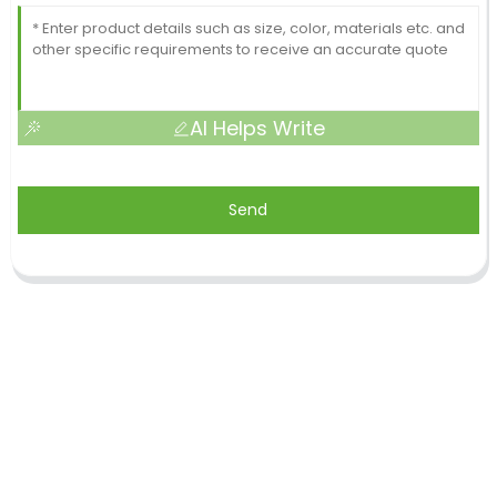
AI Helps Write
Send
Shandong Jike International Trade Co., Ltd located