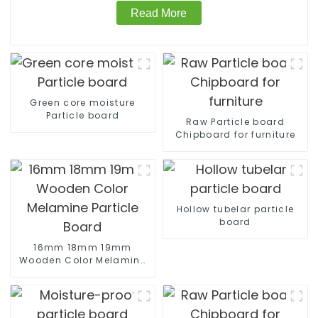
Read More
Green core moisture
Particle board
Raw Particle board
Chipboard for furniture
Hollow tubelar particle
board
16mm 18mm 19mm
Wooden Color Melamine
Particle Board