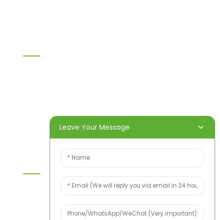
Others
Information
Home
Products
About Us
Video
News
Contact Us
Leave Your Message
Contact Us
For inquiries about our products or price list please
leave your email to us and we will bein touch