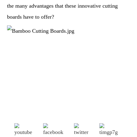
the many advantages that these innovative cutting
boards have to offer?
Shandong Jike International Trade Co., Ltd located in Linyi
City, Shandong province, China, near to Qingdao port,
Lianyungang port.