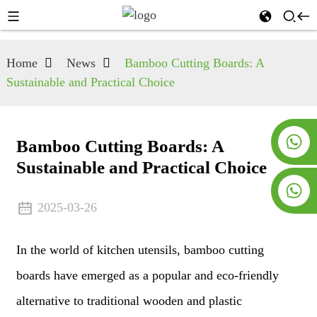
Home
News
Bamboo Cutting Boards: A
Sustainable and Practical Choice
+8619953928266
Bamboo Cutting Boards: A
Sustainable and Practical Choice
+8618763716998
2025-03-26
In the world of kitchen utensils, bamboo cutting
boards have emerged as a popular and eco-friendly
alternative to traditional wooden and plastic