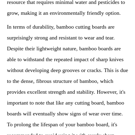
resource that requires minimal water and pesticides to
grow, making it an environmentally friendly option.
In terms of durability, bamboo cutting boards are
surprisingly strong and resistant to wear and tear.
Despite their lightweight nature, bamboo boards are
able to withstand the repeated impact of sharp knives
without developing deep grooves or cracks. This is due
to the dense, fibrous structure of bamboo, which
provides excellent strength and stability. However, it's
important to note that like any cutting board, bamboo
boards will eventually show signs of wear over time.
To prolong the lifespan of your bamboo board, it's