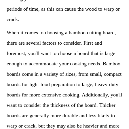
periods of time, as this can cause the wood to warp or
crack.
When it comes to choosing a bamboo cutting board,
there are several factors to consider. First and
foremost, you'll want to choose a board that is large
enough to accommodate your cooking needs. Bamboo
boards come in a variety of sizes, from small, compact
boards for light food preparation to large, heavy-duty
boards for more extensive cooking. Additionally, you'll
want to consider the thickness of the board. Thicker
boards are generally more durable and less likely to
warp or crack, but they may also be heavier and more