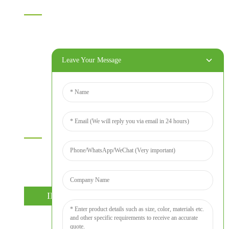
Home
Products
About Us
Leave Your Message
Video
News
Contact Us
Contact Us
For inquiries about our products or price list please leave your
email to us and we will bein touch within 24 hours.
INQUIRY