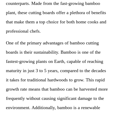
counterparts. Made from the fast-growing bamboo
plant, these cutting boards offer a plethora of benefits
that make them a top choice for both home cooks and
professional chefs.
One of the primary advantages of bamboo cutting
boards is their sustainability. Bamboo is one of the
fastest-growing plants on Earth, capable of reaching
maturity in just 3 to 5 years, compared to the decades
it takes for traditional hardwoods to grow. This rapid
growth rate means that bamboo can be harvested more
frequently without causing significant damage to the
environment. Additionally, bamboo is a renewable