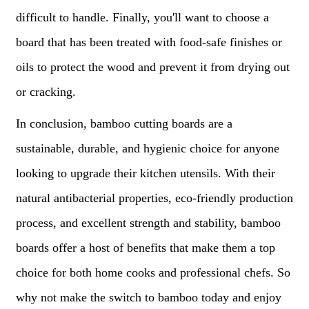
difficult to handle. Finally, you'll want to choose a
board that has been treated with food-safe finishes or
oils to protect the wood and prevent it from drying out
or cracking.
In conclusion, bamboo cutting boards are a
sustainable, durable, and hygienic choice for anyone
looking to upgrade their kitchen utensils. With their
natural antibacterial properties, eco-friendly production
process, and excellent strength and stability, bamboo
boards offer a host of benefits that make them a top
choice for both home cooks and professional chefs. So
why not make the switch to bamboo today and enjoy