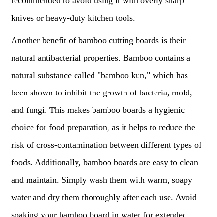
recommended to avoid using it with overly sharp
knives or heavy-duty kitchen tools.
Another benefit of bamboo cutting boards is their
natural antibacterial properties. Bamboo contains a
natural substance called "bamboo kun," which has
been shown to inhibit the growth of bacteria, mold,
and fungi. This makes bamboo boards a hygienic
choice for food preparation, as it helps to reduce the
risk of cross-contamination between different types of
foods. Additionally, bamboo boards are easy to clean
and maintain. Simply wash them with warm, soapy
water and dry them thoroughly after each use. Avoid
soaking your bamboo board in water for extended