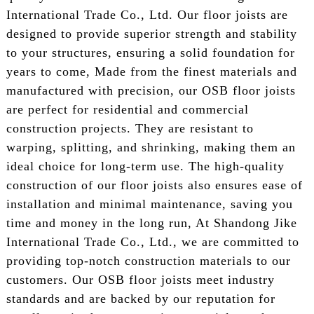
International Trade Co., Ltd. Our floor joists are
designed to provide superior strength and stability
to your structures, ensuring a solid foundation for
years to come, Made from the finest materials and
manufactured with precision, our OSB floor joists
are perfect for residential and commercial
construction projects. They are resistant to
warping, splitting, and shrinking, making them an
ideal choice for long-term use. The high-quality
construction of our floor joists also ensures ease of
installation and minimal maintenance, saving you
time and money in the long run, At Shandong Jike
International Trade Co., Ltd., we are committed to
providing top-notch construction materials to our
customers. Our OSB floor joists meet industry
standards and are backed by our reputation for