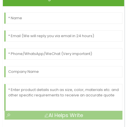
AI Helps Write