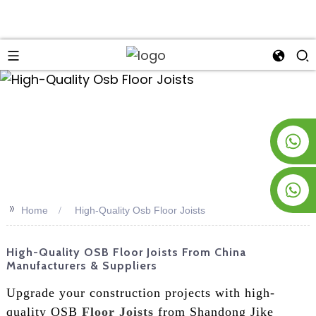
an
+8619953928266
+8618763716998
>>
Home
High-Quality Osb Floor Joists
High-Quality OSB Floor Joists From China
Manufacturers & Suppliers
Upgrade your construction projects with high-
quality OSB
Floor Joists
from Shandong Jike