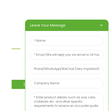
Products
About Us
Video
News
Contact Us
Leave Your Message
Contact Us
For inquiries about our products or price list please
leave your email to us and we will bein touch
within 24 hours.
INQUIRY