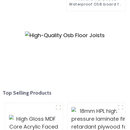
Waterproof OSB board for
construction
Top Selling Products