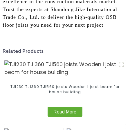
excellence in the construction materials market.
Trust the experts at Shandong Jike International
Trade Co., Ltd. to deliver the high-quality OSB
floor joists you need for your next project
Related Products
TJI230 TJI360 TJI560 joists Wooden I joist beam for
house building
Read More