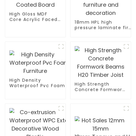
High Gloss MDF
Core Acrylic Faced
18mm HPL high
Coated Board
pressure laminate fire
retardant plywood for
furniture and
decoration
High Density
High Strength
Waterproof Pvc Foam Board Manufacturer Pvc Fo
Concrete Formwork
Furniture
Beams H20 Timber
Joist