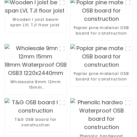
Wooden I joist beam
span LVL TJI floor joist
Poplar pine material OSB
board for construction
Poplar pine material OSB
board for construction
Wholesale 9mm 12mm
15mm
18mm Waterproof OSB OSB2
OSB3 1220x2440mm
T&G OSB board for
construction
Phenolic hardwood