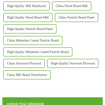
High-Quality Mdf Hardwood
China Wood Board Mdf
High-Quality Wood Board Mdf
China Particle Board Panel
High-Quality Particle Board Panel
China Melamine Coated Particle Board
High-Quality Melamine Coated Particle Board
China Starwood Plywood
High-Quality Starwood Plywood
China Mdf Board Distributors
Leave Your Message