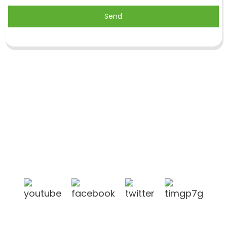
Send
Shandong Jike International Trade Co., Ltd located
in Linyi City, Shandong province, China, near to
Qingdao port, Lianyungang port.