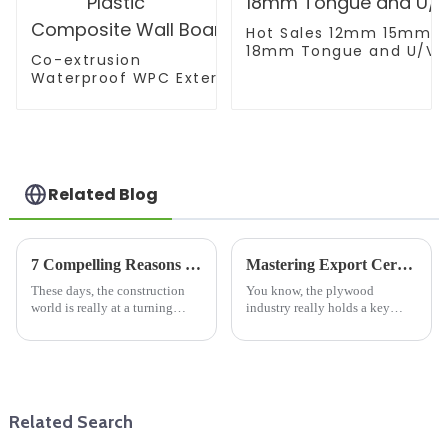
Hot Sales 12mm 15mm
18mm Tongue and U/V/W
Co-extrusion
Waterproof WPC Exterior Wall Cladding WPC Pane
Decorative Wood Plastic Composite Wall Board
Related Blog
7 Compelling Reasons Why Blockboard Plywood Is the Future of Sustainable Construction
Mastering Export Certification for Best Plywood Sheets: A Comprehensive Guide
These days, the construction
You know, the plywood
world is really at a turning
industry really holds a key
point. You know, sustainability
position in the global furniture
and innovation aren’t just
game. It’s pretty wild, but
buzzwords anymore—they're
estimates say the plywood
market could
Related Search