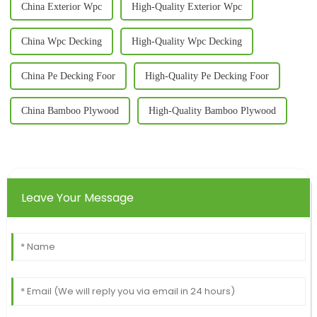
China Exterior Wpc
High-Quality Exterior Wpc
China Wpc Decking
High-Quality Wpc Decking
China Pe Decking Foor
High-Quality Pe Decking Foor
China Bamboo Plywood
High-Quality Bamboo Plywood
Leave Your Message