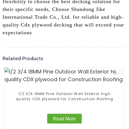
flexibility to choose the best decking solution for
their specific needs, Choose Shandong Jike
International Trade Co., Ltd. for reliable and high-
quality Cdx plywood decking that will exceed your
expectations
Related Products
1/2 3/4 18MM Pine Outdoor Wall Exterior high
quality CDX plywood for Construction Roofing
Read More