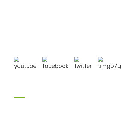
Shandong Jike International Trade Co., Ltd located
in Linyi City, Shandong province, China, near to
Qingdao port, Lianyungang port.
Products
Bamboo products
Birch plywood
Plywood
Formwork plywood
Melamine board