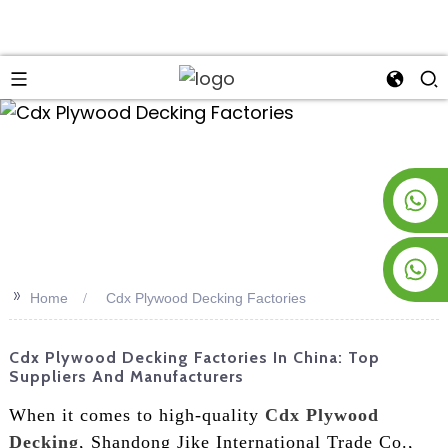
an
+8619953928266
+8618763716998
>>
Home
Cdx Plywood Decking Factories
Cdx Plywood Decking Factories In China: Top
Suppliers And Manufacturers
When it comes to high-quality
Cdx Plywood
Decking
, Shandong Jike International Trade Co.,