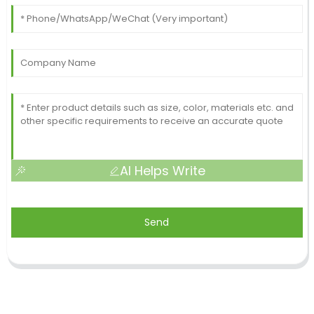
AI Helps Write
Send