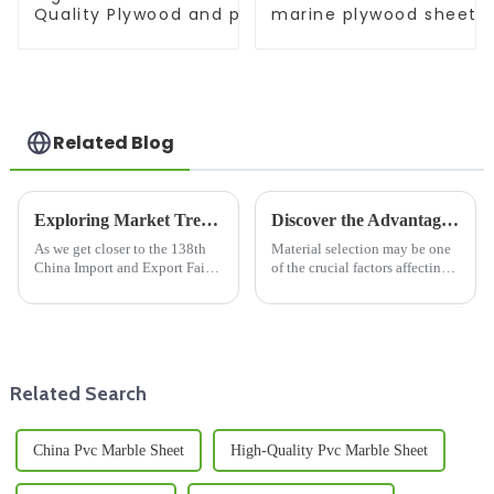
Quality Plywood and polyester coated plywood fo
marine plywood sheet F
construction poplar plywood
Construction
Related Blog
Exploring Market Trends for Wooden Floor Joists at the 2025 China Import and Export Fair
Discover the Advantages of Choosing Film Faced Plywood for Your Next Construction Project
As we get closer to the 138th
Material selection may be one
China Import and Export Fair
of the crucial factors affecting
in 2025, it’s clear that the
the construction project in
market for Wooden Floor Joists
terms of efficiency, duration,
is really gearing up for some
and cost-effective deals.
Related Search
China Pvc Marble Sheet
High-Quality Pvc Marble Sheet