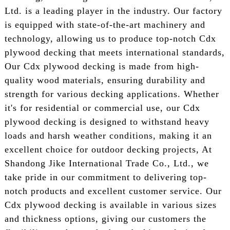
Ltd. is a leading player in the industry. Our factory
is equipped with state-of-the-art machinery and
technology, allowing us to produce top-notch Cdx
plywood decking that meets international standards,
Our Cdx plywood decking is made from high-
quality wood materials, ensuring durability and
strength for various decking applications. Whether
it's for residential or commercial use, our Cdx
plywood decking is designed to withstand heavy
loads and harsh weather conditions, making it an
excellent choice for outdoor decking projects, At
Shandong Jike International Trade Co., Ltd., we
take pride in our commitment to delivering top-
notch products and excellent customer service. Our
Cdx plywood decking is available in various sizes
and thickness options, giving our customers the