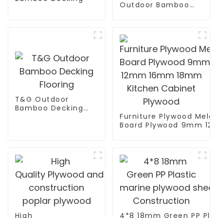
Outdoor Bamboo
Decking
T&G Outdoor
Bamboo Decking
Furniture Plywood Mela
Flooring
Board Plywood 9mm 1
18mm Kitchen Cabinet 
High
4*8 18mm Green PP Plas