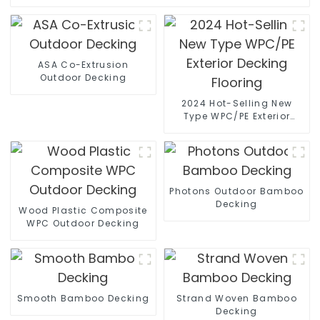
ASA Co-Extrusion
Outdoor Decking
2024 Hot-Selling New
Type WPC/PE Exterior
Decking Flooring
Photons Outdoor Bamboo
Decking
Wood Plastic Composite
WPC Outdoor Decking
Smooth Bamboo Decking
Strand Woven Bamboo
Decking