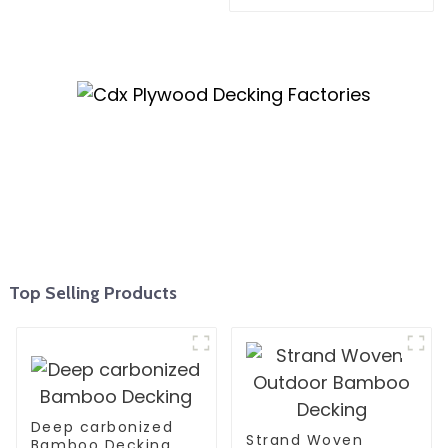
Top Selling Products
Deep carbonized
Strand Woven
Bamboo Decking