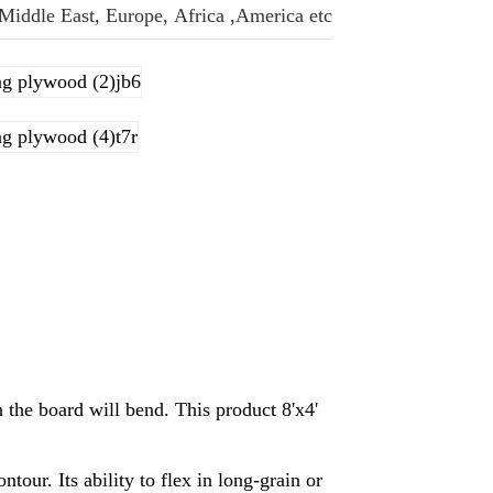
 Middle East, Europe, Africa ,America etc.
h the board will bend. This product 8'x4'
tour. Its ability to flex in long-grain or