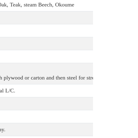
 Oak, Teak, steam Beech, Okoume
h plywood or carton and then steel for strength.
al L/C.
ay.