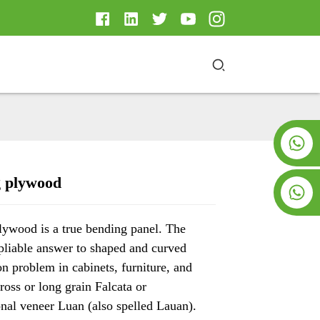
+8619953928266
 plywood
+8618763716998
Loading...
Loading...
Loading..
Loading..
ywood is a true bending panel. The
 pliable answer to shaped and curved
on problem in cabinets, furniture, and
Cross or long grain Falcata or
onal veneer Luan (also spelled Lauan).