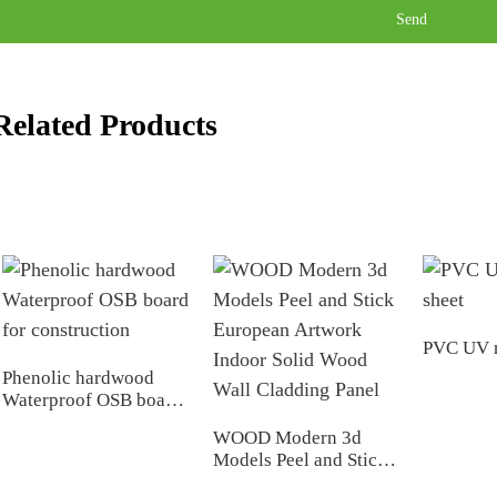
Send
Related Products
PVC UV m
Phenolic hardwood
Waterproof OSB board
for construction
WOOD Modern 3d
Models Peel and Stick
European Artwork