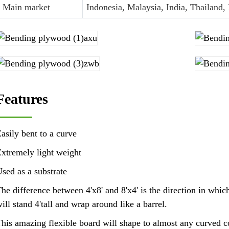
Main market
Indonesia, Malaysia, India, Thailand,
Features
asily bent to a curve
xtremely light weight
sed as a substrate
he difference between 4'x8' and 8'x4' is the direction in whic
ill stand 4'tall and wrap around like a barrel.
his amazing flexible board will shape to almost any curved con