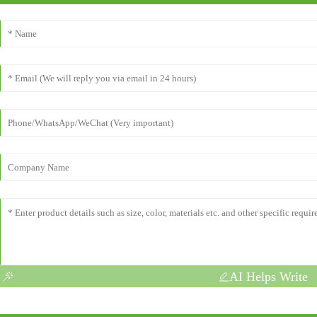
AI Helps Write