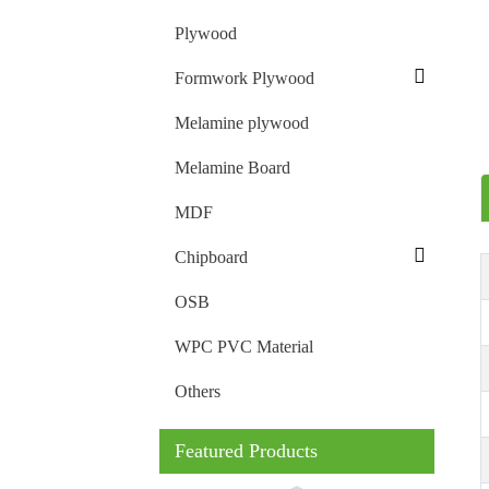
Plywood
Formwork Plywood
Melamine plywood
Melamine Board
MDF
Chipboard
OSB
WPC PVC Material
Others
Featured Products