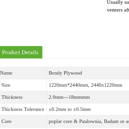
Usually su
veneers af
Product Details
Name
Bendy Plywood
Size
1220mm*2440mm, 2440x1220mm
Thickness
2.0mm---18mmmm
Thickness Tolerance
±0.2mm to ±0.5mm
Core
poplar core & Paulownia, Badam or as