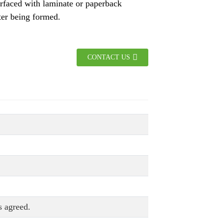
rfaced with laminate or paperback
ter being formed.
CONTACT US
 agreed.