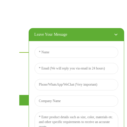
Leave Your Message
Contact Us
For inquiries about our products or price
list please leave your email to us and we
will bein touch within 24 hours.
INQUIRY