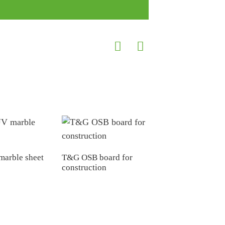
arble sheet
T&G OSB board for
construction
China factory 33
35mm 38mm
44mm Hollow Core 
Chipboard