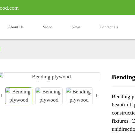
ood.com
About Us
Video
News
Contact Us
d
Bending
Loading...
Loading...
Bending pl
beautiful,
constructi
fixtures. 
unidirecti