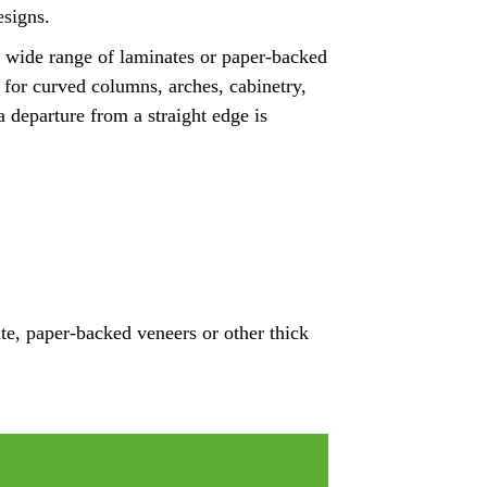
esigns.
a wide range of laminates or paper-backed
n for curved columns, arches, cabinetry,
a departure from a straight edge is
te, paper-backed veneers or other thick