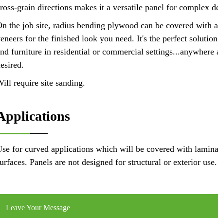
ross-grain directions makes it a versatile panel for complex d
n the job site, radius bending plywood can be covered with 
eneers for the finished look you need. It's the perfect solutio
nd furniture in residential or commercial settings...anywhere 
esired.
ill require site sanding.
Applications
se for curved applications which will be covered with lamina
urfaces. Panels are not designed for structural or exterior use.
Leave Your Message