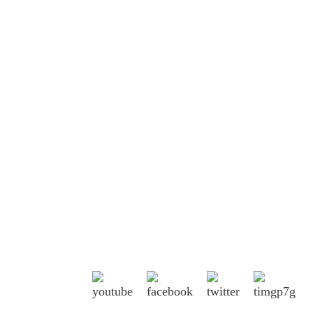
Shandong Jike International Trade Co., Ltd
located in Linyi City, Shandong province,
China, near to Qingdao port, Lianyungang
port.