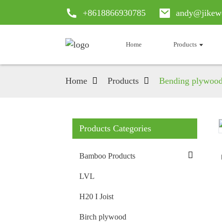
+8618866930785
andy@jikew
Home
Products
Home
Products
Bending plywoo
Products Categories
Loading...
Loading...
Bamboo Products
LVL
H20 I Joist
Birch plywood