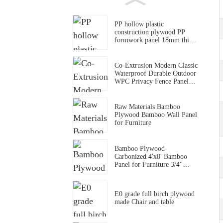
PP hollow plastic
construction plywood PP
formwork panel 18mm thick
pp formwork panel
Co-Extrusion Modern Classic
Waterproof Durable Outdoor
WPC Privacy Fence Panel
for Household & Commerce
Use
Raw Materials Bamboo
Plywood Bamboo Wall Panel
for Furniture
Bamboo Plywood
Carbonized 4'x8' Bamboo
Panel for Furniture 3/4''
Solid Bamboo Board
E0 grade full birch plywood
made Chair and table