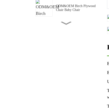
ODM&OEM Birch Plywood
Chair Baby Chair
Backyard Wood Composite
Plastic Privacy Fence
95x65mm pine formwork
LVL for construction
E
90x45mm structural LVL
Beam Pine LVL Lumber
E
Frame
U
Pine LVL Frame LVL beams
T
LVL studs
w
T