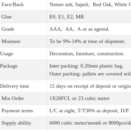
Face/Back
Nature ash, Sapeli, Red Oak, White
Glue
E0, E1, E2, MR
Grade
AAA, AA, A or as agreed.
Moisture
To be 9%-14% at time of shipment.
Usage
Decoration, furniture, construction.
Package
Inter packing: 0.20mm plastic bag.
Outer packing: pallets are covered wit
Delivery time
15 days on receipt of deposit or origin
Min Order
1X20FCL or 23 cubic meter
Payment terms
L/C at sight, T/T30% as deposit, D/P.
Supply ability
6000 cubic meter/month or 8000pcs/d